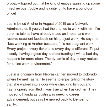
probably figured out that he kind of enjoys spinning up some
mischievous trouble and is quite fun to have around our
office!
Justin joined Anchor in August of 2019 as a Network
Administrator. If you’ve had the chance to work with him, I’m
sure his talents have already made an impact and we
receive excellent feedback on his project work. He says he
likes working at Anchor because, “It’s not stagnant work.
Every project, every ticket and every day is different. To put
it oddly, having a good day and contrasting it with a bad day
happens far more often. The dynamic of day to day makes
for a nice work environment.”
Justin is originally from Nebraska then moved to Colorado
where he met Tasha. He seems to enjoy telling the story
that she walked into a door while checking him out and
Tasha openly admitted it was true when I asked her! They
moved to Florida as Justin was seeking career
advancement, but says he moved back to Denver for
sanity.