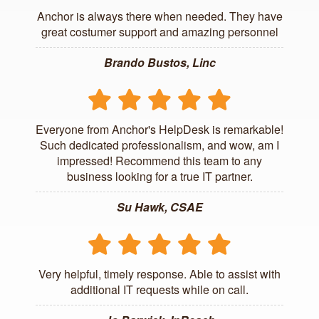
Anchor is always there when needed. They have
great costumer support and amazing personnel
Brando Bustos, Linc
Everyone from Anchor's HelpDesk is remarkable!
Such dedicated professionalism, and wow, am I
impressed! Recommend this team to any
business looking for a true IT partner.
Su Hawk, CSAE
Very helpful, timely response. Able to assist with
additional IT requests while on call.