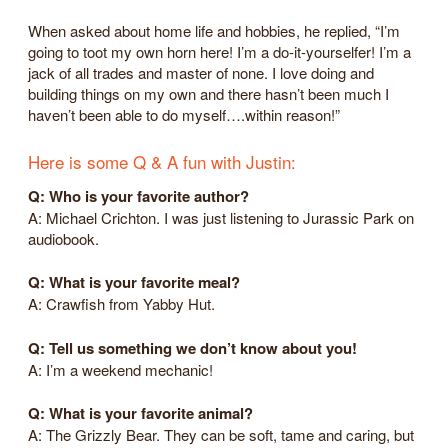
When asked about home life and hobbies, he replied, “I’m
going to toot my own horn here! I’m a do-it-yourselfer! I’m a
jack of all trades and master of none. I love doing and
building things on my own and there hasn’t been much I
haven’t been able to do myself….within reason!”
Here is some Q & A fun with Justin:
Q: Who is your favorite author?
A: Michael Crichton. I was just listening to Jurassic Park on
audiobook.
Q: What is your favorite meal?
A: Crawfish from Yabby Hut.
Q: Tell us something we don’t know about you!
A: I’m a weekend mechanic!
Q: What is your favorite animal?
A: The Grizzly Bear. They can be soft, tame and caring, but