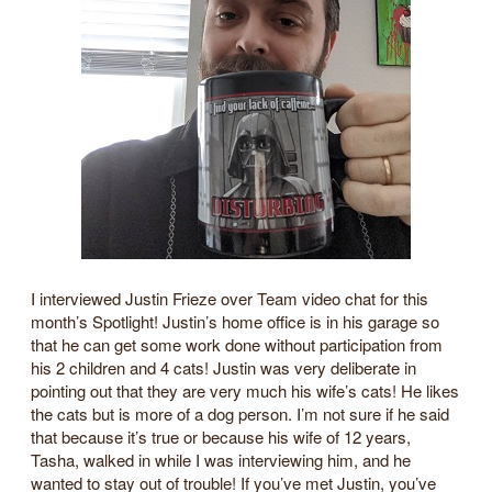
I interviewed Justin Frieze over Team video chat for this
month’s Spotlight! Justin’s home office is in his garage so
that he can get some work done without participation from
his 2 children and 4 cats! Justin was very deliberate in
pointing out that they are very much his wife’s cats! He likes
the cats but is more of a dog person. I’m not sure if he said
that because it’s true or because his wife of 12 years,
Tasha, walked in while I was interviewing him, and he
wanted to stay out of trouble! If you’ve met Justin, you’ve