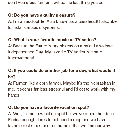
don’t you cross ‘em or it will be the last thing you do!
Q: Do you have a guilty pleasure?
A: I’m an audiophile! Also known as a basshead! I also like
to install car audio systems.
Q: What is your favorite movie or TV series?
A: Back to the Future is my obsession movie. I also love
Independence Day. My favorite TV series is Home
Improvement!
Q: If you could do another job for a day, what would it
be?
A: Farmer, like a corn farmer. Maybe it’s the Nebraskan in
me. It seems far less stressful and I’d get to work with my
hands.
Q: Do you have a favorite vacation spot?
A: Well, it’s not a vacation spot but we’ve made the trip to
Florida enough times to not need a map and we have
favorite rest stops and restaurants that we find our way