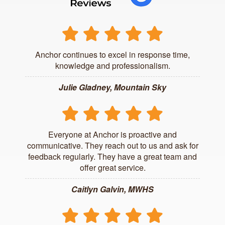
Anchor continues to excel in response time,
knowledge and professionalism.
Julie Gladney, Mountain Sky
Everyone at Anchor is proactive and
communicative. They reach out to us and ask for
feedback regularly. They have a great team and
offer great service.
Caitlyn Galvin, MWHS