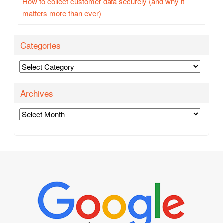
How to collect customer data securely (and why it
matters more than ever)
Categories
Categories
Archives
Archives