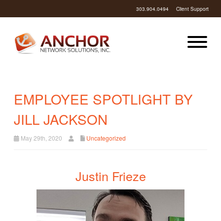
303.904.0494
Client Support
EMPLOYEE SPOTLIGHT BY
JILL JACKSON
May 29th, 2020
Uncategorized
Justin Frieze