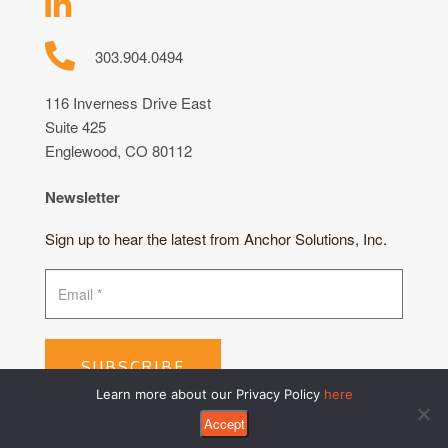
303.904.0494
116 Inverness Drive East
Suite 425
Englewood, CO 80112
Newsletter
Sign up to hear the latest from Anchor Solutions, Inc.
SUBSCRIBE
Learn more about our Privacy Policy
here
Accept