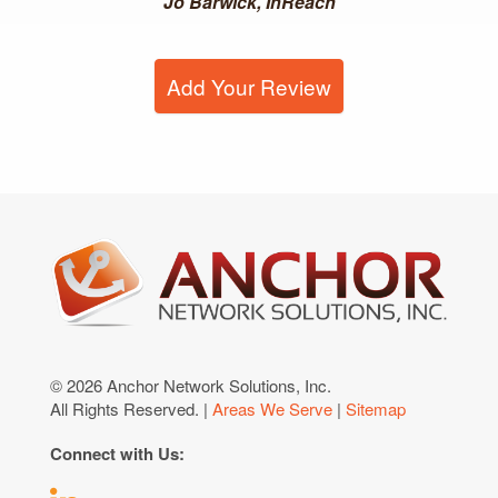
Jo Barwick, InReach
Add Your Review
© 2026 Anchor Network Solutions, Inc.
All Rights Reserved. |
Areas We Serve
|
Sitemap
Connect with Us: