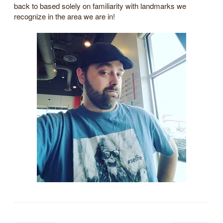
back to based solely on familiarity with landmarks we
recognize in the area we are in!