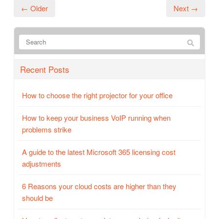
← Older
Next →
Recent Posts
How to choose the right projector for your office
How to keep your business VoIP running when
problems strike
A guide to the latest Microsoft 365 licensing cost
adjustments
6 Reasons your cloud costs are higher than they
should be