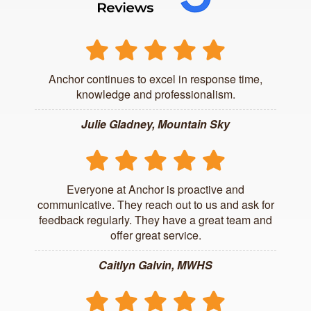
Anchor continues to excel in response time,
knowledge and professionalism.
Julie Gladney, Mountain Sky
Everyone at Anchor is proactive and
communicative. They reach out to us and ask for
feedback regularly. They have a great team and
offer great service.
Caitlyn Galvin, MWHS