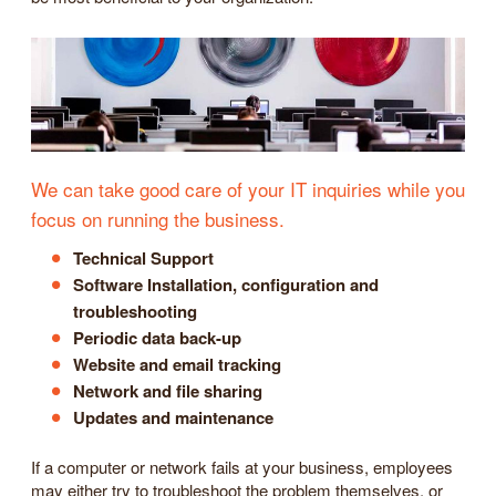
We can take good care of your IT inquiries while you
focus on running the business.
Technical Support
Software Installation, configuration and
troubleshooting
Periodic data back-up
Website and email tracking
Network and file sharing
Updates and maintenance
If a computer or network fails at your business, employees
may either try to troubleshoot the problem themselves, or