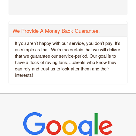
We Provide A Money Back Guarantee.
If you aren’t happy with our service, you don’t pay. It’s
as simple as that. We’re so certain that we will deliver
that we guarantee our service-period. Our goal is to
have a flock of raving fans….clients who know they
can rely and trust us to look after them and their
interests!