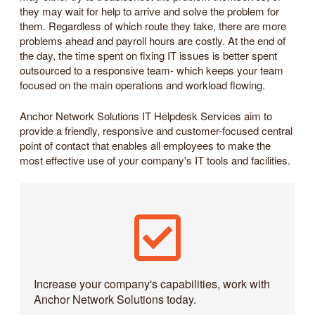
they may wait for help to arrive and solve the problem for
them. Regardless of which route they take, there are more
problems ahead and payroll hours are costly. At the end of
the day, the time spent on fixing IT issues is better spent
outsourced to a responsive team- which keeps your team
focused on the main operations and workload flowing.
Anchor Network Solutions IT Helpdesk Services aim to
provide a friendly, responsive and customer-focused central
point of contact that enables all employees to make the
most effective use of your company's IT tools and facilities.
Increase your company's capabilities, work with
Anchor Network Solutions today.