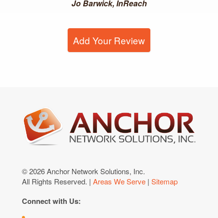
Jo Barwick, InReach
Add Your Review
© 2026 Anchor Network Solutions, Inc.
All Rights Reserved. |
Areas We Serve
|
Sitemap
Connect with Us: