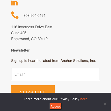
303.904.0494
116 Inverness Drive East
Suite 425
Englewood, CO 80112
Newsletter
Sign up to hear the latest from Anchor Solutions, Inc.
SUBSCRIBE
Learn more about our Privacy Policy
here
Accept