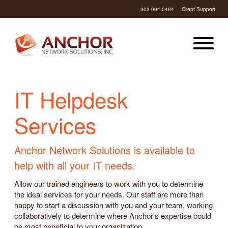
303.904.0494
Client Support
IT Helpdesk
Services
Anchor Network Solutions is available to
help with all your IT needs.
Allow our trained engineers to work with you to determine
the ideal services for your needs. Our staff are more than
happy to start a discussion with you and your team, working
collaboratively to determine where Anchor's expertise could
be most beneficial to your organization.