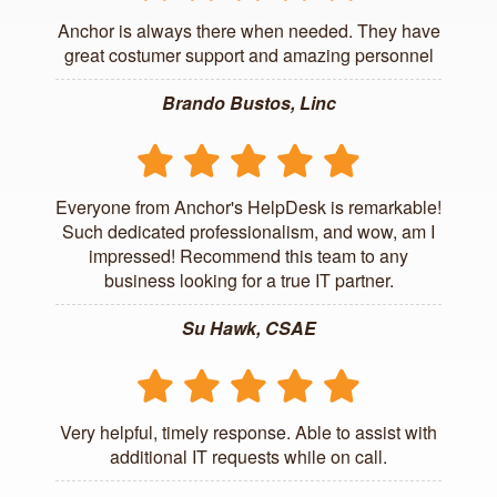
Anchor is always there when needed. They have
great costumer support and amazing personnel
Brando Bustos, Linc
Everyone from Anchor's HelpDesk is remarkable!
Such dedicated professionalism, and wow, am I
impressed! Recommend this team to any
business looking for a true IT partner.
Su Hawk, CSAE
Very helpful, timely response. Able to assist with
additional IT requests while on call.