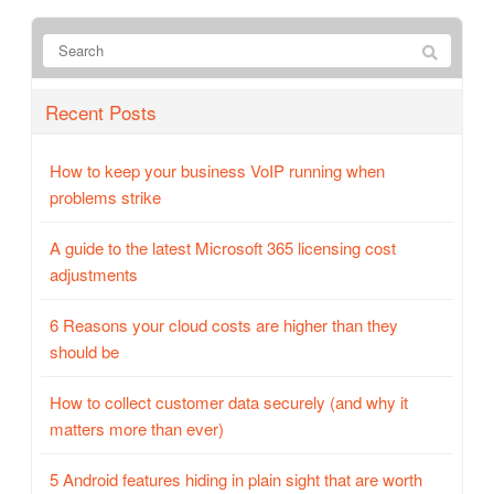
Recent Posts
How to keep your business VoIP running when
problems strike
A guide to the latest Microsoft 365 licensing cost
adjustments
6 Reasons your cloud costs are higher than they
should be
How to collect customer data securely (and why it
matters more than ever)
5 Android features hiding in plain sight that are worth