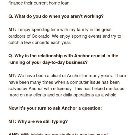
finance their current home loan.
Q. What do you do when you aren't working?
MT:
I enjoy spending time with my family in the great
outdoors of Colorado. We enjoy sporting events and try to
catch a few concerts each year.
Q. Why is the relationship with Anchor crucial in the
running of your day-to-day business?
MT:
We have been a client of Anchor for many years. There
have been many times when a computer issue has been
solved by Anchor with efficiency. This has helped me focus
more on my clients and our daily operations as a whole.
Now it’s your turn to ask Anchor a question:
MT:
Why are we still typing?
ANS:
With tablets we are starting to see the use of