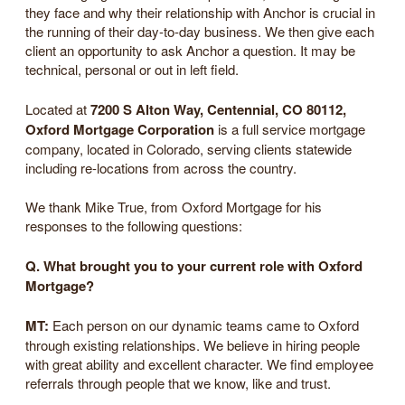
they face and why their relationship with Anchor is crucial in
the running of their day-to-day business. We then give each
client an opportunity to ask Anchor a question. It may be
technical, personal or out in left field.
Located at
7200 S Alton Way, Centennial, CO 80112,
Oxford Mortgage Corporation
is a full service mortgage
company, located in Colorado, serving clients statewide
including re-locations from across the country.
We thank Mike True, from Oxford Mortgage for his
responses to the following questions:
Q. What brought you to your current role with Oxford
Mortgage?
MT:
Each person on our dynamic teams came to Oxford
through existing relationships. We believe in hiring people
with great ability and excellent character. We find employee
referrals through people that we know, like and trust.