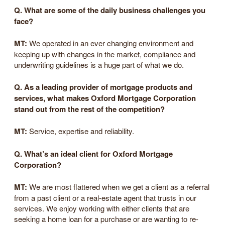
Q. What are some of the daily business challenges you
face?
MT:
We operated in an ever changing environment and
keeping up with changes in the market, compliance and
underwriting guidelines is a huge part of what we do.
Q. As a leading provider of mortgage products and
services, what makes Oxford Mortgage Corporation
stand out from the rest of the competition?
MT:
Service, expertise and reliability.
Q. What’s an ideal client for Oxford Mortgage
Corporation?
MT:
We are most flattered when we get a client as a referral
from a past client or a real-estate agent that trusts in our
services. We enjoy working with either clients that are
seeking a home loan for a purchase or are wanting to re-