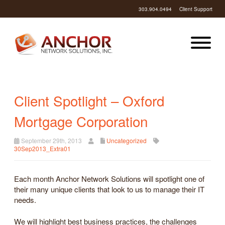
303.904.0494
Client Support
Client Spotlight – Oxford
Mortgage Corporation
September 29th, 2013
Uncategorized
30Sep2013_Extra01
Each month Anchor Network Solutions will spotlight one of
their many unique clients that look to us to manage their IT
needs.
We will highlight best business practices, the challenges