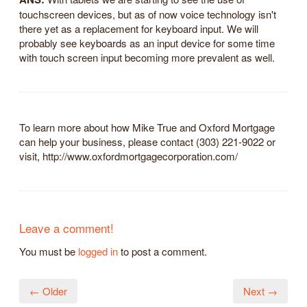
touchscreen devices, but as of now voice technology isn't
there yet as a replacement for keyboard input. We will
probably see keyboards as an input device for some time
with touch screen input becoming more prevalent as well.
To learn more about how Mike True and Oxford Mortgage
can help your business, please contact (303) 221-9022 or
visit, http://www.oxfordmortgagecorporation.com/
Leave a comment!
You must be
logged in
to post a comment.
← Older
Next →