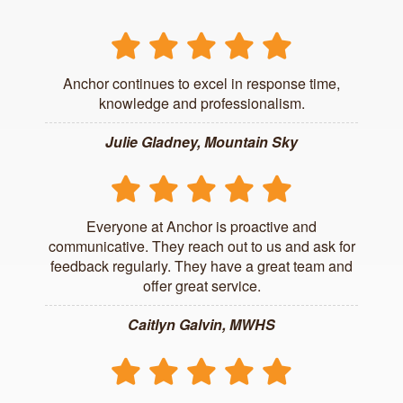
Anchor continues to excel in response time,
knowledge and professionalism.
Julie Gladney, Mountain Sky
Everyone at Anchor is proactive and
communicative. They reach out to us and ask for
feedback regularly. They have a great team and
offer great service.
Caitlyn Galvin, MWHS