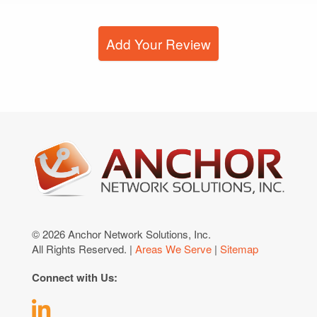
Add Your Review
© 2026 Anchor Network Solutions, Inc.
All Rights Reserved. |
Areas We Serve
|
Sitemap
Connect with Us: