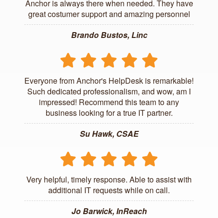
Anchor is always there when needed. They have
great costumer support and amazing personnel
Brando Bustos, Linc
Everyone from Anchor's HelpDesk is remarkable!
Such dedicated professionalism, and wow, am I
impressed! Recommend this team to any
business looking for a true IT partner.
Su Hawk, CSAE
Very helpful, timely response. Able to assist with
additional IT requests while on call.
Jo Barwick, InReach