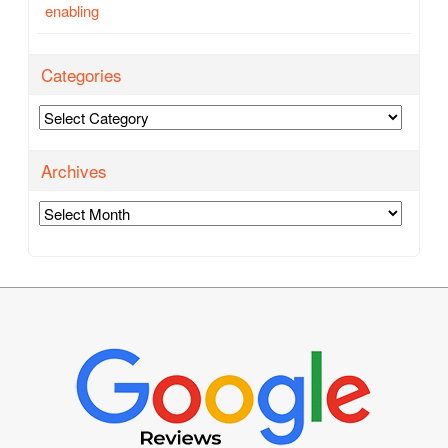
enabling
Categories
Categories
Archives
Archives