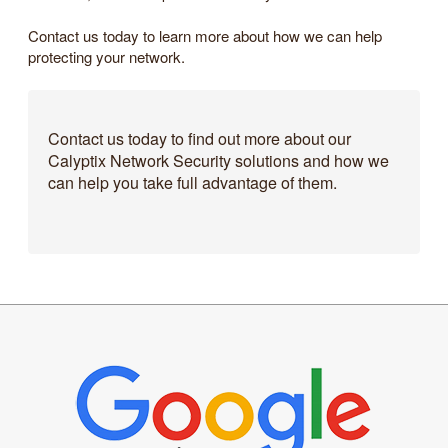
Contact us today to learn more about how we can help
protecting your network.
Contact us today to find out more about our
Calyptix Network Security solutions and how we
can help you take full advantage of them.