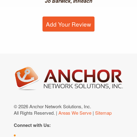
Jo Barwick, InReach
Add Your Review
© 2026 Anchor Network Solutions, Inc.
All Rights Reserved. |
Areas We Serve
|
Sitemap
Connect with Us: