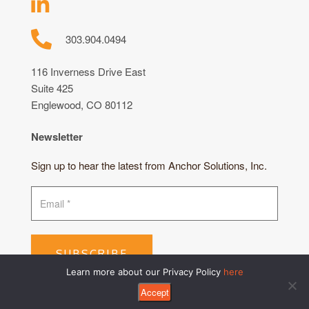
303.904.0494
116 Inverness Drive East
Suite 425
Englewood, CO 80112
Newsletter
Sign up to hear the latest from Anchor Solutions, Inc.
SUBSCRIBE
Learn more about our Privacy Policy
here
Accept