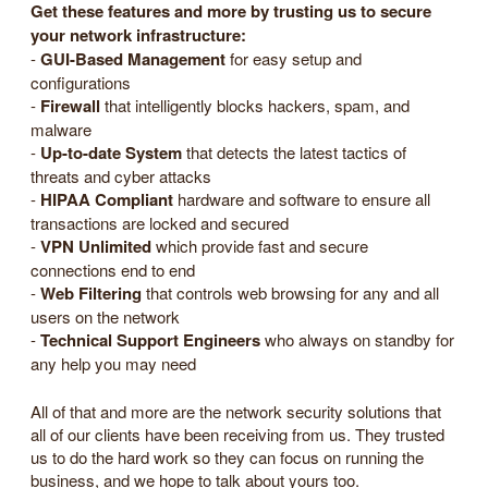
Get these features and more by trusting us to secure
your network infrastructure:
-
GUI-Based Management
for easy setup and
configurations
-
Firewall
that intelligently blocks hackers, spam, and
malware
-
Up-to-date System
that detects the latest tactics of
threats and cyber attacks
-
HIPAA Compliant
hardware and software to ensure all
transactions are locked and secured
-
VPN Unlimited
which provide fast and secure
connections end to end
-
Web Filtering
that controls web browsing for any and all
users on the network
-
Technical Support Engineers
who always on standby for
any help you may need
All of that and more are the network security solutions that
all of our clients have been receiving from us. They trusted
us to do the hard work so they can focus on running the
business, and we hope to talk about yours too.