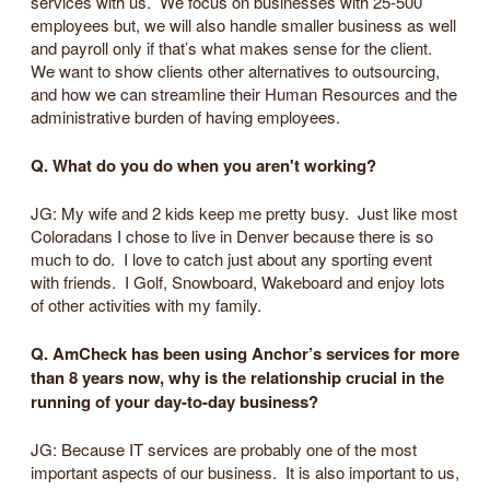
services with us. We focus on businesses with 25-500
employees but, we will also handle smaller business as well
and payroll only if that’s what makes sense for the client.
We want to show clients other alternatives to outsourcing,
and how we can streamline their Human Resources and the
administrative burden of having employees.
Q. What do you do when you aren't working?
JG: My wife and 2 kids keep me pretty busy. Just like most
Coloradans I chose to live in Denver because there is so
much to do. I love to catch just about any sporting event
with friends. I Golf, Snowboard, Wakeboard and enjoy lots
of other activities with my family.
Q. AmCheck has been using Anchor’s services for more
than 8 years now, why is the relationship crucial in the
running of your day-to-day business?
JG: Because IT services are probably one of the most
important aspects of our business. It is also important to us,