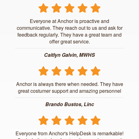
Everyone at Anchor is proactive and
communicative. They reach out to us and ask for
feedback regularly. They have a great team and
offer great service.
Caitlyn Galvin, MWHS
Anchor is always there when needed. They have
great costumer support and amazing personnel
Brando Bustos, Linc
Everyone from Anchor's HelpDesk is remarkable!