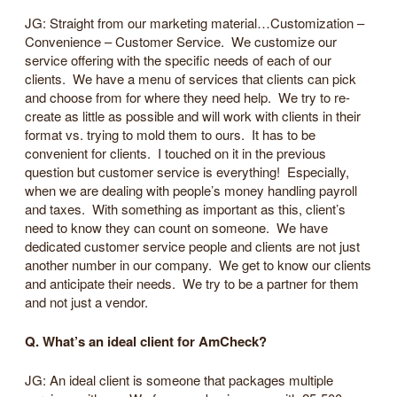
JG: Straight from our marketing material…Customization –
Convenience – Customer Service. We customize our
service offering with the specific needs of each of our
clients. We have a menu of services that clients can pick
and choose from for where they need help. We try to re-
create as little as possible and will work with clients in their
format vs. trying to mold them to ours. It has to be
convenient for clients. I touched on it in the previous
question but customer service is everything! Especially,
when we are dealing with people’s money handling payroll
and taxes. With something as important as this, client’s
need to know they can count on someone. We have
dedicated customer service people and clients are not just
another number in our company. We get to know our clients
and anticipate their needs. We try to be a partner for them
and not just a vendor.
Q. What’s an ideal client for AmCheck?
JG: An ideal client is someone that packages multiple