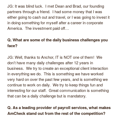
JG: It was blind luck. I met Dean and Brad, our founding
partners through a friend. I had some money that I was
either going to cash out and travel, or I was going to invest it
in doing something for myself after a career in corporate
America. The investment paid off…
Q. What are some of the daily business challenges you
face?
JG: Well, thanks to Anchor, IT is NOT one of them! We
don’t have many daily challenges after 12 years in
business. We try to create an exceptional client interaction
in everything we do. This is something we have worked
very hard on over the past few years, and is something we
continue to work on daily. We try to keep things fun and
interesting for our staff. Great communication is something
that can be a daily challenge but is mandatory.
Q. As a leading provider of payroll services, what makes
AmCheck stand out from the rest of the competition?