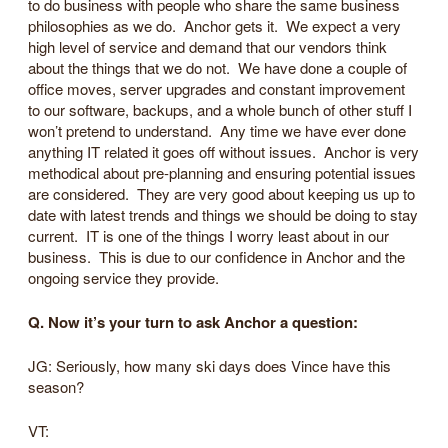
to do business with people who share the same business
philosophies as we do. Anchor gets it. We expect a very
high level of service and demand that our vendors think
about the things that we do not. We have done a couple of
office moves, server upgrades and constant improvement
to our software, backups, and a whole bunch of other stuff I
won’t pretend to understand. Any time we have ever done
anything IT related it goes off without issues. Anchor is very
methodical about pre-planning and ensuring potential issues
are considered. They are very good about keeping us up to
date with latest trends and things we should be doing to stay
current. IT is one of the things I worry least about in our
business. This is due to our confidence in Anchor and the
ongoing service they provide.
Q. Now it’s your turn to ask Anchor a question:
JG: Seriously, how many ski days does Vince have this
season?
VT: