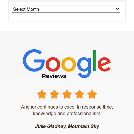
Archives
Anchor continues to excel in response time,
knowledge and professionalism.
Julie Gladney, Mountain Sky