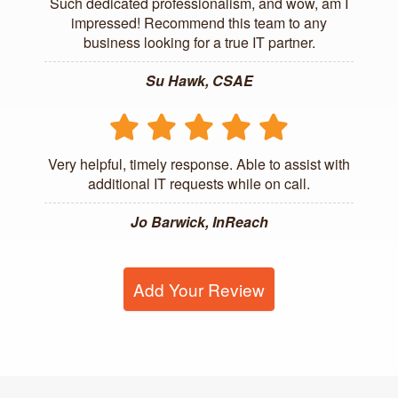
Such dedicated professionalism, and wow, am I
impressed! Recommend this team to any
business looking for a true IT partner.
Su Hawk, CSAE
Very helpful, timely response. Able to assist with
additional IT requests while on call.
Jo Barwick, InReach
Add Your Review