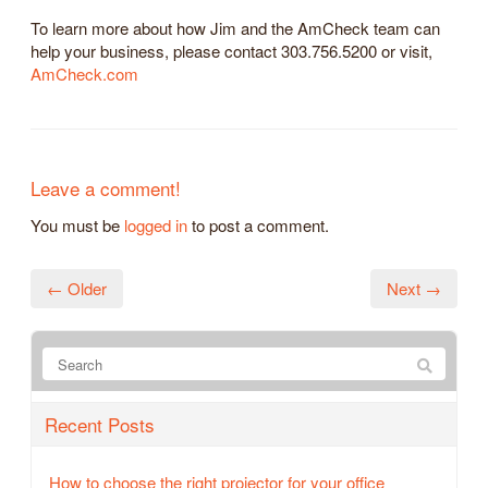
To learn more about how Jim and the AmCheck team can
help your business, please contact 303.756.5200 or visit,
AmCheck.com
Leave a comment!
You must be
logged in
to post a comment.
← Older
Next →
Recent Posts
How to choose the right projector for your office