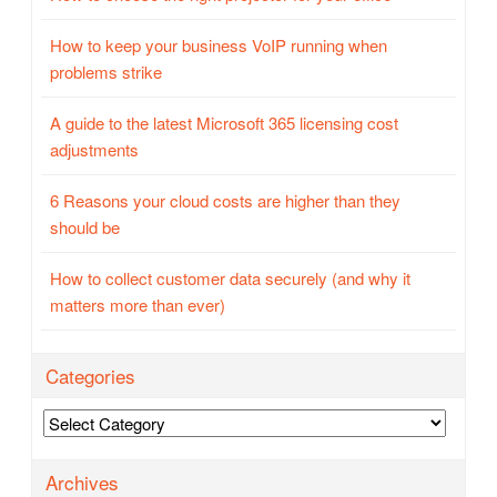
How to keep your business VoIP running when
problems strike
A guide to the latest Microsoft 365 licensing cost
adjustments
6 Reasons your cloud costs are higher than they
should be
How to collect customer data securely (and why it
matters more than ever)
Categories
Categories
Archives