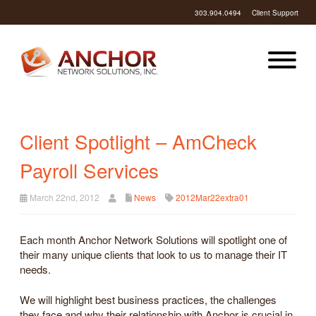
303.904.0494
Client Support
Client Spotlight – AmCheck
Payroll Services
March 22nd, 2012
News
2012Mar22extra01
Each month Anchor Network Solutions will spotlight one of
their many unique clients that look to us to manage their IT
needs.
We will highlight best business practices, the challenges
they face and why their relationship with Anchor is crucial in