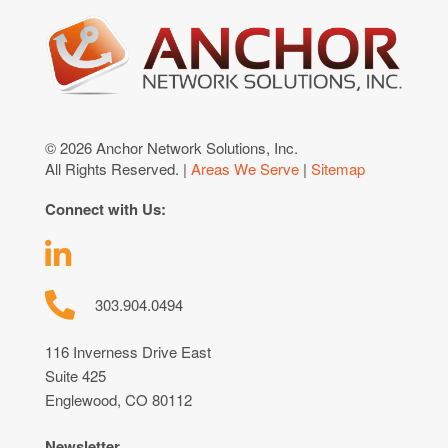
© 2026 Anchor Network Solutions, Inc.
All Rights Reserved. |
Areas We Serve
|
Sitemap
Connect with Us:
303.904.0494
116 Inverness Drive East
Suite 425
Englewood, CO 80112
Newsletter