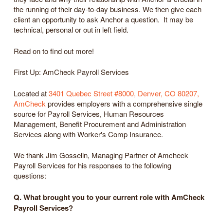
the running of their day-to-day business. We then give each
client an opportunity to ask Anchor a question. It may be
technical, personal or out in left field.
Read on to find out more!
First Up: AmCheck Payroll Services
Located at
3401 Quebec Street #8000, Denver, CO 80207,
AmCheck
provides employers with a comprehensive single
source for Payroll Services, Human Resources
Management, Benefit Procurement and Administration
Services along with Worker's Comp Insurance.
We thank Jim Gosselin, Managing Partner of Amcheck
Payroll Services for his responses to the following
questions:
Q. What brought you to your current role with AmCheck
Payroll Services?