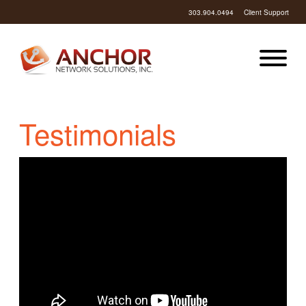
303.904.0494
Client Support
Testimonials