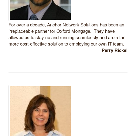
For over a decade, Anchor Network Solutions has been an
irreplaceable partner for Oxford Mortgage. They have
allowed us to stay up and running seamlessly and are a far
more cost-effective solution to employing our own IT team.
Perry Rickel