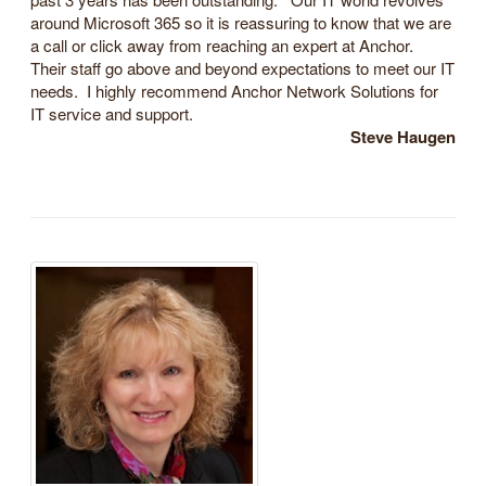
around Microsoft 365 so it is reassuring to know that we are
a call or click away from reaching an expert at Anchor.
Their staff go above and beyond expectations to meet our IT
needs. I highly recommend Anchor Network Solutions for
IT service and support.
Steve Haugen