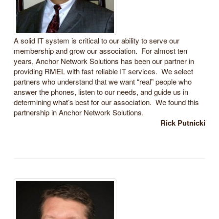
A solid IT system is critical to our ability to serve our
membership and grow our association. For almost ten
years, Anchor Network Solutions has been our partner in
providing RMEL with fast reliable IT services. We select
partners who understand that we want “real” people who
answer the phones, listen to our needs, and guide us in
determining what’s best for our association. We found this
partnership in Anchor Network Solutions.
Rick Putnicki