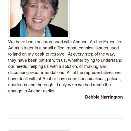
We have been so impressed with Anchor. As the Executive
Administrator in a small office, most technical issues used
to land on my desk to resolve. At every step of the way,
they have been patient with us, whether trying to understand
our needs, helping us with a solution, or making and
discussing recommendations. All of the representatives we
have dealt with at Anchor have been conscientious, patient,
courteous and thorough. I only wish we had made the
change to Anchor earlier.
Debbie Harrington