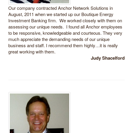
Our company contracted Anchor Network Solutions in
August, 2011 when we started up our Boutique Energy
Investment Banking firm. We worked closely with them on
assessing our unique needs. I found all Anchor employees
to be responsive, knowledgeable and courteous. They very
much appreciate the demanding needs of our unique
business and staff. I recommend them highly…it is really
great working with them.
Judy Shacelford