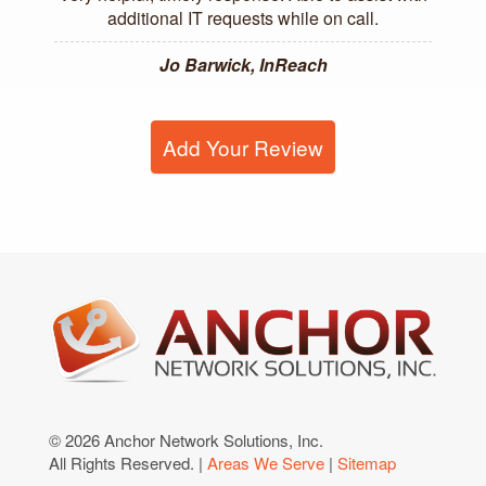
additional IT requests while on call.
Jo Barwick, InReach
Add Your Review
© 2026 Anchor Network Solutions, Inc.
All Rights Reserved. |
Areas We Serve
|
Sitemap