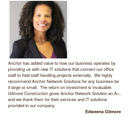
Anchor has added value to how our business operates by
providing us with new IT solutions that connect our office
staff to field staff handling projects externally. We highly
recommend Anchor Network Solutions for any business be
it large or small. The return on investment is invaluable.
Gilmore Construction gives Anchor Network Solution an A+,
and we thank them for their services and IT solutions
provided to our company.
Edweena Gilmore