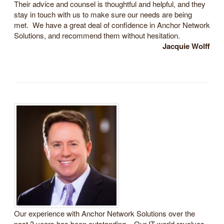
Their advice and counsel is thoughtful and helpful, and they
stay in touch with us to make sure our needs are being
met. We have a great deal of confidence in Anchor Network
Solutions, and recommend them without hesitation.
Jacquie Wolff
Our experience with Anchor Network Solutions over the
past 3 years has been outstanding. Our IT world revolves