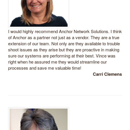
I would highly recommend Anchor Network Solutions. I think
of Anchor as a partner not just as a vendor. They are a true
extension of our team. Not only are they available to trouble
shoot issues as they arise but they are proactive in making
sure our systems are performing at their best. Vince was
right when he assured me they would streamline our
processes and save me valuable time!
Carri Clemens