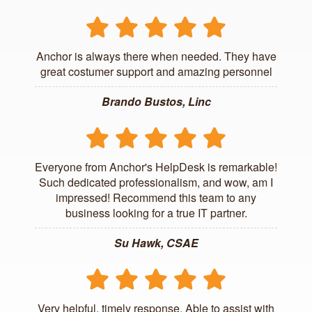
Anchor is always there when needed. They have
great costumer support and amazing personnel
Brando Bustos, Linc
Everyone from Anchor's HelpDesk is remarkable!
Such dedicated professionalism, and wow, am I
impressed! Recommend this team to any
business looking for a true IT partner.
Su Hawk, CSAE
Very helpful, timely response. Able to assist with