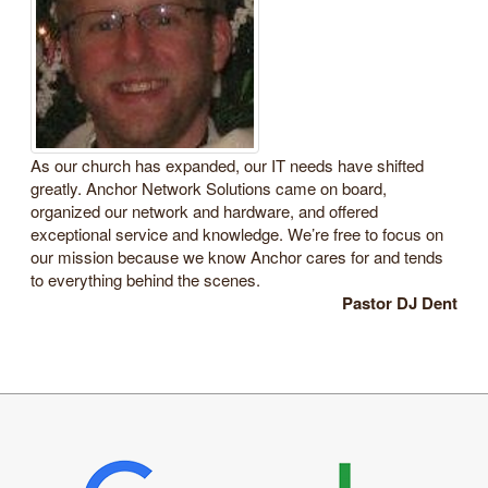
As our church has expanded, our IT needs have shifted
greatly. Anchor Network Solutions came on board,
organized our network and hardware, and offered
exceptional service and knowledge. We’re free to focus on
our mission because we know Anchor cares for and tends
to everything behind the scenes.
Pastor DJ Dent