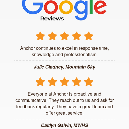
Anchor continues to excel in response time,
knowledge and professionalism.
Julie Gladney, Mountain Sky
Everyone at Anchor is proactive and
communicative. They reach out to us and ask for
feedback regularly. They have a great team and
offer great service.
Caitlyn Galvin, MWHS