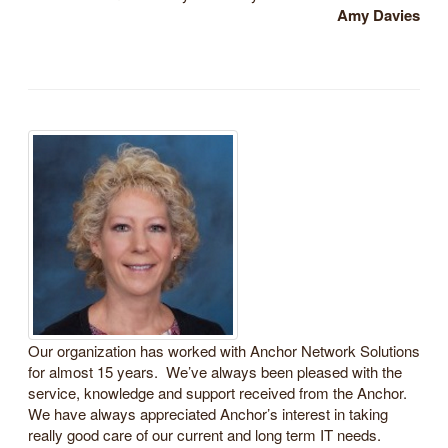
Amy Davies
Our organization has worked with Anchor Network Solutions
for almost 15 years. We’ve always been pleased with the
service, knowledge and support received from the Anchor.
We have always appreciated Anchor’s interest in taking
really good care of our current and long term IT needs.