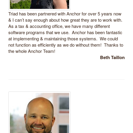
Triad has been partnered with Anchor for over 5 years now
& I can’t say enough about how great they are to work with.
As a tax & accounting office, we have many different
software programs that we use. Anchor has been fantastic
at implementing & maintaining those systems. We could
not function as efficiently as we do without them! Thanks to
the whole Anchor Team!
Beth Taillon