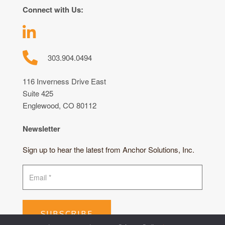
Connect with Us:
303.904.0494
116 Inverness Drive East
Suite 425
Englewood, CO 80112
Newsletter
Sign up to hear the latest from Anchor Solutions, Inc.
SUBSCRIBE