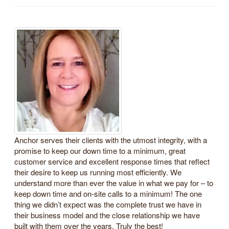
Anchor serves their clients with the utmost integrity, with a
promise to keep our down time to a minimum, great
customer service and excellent response times that reflect
their desire to keep us running most efficiently. We
understand more than ever the value in what we pay for – to
keep down time and on-site calls to a minimum! The one
thing we didn’t expect was the complete trust we have in
their business model and the close relationship we have
built with them over the years. Truly the best!