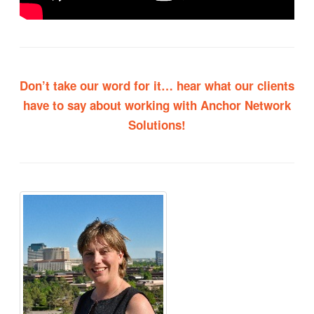
Don’t take our word for it…
hear what our clients
have to say about working with Anchor Network
Solutions!