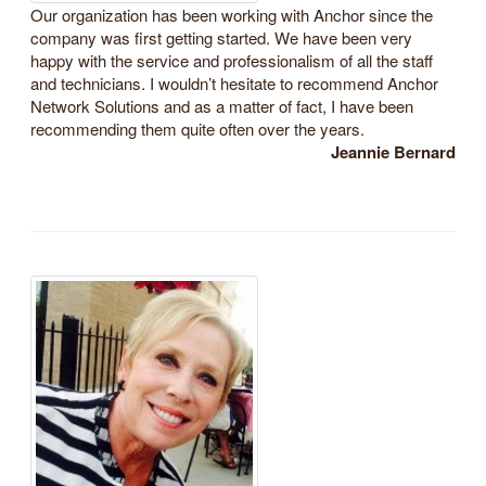
Our organization has been working with Anchor since the
company was first getting started. We have been very
happy with the service and professionalism of all the staff
and technicians. I wouldn’t hesitate to recommend Anchor
Network Solutions and as a matter of fact, I have been
recommending them quite often over the years.
Jeannie Bernard