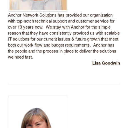
Anchor Network Solutions has provided our organization
with top-notch technical support and customer service for
over 10 years now. We stay with Anchor for the simple
reason that they have consistently provided us with scalable
IT solutions for our current issues & future growth that meet
both our work flow and budget requirements. Anchor has
the people and the process in place to deliver the solutions
we need fast.
Lisa Goodwin