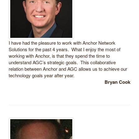
I have had the pleasure to work with Anchor Network
Solutions for the past 4 years. What I enjoy the most of
working with Anchor, is that they spend the time to
understand AGC’s strategic goals. This collaborative
relation between Anchor and AGC allows us to achieve our
technology goals year after year.
Bryan Cook