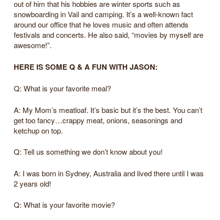
out of him that his hobbies are winter sports such as
snowboarding in Vail and camping. It’s a well-known fact
around our office that he loves music and often attends
festivals and concerts. He also said, “movies by myself are
awesome!”.
HERE IS SOME Q & A FUN WITH JASON:
Q: What is your favorite meal?
A: My Mom’s meatloaf. It’s basic but it’s the best. You can’t
get too fancy…crappy meat, onions, seasonings and
ketchup on top.
Q: Tell us something we don’t know about you!
A: I was born in Sydney, Australia and lived there until I was
2 years old!
Q: What is your favorite movie?