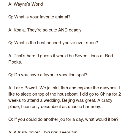
A: Wayne’s World
Q: What is your favorite animal?
A: Koala. They’re so cute AND deadly.
Q: What is the best concert you’ve ever seen?
A: That’s hard. I guess it would be Seven Lions at Red
Rocks.
Q: Do you have a favorite vacation spot?
A: Lake Powell. We jet ski, fish and explore the canyons. I
like to sleep on top of the houseboat. I did go to China for 2
weeks to attend a wedding. Beijing was great. A crazy
place, I can only describe it as chaotic harmony.
Q: If you could do another job for a day, what would it be?
A: A truck driver…big rigs seem fun.