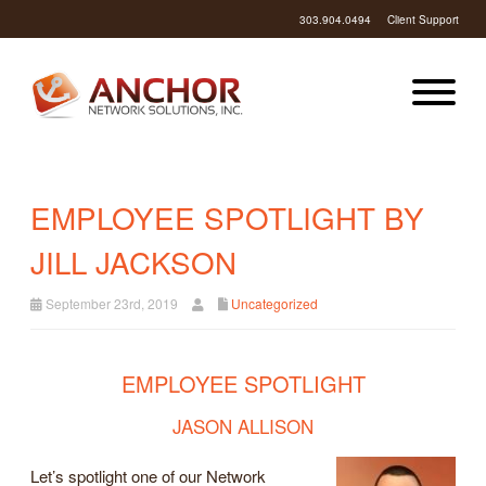
303.904.0494
Client Support
EMPLOYEE SPOTLIGHT BY
JILL JACKSON
September 23rd, 2019
Uncategorized
EMPLOYEE SPOTLIGHT
JASON ALLISON
Let’s spotlight one of our Network