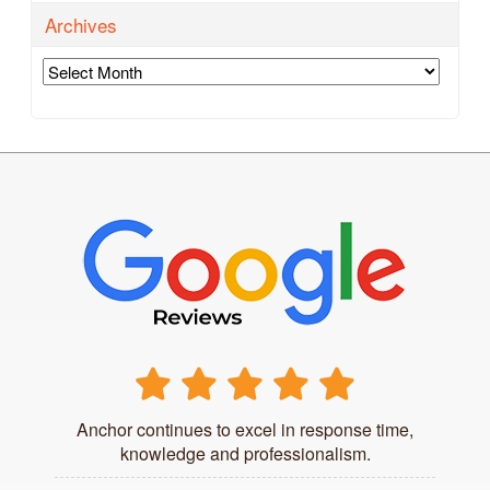
Archives
Archives
Anchor continues to excel in response time,
knowledge and professionalism.