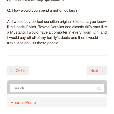
Q: How would you spend a million dollars?
A: I would buy perfect condition original 80’s cars, you know,
like Honda Civics, Toyota Corollas and classic 60’s cars like
a Mustang. I would have a computer in every room. Oh, and
I would pay off all of my family’s debts and then I would
travel and go visit those people.
← Older
Next →
Recent Posts