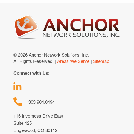
© 2026 Anchor Network Solutions, Inc.
All Rights Reserved. |
Areas We Serve
|
Sitemap
Connect with Us:
303.904.0494
116 Inverness Drive East
Suite 425
Englewood, CO 80112