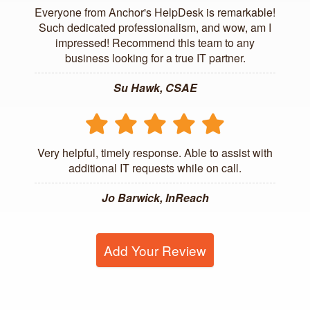
Everyone from Anchor's HelpDesk is remarkable!
Such dedicated professionalism, and wow, am I
impressed! Recommend this team to any
business looking for a true IT partner.
Su Hawk, CSAE
Very helpful, timely response. Able to assist with
additional IT requests while on call.
Jo Barwick, InReach
Add Your Review