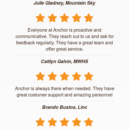
Julie Gladney, Mountain Sky
Everyone at Anchor is proactive and
communicative. They reach out to us and ask for
feedback regularly. They have a great team and
offer great service.
Caitlyn Galvin, MWHS
Anchor is always there when needed. They have
great costumer support and amazing personnel
Brando Bustos, Linc