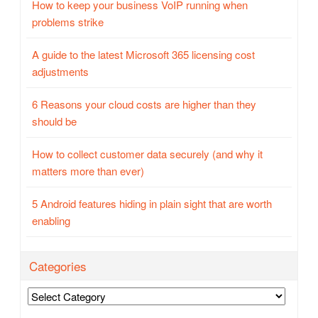
How to keep your business VoIP running when
problems strike
A guide to the latest Microsoft 365 licensing cost
adjustments
6 Reasons your cloud costs are higher than they
should be
How to collect customer data securely (and why it
matters more than ever)
5 Android features hiding in plain sight that are worth
enabling
Categories
Categories