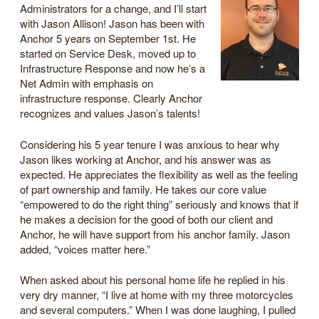
Administrators for a change, and I’ll start
with Jason Allison! Jason has been with
Anchor 5 years on September 1st. He
started on Service Desk, moved up to
Infrastructure Response and now he’s a
Net Admin with emphasis on
infrastructure response. Clearly Anchor
recognizes and values Jason’s talents!
Considering his 5 year tenure I was anxious to hear why
Jason likes working at Anchor, and his answer was as
expected. He appreciates the flexibility as well as the feeling
of part ownership and family. He takes our core value
“empowered to do the right thing” seriously and knows that if
he makes a decision for the good of both our client and
Anchor, he will have support from his anchor family. Jason
added, “voices matter here.”
When asked about his personal home life he replied in his
very dry manner, “I live at home with my three motorcycles
and several computers.” When I was done laughing, I pulled