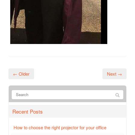
← Older
Next →
Recent Posts
How to choose the right projector for your office