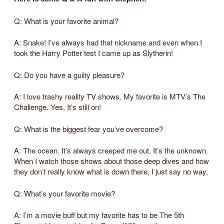
Q: What is your favorite animal?
A: Snake! I’ve always had that nickname and even when I
took the Harry Potter test I came up as Slytherin!
Q: Do you have a guilty pleasure?
A: I love trashy reality TV shows. My favorite is MTV’s The
Challenge. Yes, It’s still on!
Q: What is the biggest fear you’ve overcome?
A: The ocean. It’s always creeped me out. It’s the unknown.
When I watch those shows about those deep dives and how
they don’t really know what is down there, I just say no way.
Q: What’s your favorite movie?
A: I’m a movie buff but my favorite has to be The 5th