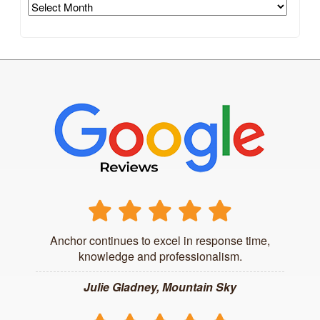
Archives
Anchor continues to excel in response time,
knowledge and professionalism.
Julie Gladney, Mountain Sky