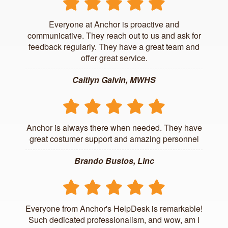
Everyone at Anchor is proactive and
communicative. They reach out to us and ask for
feedback regularly. They have a great team and
offer great service.
Caitlyn Galvin, MWHS
Anchor is always there when needed. They have
great costumer support and amazing personnel
Brando Bustos, Linc
Everyone from Anchor's HelpDesk is remarkable!
Such dedicated professionalism, and wow, am I