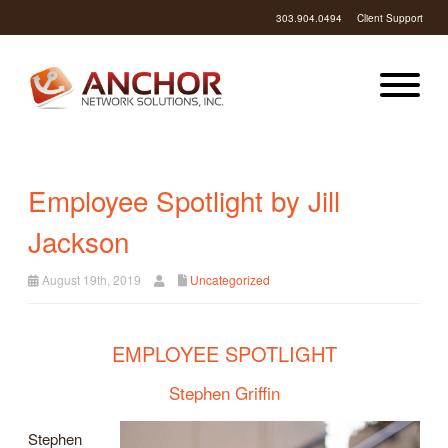
303.904.0494
Client Support
Employee Spotlight by Jill
Jackson
August 19th, 2019
Uncategorized
EMPLOYEE SPOTLIGHT
Stephen Griffin
Stephen