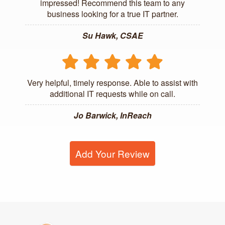
impressed! Recommend this team to any
business looking for a true IT partner.
Su Hawk, CSAE
Very helpful, timely response. Able to assist with
additional IT requests while on call.
Jo Barwick, InReach
Add Your Review