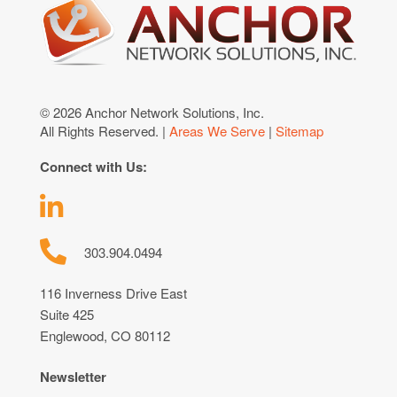
© 2026 Anchor Network Solutions, Inc.
All Rights Reserved. |
Areas We Serve
|
Sitemap
Connect with Us:
303.904.0494
116 Inverness Drive East
Suite 425
Englewood, CO 80112
Newsletter