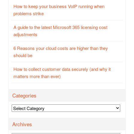
How to keep your business VoIP running when
problems strike
A guide to the latest Microsoft 365 licensing cost
adjustments
6 Reasons your cloud costs are higher than they
should be
How to collect customer data securely (and why it
matters more than ever)
Categories
Categories
Archives