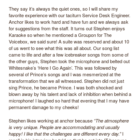
They say it’s always the quiet ones, so I will share my
favorite experience with our taciturn Service Desk Engineer.
Anchor likes to work hard and have fun and we always ask
for suggestions from the staff. It turns out Stephen enjoys
Karaoke so when he mentioned a Groupon for The
Voicebox, we said sure! A suite was reserved and about 10
of us went to see what this was all about. Our song list
came to life and after a few icebreaker songs from some of
the other guys, Stephen took the microphone and belted out
Whitesnake’s ‘Here I Go Again’. This was followed by
several of Prince’s songs and I was mesmerized at the
transformation that we all witnessed. Stephen did not just
sing Prince, he became Prince. I was both shocked and
blown away by his talent and lack of inhibition when behind a
microphone! I laughed so hard that evening that I may have
permanent damage to my cheeks!
Stephen likes working at anchor because
“The atmosphere
is very unique. People are accommodating and usually
happy! I like that the challenges are different every day.”
I