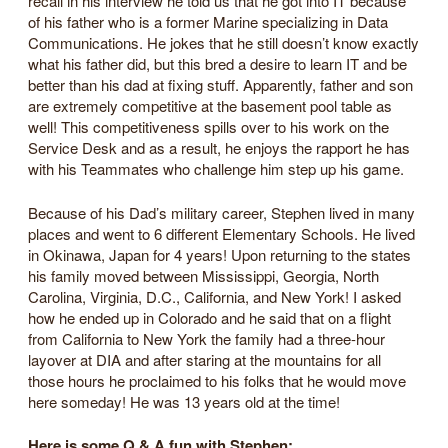
recall in his interview he told us that he got into IT because
of his father who is a former Marine specializing in Data
Communications. He jokes that he still doesn’t know exactly
what his father did, but this bred a desire to learn IT and be
better than his dad at fixing stuff. Apparently, father and son
are extremely competitive at the basement pool table as
well! This competitiveness spills over to his work on the
Service Desk and as a result, he enjoys the rapport he has
with his Teammates who challenge him step up his game.
Because of his Dad’s military career, Stephen lived in many
places and went to 6 different Elementary Schools. He lived
in Okinawa, Japan for 4 years! Upon returning to the states
his family moved between Mississippi, Georgia, North
Carolina, Virginia, D.C., California, and New York! I asked
how he ended up in Colorado and he said that on a flight
from California to New York the family had a three-hour
layover at DIA and after staring at the mountains for all
those hours he proclaimed to his folks that he would move
here someday! He was 13 years old at the time!
Here is some Q & A fun with Stephen: