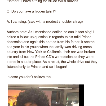
Element. I have a thing for Bruce Willis movies.
Q: Do you have a hidden talent?
A: I can sing. (said with a modest shoulder shrug)
Authors note: As I mentioned earlier, he can in fact sing! I
asked a follow-up question in regards to his mild Prince
obsession and again this comes from his father. It seems
one year in his youth when the family was driving cross
country from New York to California, their car was broken
into and all but the Prince CD’s were stolen as they were
stored in a safer place. As a result, the whole drive out they
listened only to Prince, and so it began!
In case you don’t believe me: