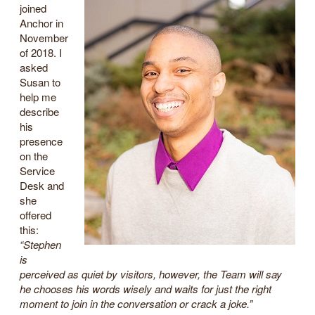
joined
Anchor in
November
of 2018. I
asked
Susan to
help me
describe
his
presence
on the
Service
Desk and
she
offered
this:
“Stephen
is
perceived as quiet by visitors, however, the Team will say
he chooses his words wisely and waits for just the right
moment to join in the conversation or crack a joke.”