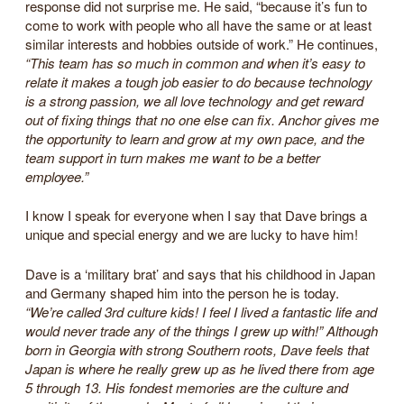
response did not surprise me. He said, “because it’s fun to
come to work with people who all have the same or at least
similar interests and hobbies outside of work.” He continues,
“This team has so much in common and when it’s easy to
relate it makes a tough job easier to do because technology
is a strong passion, we all love technology and get reward
out of fixing things that no one else can fix. Anchor gives me
the opportunity to learn and grow at my own pace, and the
team support in turn makes me want to be a better
employee.”
I know I speak for everyone when I say that Dave brings a
unique and special energy and we are lucky to have him!
Dave is a ‘military brat’ and says that his childhood in Japan
and Germany shaped him into the person he is today.
“We’re called 3rd culture kids! I feel I lived a fantastic life and
would never trade any of the things I grew up with!” Although
born in Georgia with strong Southern roots, Dave feels that
Japan is where he really grew up as he lived there from age
5 through 13. His fondest memories are the culture and