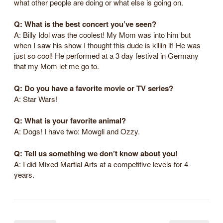
what other people are doing or what else is going on.
Q: What is the best concert you’ve seen?
A: Billy Idol was the coolest! My Mom was into him but
when I saw his show I thought this dude is killin it! He was
just so cool! He performed at a 3 day festival in Germany
that my Mom let me go to.
Q: Do you have a favorite movie or TV series?
A: Star Wars!
Q: What is your favorite animal?
A: Dogs! I have two: Mowgli and Ozzy.
Q: Tell us something we don’t know about you!
A: I did Mixed Martial Arts at a competitive levels for 4
years.