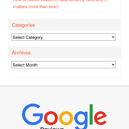
matters more than ever)
Categories
Categories
Archives
Archives