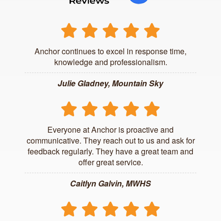
Anchor continues to excel in response time,
knowledge and professionalism.
Julie Gladney, Mountain Sky
Everyone at Anchor is proactive and
communicative. They reach out to us and ask for
feedback regularly. They have a great team and
offer great service.
Caitlyn Galvin, MWHS