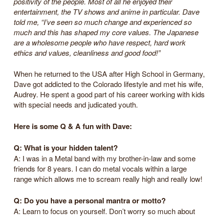
positivity of the people. Most of all he enjoyed their
entertainment, the TV shows and anime in particular. Dave
told me, “I’ve seen so much change and experienced so
much and this has shaped my core values. The Japanese
are a wholesome people who have respect, hard work
ethics and values, cleanliness and good food!”
When he returned to the USA after High School in Germany,
Dave got addicted to the Colorado lifestyle and met his wife,
Audrey. He spent a good part of his career working with kids
with special needs and judicated youth.
Here is some Q & A fun with Dave:
Q: What is your hidden talent?
A: I was in a Metal band with my brother-in-law and some
friends for 8 years. I can do metal vocals within a large
range which allows me to scream really high and really low!
Q: Do you have a personal mantra or motto?
A: Learn to focus on yourself. Don’t worry so much about