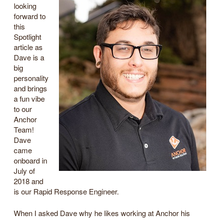
looking
forward to
this
Spotlight
article as
Dave is a
big
personality
and brings
a fun vibe
to our
Anchor
Team!
Dave
came
onboard in
July of
2018 and
is our Rapid Response Engineer.
When I asked Dave why he likes working at Anchor his