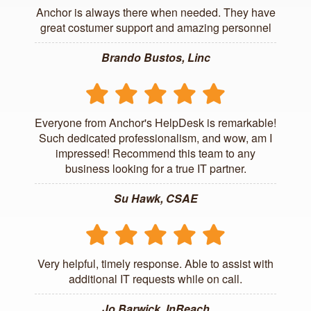
Anchor is always there when needed. They have
great costumer support and amazing personnel
Brando Bustos, Linc
Everyone from Anchor's HelpDesk is remarkable!
Such dedicated professionalism, and wow, am I
impressed! Recommend this team to any
business looking for a true IT partner.
Su Hawk, CSAE
Very helpful, timely response. Able to assist with
additional IT requests while on call.
Jo Barwick, InReach