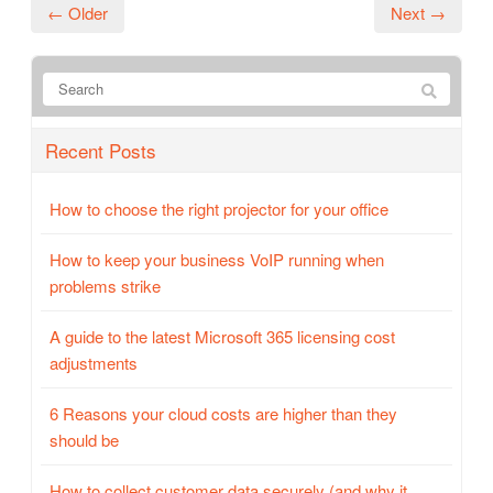
← Older
Next →
Recent Posts
How to choose the right projector for your office
How to keep your business VoIP running when
problems strike
A guide to the latest Microsoft 365 licensing cost
adjustments
6 Reasons your cloud costs are higher than they
should be
How to collect customer data securely (and why it