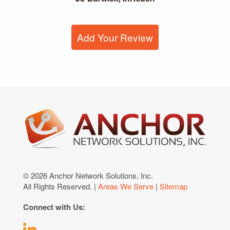
Add Your Review
© 2026 Anchor Network Solutions, Inc.
All Rights Reserved. |
Areas We Serve
|
Sitemap
Connect with Us: