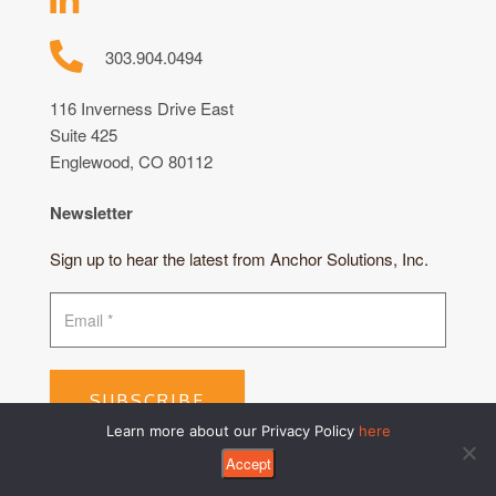
303.904.0494
116 Inverness Drive East
Suite 425
Englewood, CO 80112
Newsletter
Sign up to hear the latest from Anchor Solutions, Inc.
SUBSCRIBE
Learn more about our Privacy Policy
here
Accept