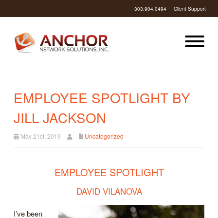
303.904.0494
Client Support
EMPLOYEE SPOTLIGHT BY
JILL JACKSON
May 21st, 2019
Uncategorized
EMPLOYEE SPOTLIGHT
DAVID VILANOVA
I’ve been