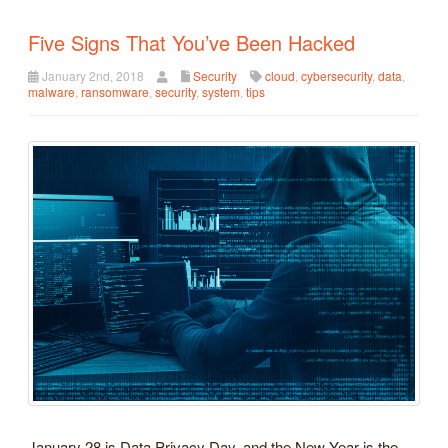
Five Signs That You’ve Been Hacked
January 2nd, 2018
Security
cloud
,
cybersecurity
,
data
,
malware
,
ransomware
,
security
,
system
,
tips
January 28 is Data Privacy Day, and the New Year is the