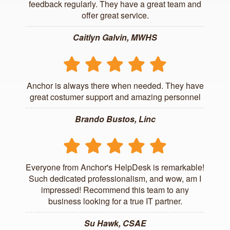
feedback regularly. They have a great team and
offer great service.
Caitlyn Galvin, MWHS
Anchor is always there when needed. They have
great costumer support and amazing personnel
Brando Bustos, Linc
Everyone from Anchor's HelpDesk is remarkable!
Such dedicated professionalism, and wow, am I
impressed! Recommend this team to any
business looking for a true IT partner.
Su Hawk, CSAE