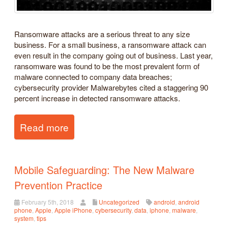
Ransomware attacks are a serious threat to any size
business. For a small business, a ransomware attack can
even result in the company going out of business. Last year,
ransomware was found to be the most prevalent form of
malware connected to company data breaches;
cybersecurity provider Malwarebytes cited a staggering 90
percent increase in detected ransomware attacks.
Read more
Mobile Safeguarding: The New Malware
Prevention Practice
February 5th, 2018
Uncategorized
android
,
android
phone
,
Apple
,
Apple iPhone
,
cybersecurity
,
data
,
iphone
,
malware
,
system
,
tips