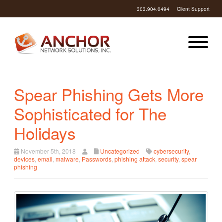
303.904.0494
Client Support
Spear Phishing Gets More
Sophisticated for The
Holidays
November 5th, 2018
Uncategorized
cybersecurity
,
devices
,
email
,
malware
,
Passwords
,
phishing attack
,
security
,
spear
phishing