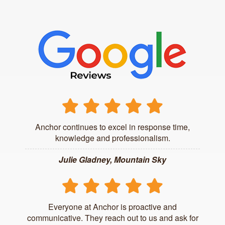
Anchor continues to excel in response time,
knowledge and professionalism.
Julie Gladney, Mountain Sky
Everyone at Anchor is proactive and
communicative. They reach out to us and ask for