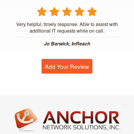
Very helpful, timely response. Able to assist with
additional IT requests while on call.
Jo Barwick, InReach
Add Your Review