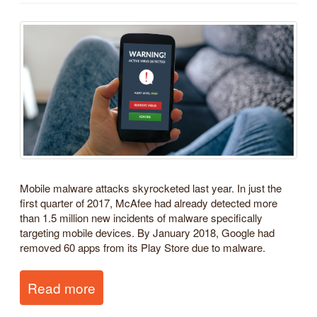
Mobile malware attacks skyrocketed last year. In just the
first quarter of 2017, McAfee had already detected more
than 1.5 million new incidents of malware specifically
targeting mobile devices. By January 2018, Google had
removed 60 apps from its Play Store due to malware.
Read more