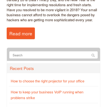
right time for implementing resolutions and fresh starts.
Have you resolved to be more vigilant in 2018? Your small
business cannot afford to overlook the dangers posed by
hackers who are getting more sophisticated every year.
Read more
Recent Posts
How to choose the right projector for your office
How to keep your business VoIP running when
problems strike