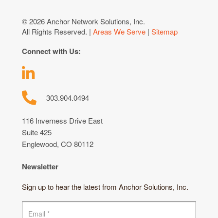
© 2026 Anchor Network Solutions, Inc.
All Rights Reserved. |
Areas We Serve
|
Sitemap
Connect with Us:
303.904.0494
116 Inverness Drive East
Suite 425
Englewood, CO 80112
Newsletter
Sign up to hear the latest from Anchor Solutions, Inc.