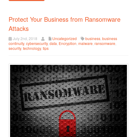
Protect Your Business from Ransomware
Attacks
July 2nd, 2018
Uncategorized
business
,
business
continuity
,
cybersecurity
,
data
,
Encryption
,
malware
,
ransomware
,
security
,
technology
,
tips