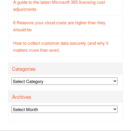
A guide to the latest Microsoft 365 licensing cost
adjustments
6 Reasons your cloud costs are higher than they
should be
How to collect customer data securely (and why it
matters more than ever)
Categories
Categories
Archives
Archives