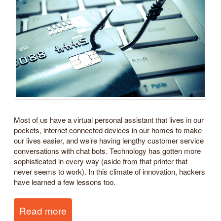
Most of us have a virtual personal assistant that lives in our
pockets, internet connected devices in our homes to make
our lives easier, and we’re having lengthy customer service
conversations with chat bots. Technology has gotten more
sophisticated in every way (aside from that printer that
never seems to work). In this climate of innovation, hackers
have learned a few lessons too.
Read more