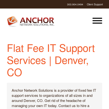
303.904.0494
Client Support
Flat Fee IT Support
Services | Denver,
CO
Anchor Network Solutions is a provider of fixed fee IT
support services to organizations of all sizes in and
around Denver, CO. Get rid of the headache of
managing your own IT today. Contact us to hire a