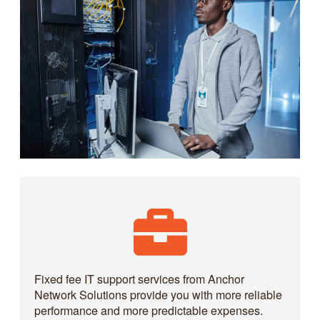
Fixed fee IT support services from Anchor
Network Solutions provide you with more reliable
performance and more predictable expenses.