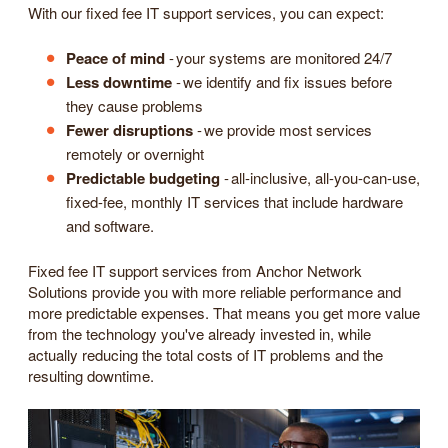
With our fixed fee IT support services, you can expect:
Peace of mind
- your systems are monitored 24/7
Less downtime
- we identify and fix issues before
they cause problems
Fewer disruptions
- we provide most services
remotely or overnight
Predictable budgeting
- all-inclusive, all-you-can-use,
fixed-fee, monthly IT services that include hardware
and software.
Fixed fee IT support services from Anchor Network
Solutions provide you with more reliable performance and
more predictable expenses. That means you get more value
from the technology you've already invested in, while
actually reducing the total costs of IT problems and the
resulting downtime.