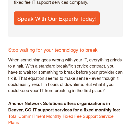
fixed fee IT support services company.
Speak With Our Experts Today!
Stop waiting for your technology to break
When something goes wrong with your IT, everything grinds
to a halt. With a standard break/fix service contract, you
have to wait for something to break before your provider can
fix it. That equation seems to make sense - even though it
could easily result in hours of downtime. But what if you
could keep your IT from breaking in the first place?
Anchor Network Solutions offers organizations in
Denver, CO IT support services for a fixed monthly fee:
Total CommITment Monthly Fixed Fee Support Service
Plans