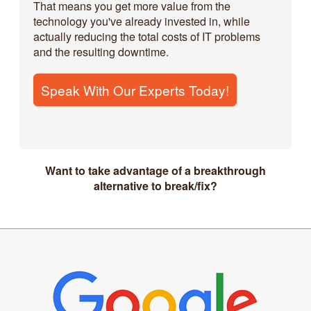
That means you get more value from the
technology you've already invested in, while
actually reducing the total costs of IT problems
and the resulting downtime.
Speak With Our Experts Today!
Want to take advantage of a breakthrough
alternative to break/fix?