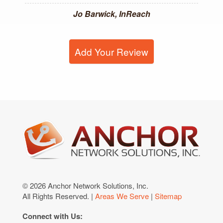
Jo Barwick, InReach
Add Your Review
© 2026 Anchor Network Solutions, Inc.
All Rights Reserved. |
Areas We Serve
|
Sitemap
Connect with Us: