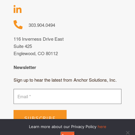
303.904.0494
116 Inverness Drive East
Suite 425
Englewood, CO 80112
Newsletter
Sign up to hear the latest from Anchor Solutions, Inc.
SUBSCRIBE
Learn more about our Privacy Policy
here