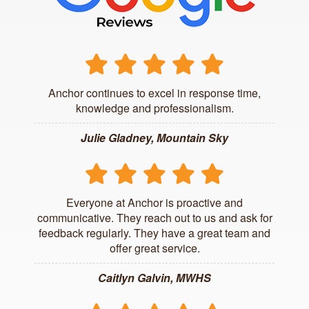
Anchor continues to excel in response time,
knowledge and professionalism.
Julie Gladney, Mountain Sky
Everyone at Anchor is proactive and
communicative. They reach out to us and ask for
feedback regularly. They have a great team and
offer great service.
Caitlyn Galvin, MWHS