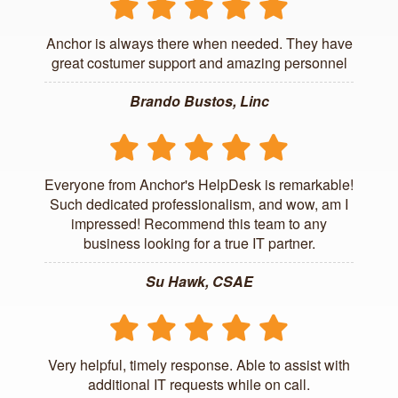
Anchor is always there when needed. They have
great costumer support and amazing personnel
Brando Bustos, Linc
Everyone from Anchor's HelpDesk is remarkable!
Such dedicated professionalism, and wow, am I
impressed! Recommend this team to any
business looking for a true IT partner.
Su Hawk, CSAE
Very helpful, timely response. Able to assist with
additional IT requests while on call.