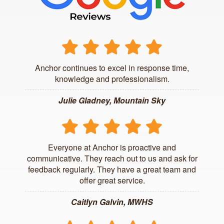
Anchor continues to excel in response time,
knowledge and professionalism.
Julie Gladney, Mountain Sky
Everyone at Anchor is proactive and
communicative. They reach out to us and ask for
feedback regularly. They have a great team and
offer great service.
Caitlyn Galvin, MWHS