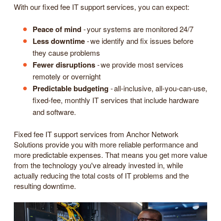
With our fixed fee IT support services, you can expect:
Peace of mind
- your systems are monitored 24/7
Less downtime
- we identify and fix issues before
they cause problems
Fewer disruptions
- we provide most services
remotely or overnight
Predictable budgeting
- all-inclusive, all-you-can-use,
fixed-fee, monthly IT services that include hardware
and software.
Fixed fee IT support services from Anchor Network
Solutions provide you with more reliable performance and
more predictable expenses. That means you get more value
from the technology you've already invested in, while
actually reducing the total costs of IT problems and the
resulting downtime.