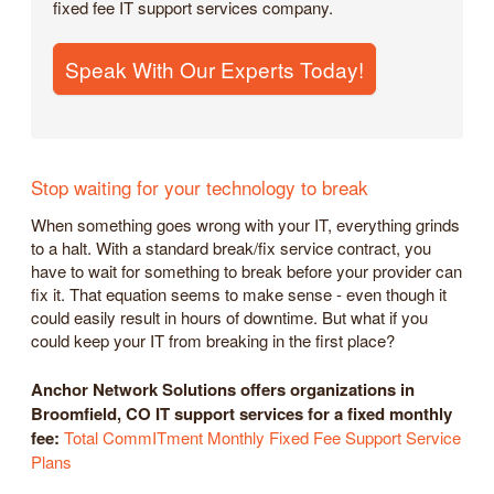
fixed fee IT support services company.
Speak With Our Experts Today!
Stop waiting for your technology to break
When something goes wrong with your IT, everything grinds
to a halt. With a standard break/fix service contract, you
have to wait for something to break before your provider can
fix it. That equation seems to make sense - even though it
could easily result in hours of downtime. But what if you
could keep your IT from breaking in the first place?
Anchor Network Solutions offers organizations in
Broomfield, CO IT support services for a fixed monthly
fee:
Total CommITment Monthly Fixed Fee Support Service
Plans