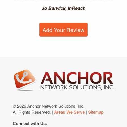
Jo Barwick, InReach
Add Your Review
© 2026 Anchor Network Solutions, Inc.
All Rights Reserved. |
Areas We Serve
|
Sitemap
Connect with Us: