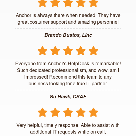
Anchor is always there when needed. They have
great costumer support and amazing personnel
Brando Bustos, Linc
Everyone from Anchor's HelpDesk is remarkable!
Such dedicated professionalism, and wow, am I
impressed! Recommend this team to any
business looking for a true IT partner.
Su Hawk, CSAE
Very helpful, timely response. Able to assist with
additional IT requests while on call.