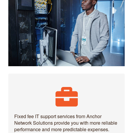
Fixed fee IT support services from Anchor
Network Solutions provide you with more reliable
performance and more predictable expenses.