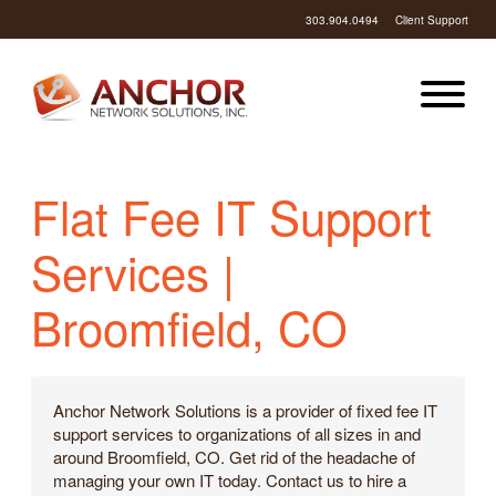
303.904.0494
Client Support
Flat Fee IT Support
Services |
Broomfield, CO
Anchor Network Solutions is a provider of fixed fee IT
support services to organizations of all sizes in and
around Broomfield, CO. Get rid of the headache of
managing your own IT today. Contact us to hire a