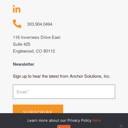
303.904.0494
116 Inverness Drive East
Suite 425
Englewood, CO 80112
Newsletter
Sign up to hear the latest from Anchor Solutions, Inc.
SUBSCRIBE
Learn more about our Privacy Policy
here