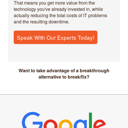
That means you get more value from the
technology you've already invested in, while
actually reducing the total costs of IT problems
and the resulting downtime.
Speak With Our Experts Today!
Want to take advantage of a breakthrough
alternative to break/fix?