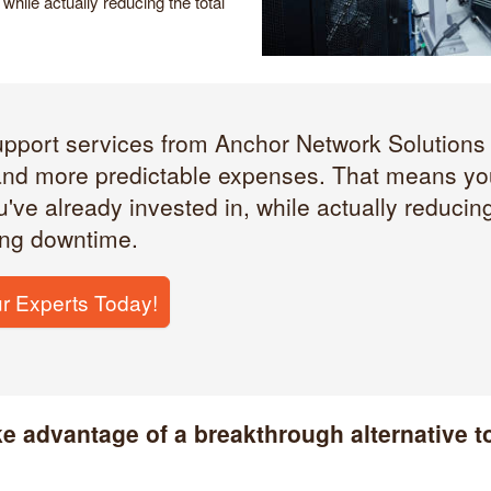
while actually reducing the total
upport services from Anchor Network Solutions 
nd more predictable expenses. That means you
've already invested in, while actually reducing
ing downtime.
r Experts Today!
ke advantage of a breakthrough alternative to