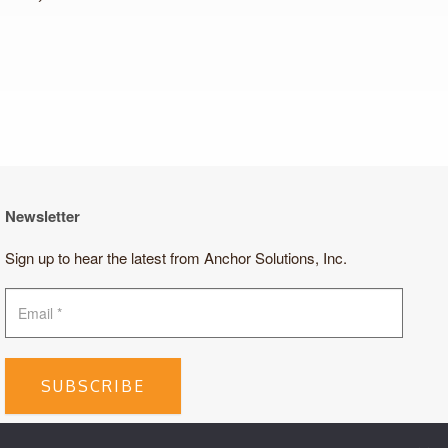
Newsletter
Sign up to hear the latest from Anchor Solutions, Inc.
SUBSCRIBE