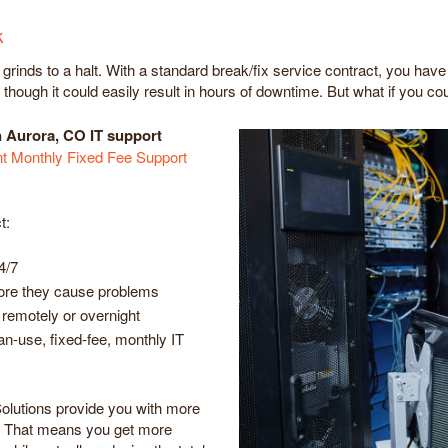
k
inds to a halt. With a standard break/fix service contract, you have 
hough it could easily result in hours of downtime. But what if you cou
n Aurora, CO IT support
 Monthly Fixed Fee Support
t:
4/7
efore they cause problems
remotely or overnight
can-use, fixed-fee, monthly IT
olutions provide you with more
. That means you get more