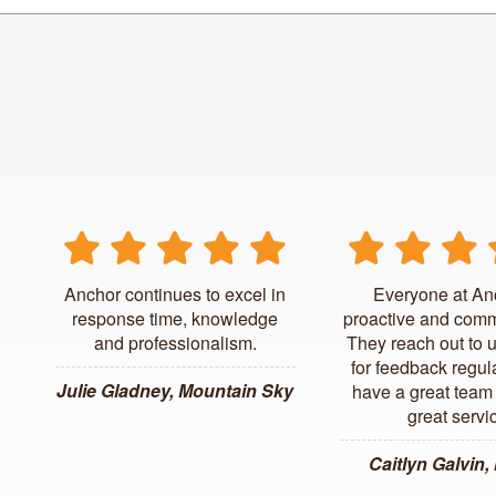
Anchor continues to excel in
Everyone at An
response time, knowledge
proactive and comm
and professionalism.
They reach out to 
for feedback regul
Julie Gladney, Mountain Sky
have a great team 
great servi
Caitlyn Galvin