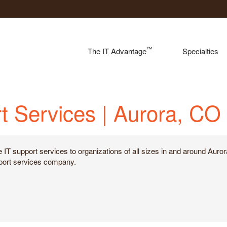
™
The IT Advantage
Specialties
t Services | Aurora, CO
e IT support services to organizations of all sizes in and around Aur
upport services company.