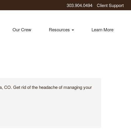
303.904.0494
Client Support
Our Crew
Resources
Learn More
ora, CO. Get rid of the headache of managing your