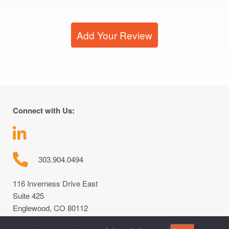
Add Your Review
Connect with Us:
303.904.0494
116 Inverness Drive East
Suite 425
Englewood, CO 80112