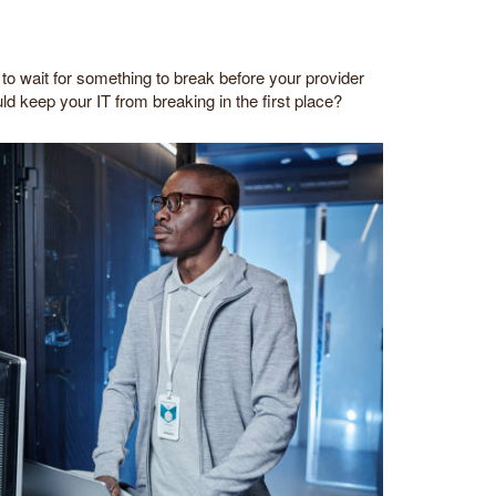
to wait for something to break before your provider
ld keep your IT from breaking in the first place?