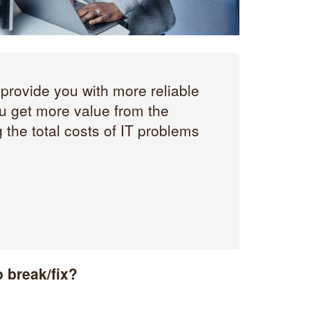
provide you with more reliable
 get more value from the
 the total costs of IT problems
 break/fix?