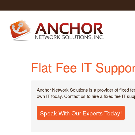
Flat Fee IT Suppor
Anchor Network Solutions is a provider of fixed fe
own IT today. Contact us to hire a fixed fee IT s
Speak With Our Experts Today!