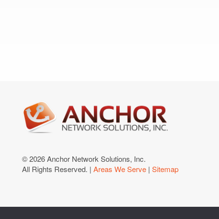
© 2026 Anchor Network Solutions, Inc.
All Rights Reserved. |
Areas We Serve
|
Sitemap