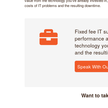
value from the technology you've already invested in, 
costs of IT problems and the resulting downtime.
Fixed fee IT s
performance a
technology you
and the result
Speak With Ou
Want to ta