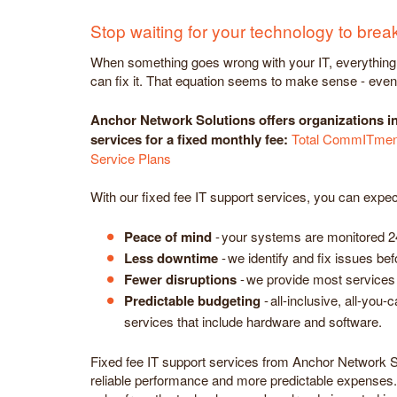
Stop waiting for your technology to brea
When something goes wrong with your IT, everything gr
can fix it. That equation seems to make sense - even t
Anchor Network Solutions offers organizations i
services for a fixed monthly fee:
Total CommITment
Service Plans
With our fixed fee IT support services, you can expec
Peace of mind
- your systems are monitored 2
Less downtime
- we identify and fix issues b
Fewer disruptions
- we provide most services 
Predictable budgeting
- all-inclusive, all-you-
services that include hardware and software.
Fixed fee IT support services from Anchor Network S
reliable performance and more predictable expenses