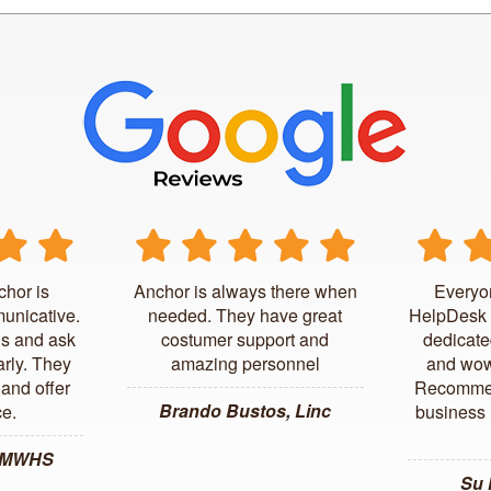
chor is
Anchor is always there when
Everyo
unicative.
needed. They have great
HelpDesk 
us and ask
costumer support and
dedicate
arly. They
amazing personnel
and wow
and offer
Recommen
Brando Bustos, Linc
ce.
business l
, MWHS
Su