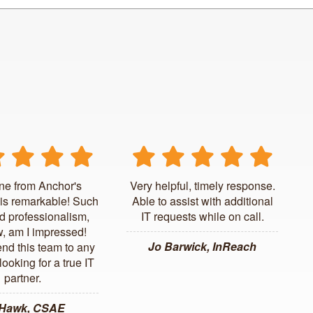
ne from Anchor's
Very helpful, timely response.
is remarkable! Such
Able to assist with additional
d professionalism,
IT requests while on call.
, am I impressed!
Jo Barwick, InReach
d this team to any
ooking for a true IT
partner.
 Hawk, CSAE