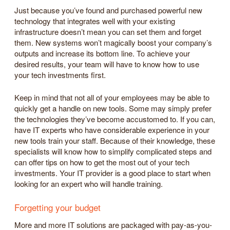
Just because you’ve found and purchased powerful new
technology that integrates well with your existing
infrastructure doesn’t mean you can set them and forget
them. New systems won’t magically boost your company’s
outputs and increase its bottom line. To achieve your
desired results, your team will have to know how to use
your tech investments first.
Keep in mind that not all of your employees may be able to
quickly get a handle on new tools. Some may simply prefer
the technologies they’ve become accustomed to. If you can,
have IT experts who have considerable experience in your
new tools train your staff. Because of their knowledge, these
specialists will know how to simplify complicated steps and
can offer tips on how to get the most out of your tech
investments. Your IT provider is a good place to start when
looking for an expert who will handle training.
Forgetting your budget
More and more IT solutions are packaged with pay-as-you-