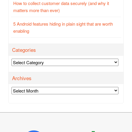
How to collect customer data securely (and why it
matters more than ever)
5 Android features hiding in plain sight that are worth
enabling
Categories
Categories
Archives
Archives