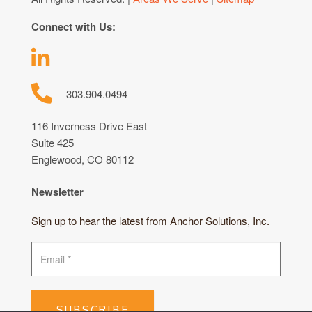
Connect with Us:
303.904.0494
116 Inverness Drive East
Suite 425
Englewood, CO 80112
Newsletter
Sign up to hear the latest from Anchor Solutions, Inc.
SUBSCRIBE