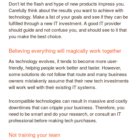
Don’t let the flash and hype of new products impress you.
Carefully think about the results you want to achieve with
technology. Make a list of your goals and see if they can be
fulfilled through a new IT investment. A good IT provider
should guide and not confuse you, and should see to it that
you make the best choice.
Believing everything will magically work together
As technology evolves, it tends to become more user-
friendly, helping people work better and faster. However,
some solutions do not follow that route and many business
owners mistakenly assume that their new tech investments
will work well with their existing IT systems.
Incompatible technologies can result in massive and costly
downtimes that can cripple your business. Therefore, you
need to be smart and do your research, or consult an IT
professional before making tech purchases.
Not training your team