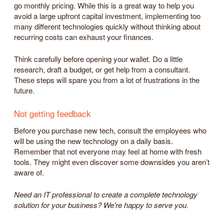
go monthly pricing. While this is a great way to help you
avoid a large upfront capital investment, implementing too
many different technologies quickly without thinking about
recurring costs can exhaust your finances.
Think carefully before opening your wallet. Do a little
research, draft a budget, or get help from a consultant.
These steps will spare you from a lot of frustrations in the
future.
Not getting feedback
Before you purchase new tech, consult the employees who
will be using the new technology on a daily basis.
Remember that not everyone may feel at home with fresh
tools. They might even discover some downsides you aren’t
aware of.
Need an IT professional to create a complete technology
solution for your business? We’re happy to serve you.