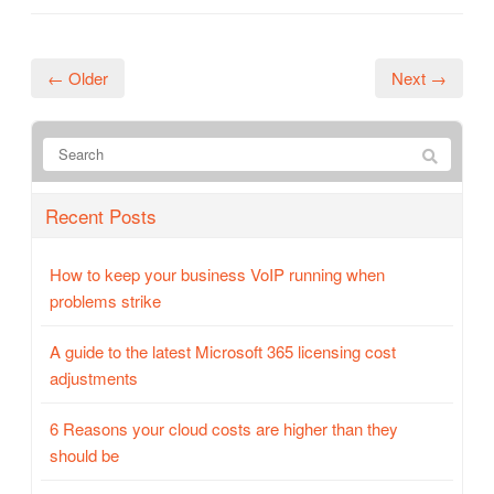
← Older
Next →
Recent Posts
How to keep your business VoIP running when
problems strike
A guide to the latest Microsoft 365 licensing cost
adjustments
6 Reasons your cloud costs are higher than they
should be