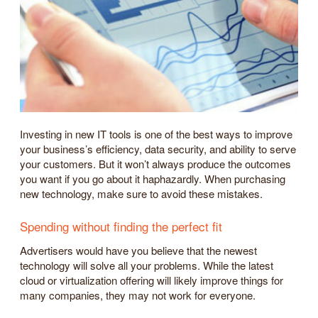
Investing in new IT tools is one of the best ways to improve
your business’s efficiency, data security, and ability to serve
your customers. But it won’t always produce the outcomes
you want if you go about it haphazardly. When purchasing
new technology, make sure to avoid these mistakes.
Spending without finding the perfect fit
Advertisers would have you believe that the newest
technology will solve all your problems. While the latest
cloud or virtualization offering will likely improve things for
many companies, they may not work for everyone.