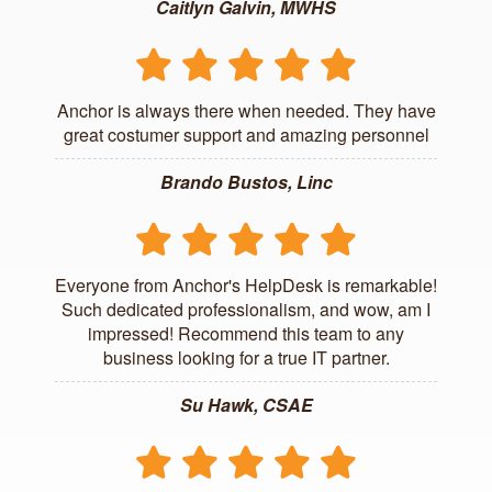
Caitlyn Galvin, MWHS
Anchor is always there when needed. They have
great costumer support and amazing personnel
Brando Bustos, Linc
Everyone from Anchor's HelpDesk is remarkable!
Such dedicated professionalism, and wow, am I
impressed! Recommend this team to any
business looking for a true IT partner.
Su Hawk, CSAE