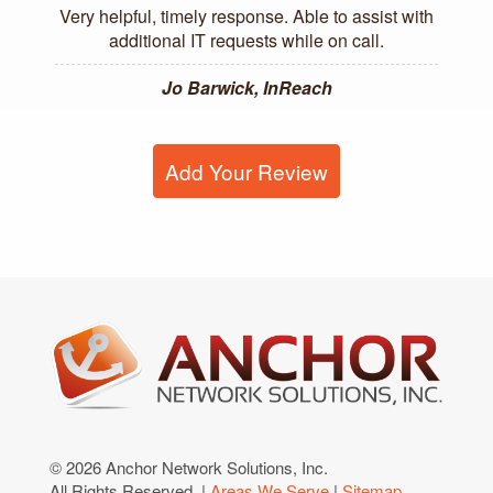
Very helpful, timely response. Able to assist with
additional IT requests while on call.
Jo Barwick, InReach
Add Your Review
© 2026 Anchor Network Solutions, Inc.
All Rights Reserved. |
Areas We Serve
|
Sitemap