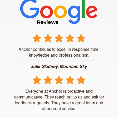
Anchor continues to excel in response time,
knowledge and professionalism.
Julie Gladney, Mountain Sky
Everyone at Anchor is proactive and
communicative. They reach out to us and ask for
feedback regularly. They have a great team and
offer great service.