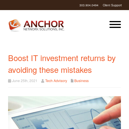
303.904.0494
Client Support
Boost IT investment returns by
avoiding these mistakes
June 25th, 2021
Tech Advisory
Business