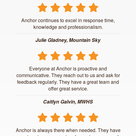
Anchor continues to excel in response time,
knowledge and professionalism.
Julie Gladney, Mountain Sky
Everyone at Anchor is proactive and
communicative. They reach out to us and ask for
feedback regularly. They have a great team and
offer great service.
Caitlyn Galvin, MWHS
Anchor is always there when needed. They have