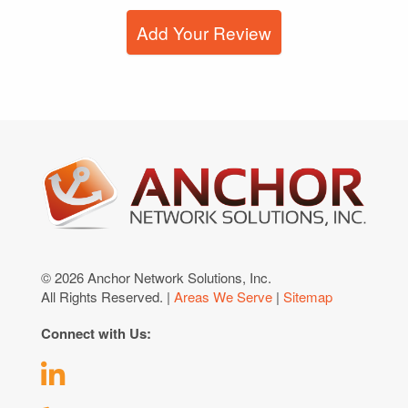
Add Your Review
© 2026 Anchor Network Solutions, Inc.
All Rights Reserved. |
Areas We Serve
|
Sitemap
Connect with Us: