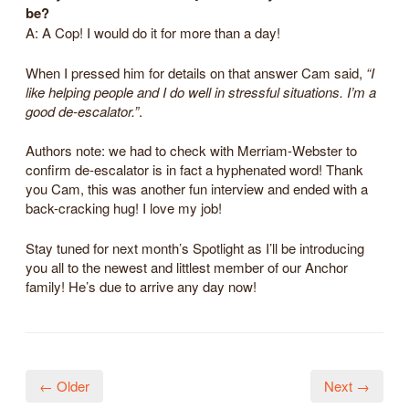
be?
A: A Cop! I would do it for more than a day!
When I pressed him for details on that answer Cam said,
“I
like helping people and I do well in stressful situations. I’m a
good de-escalator.”
.
Authors note: we had to check with Merriam-Webster to
confirm de-escalator is in fact a hyphenated word! Thank
you Cam, this was another fun interview and ended with a
back-cracking hug! I love my job!
Stay tuned for next month’s Spotlight as I’ll be introducing
you all to the newest and littlest member of our Anchor
family! He’s due to arrive any day now!
← Older
Next →