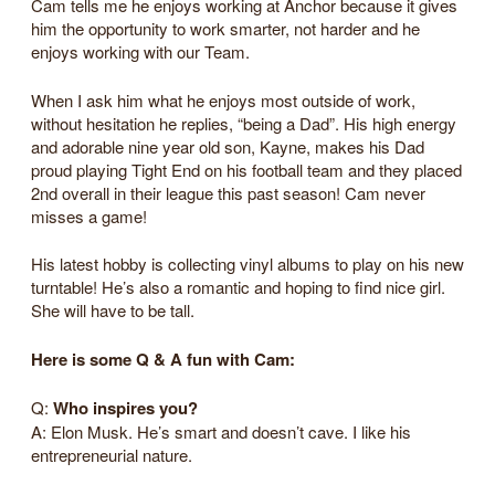
Cam tells me he enjoys working at Anchor because it gives
him the opportunity to work smarter, not harder and he
enjoys working with our Team.
When I ask him what he enjoys most outside of work,
without hesitation he replies, “being a Dad”. His high energy
and adorable nine year old son, Kayne, makes his Dad
proud playing Tight End on his football team and they placed
2nd overall in their league this past season! Cam never
misses a game!
His latest hobby is collecting vinyl albums to play on his new
turntable! He’s also a romantic and hoping to find nice girl.
She will have to be tall.
Here is some Q & A fun with Cam:
Q:
Who inspires you?
A: Elon Musk. He’s smart and doesn’t cave. I like his
entrepreneurial nature.