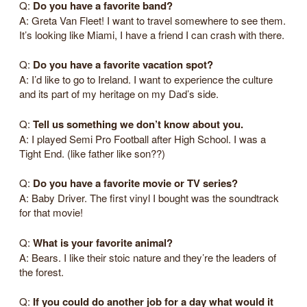
Q:
Do you have a favorite band?
A: Greta Van Fleet! I want to travel somewhere to see them.
It’s looking like Miami, I have a friend I can crash with there.
Q:
Do you have a favorite vacation spot?
A: I’d like to go to Ireland. I want to experience the culture
and its part of my heritage on my Dad’s side.
Q:
Tell us something we don’t know about you.
A: I played Semi Pro Football after High School. I was a
Tight End. (like father like son??)
Q:
Do you have a favorite movie or TV series?
A: Baby Driver. The first vinyl I bought was the soundtrack
for that movie!
Q:
What is your favorite animal?
A: Bears. I like their stoic nature and they’re the leaders of
the forest.
Q:
If you could do another job for a day what would it