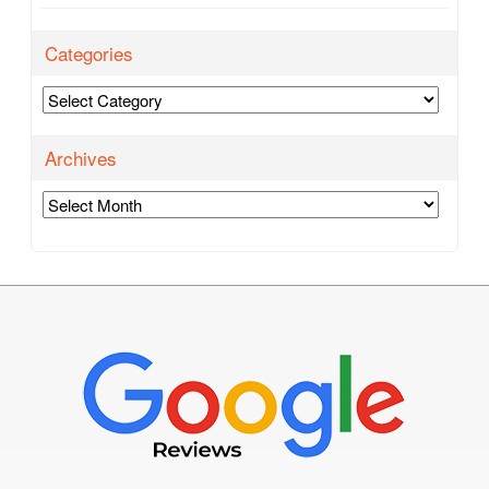
Categories
Categories
Archives
Archives