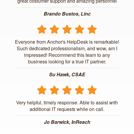
great costumer support and amazing personnel
Brando Bustos, Linc
Everyone from Anchor's HelpDesk is remarkable!
Such dedicated professionalism, and wow, am I
impressed! Recommend this team to any
business looking for a true IT partner.
Su Hawk, CSAE
Very helpful, timely response. Able to assist with
additional IT requests while on call.
Jo Barwick, InReach