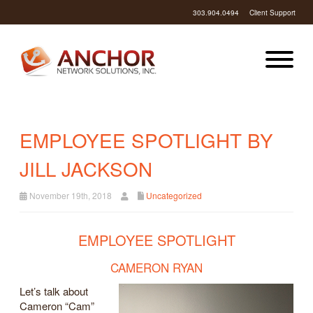
303.904.0494
Client Support
EMPLOYEE SPOTLIGHT BY
JILL JACKSON
November 19th, 2018
Uncategorized
EMPLOYEE SPOTLIGHT
CAMERON RYAN
Let’s talk about
Cameron “Cam”