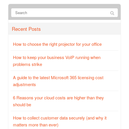
Recent Posts
How to choose the right projector for your office
How to keep your business VoIP running when
problems strike
A guide to the latest Microsoft 365 licensing cost
adjustments
6 Reasons your cloud costs are higher than they
should be
How to collect customer data securely (and why it
matters more than ever)