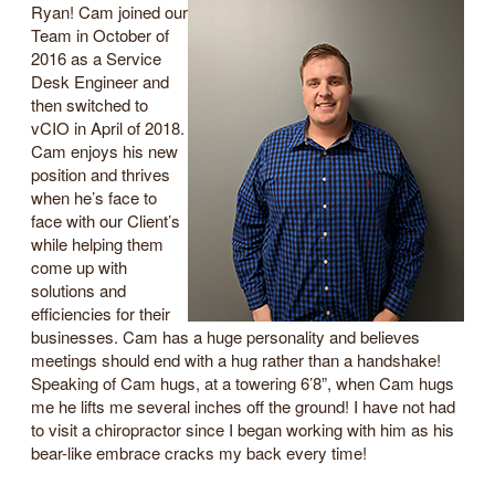
Ryan! Cam joined our
Team in October of
2016 as a Service
Desk Engineer and
then switched to
vCIO in April of 2018.
Cam enjoys his new
position and thrives
when he’s face to
face with our Client’s
while helping them
come up with
solutions and
efficiencies for their
businesses. Cam has a huge personality and believes
meetings should end with a hug rather than a handshake!
Speaking of Cam hugs, at a towering 6’8”, when Cam hugs
me he lifts me several inches off the ground! I have not had
to visit a chiropractor since I began working with him as his
bear-like embrace cracks my back every time!