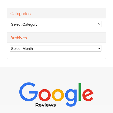
Categories
Categories
Archives
Archives