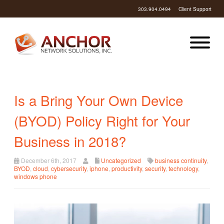
303.904.0494
Client Support
Is a Bring Your Own Device
(BYOD) Policy Right for Your
Business in 2018?
December 6th, 2017
Uncategorized
business continuity
,
BYOD
,
cloud
,
cybersecurity
,
iphone
,
productivity
,
security
,
technology
,
windows phone