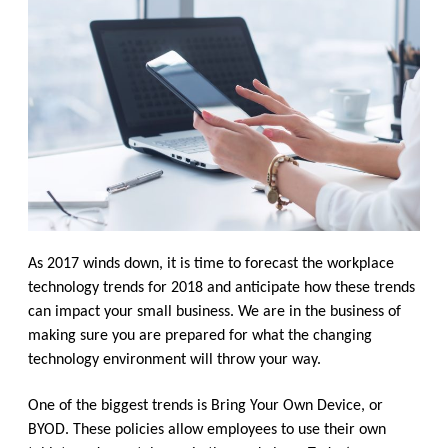
As 2017 winds down, it is time to forecast the workplace
technology trends for 2018 and anticipate how these trends
can impact your small business. We are in the business of
making sure you are prepared for what the changing
technology environment will throw your way.
One of the biggest trends is Bring Your Own Device, or
BYOD. These policies allow employees to use their own