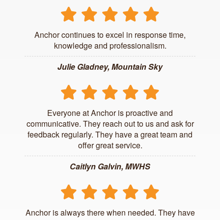
Anchor continues to excel in response time,
knowledge and professionalism.
Julie Gladney, Mountain Sky
Everyone at Anchor is proactive and
communicative. They reach out to us and ask for
feedback regularly. They have a great team and
offer great service.
Caitlyn Galvin, MWHS
Anchor is always there when needed. They have