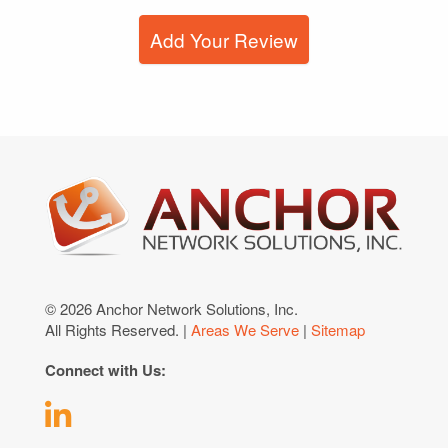
Add Your Review
© 2026 Anchor Network Solutions, Inc.
All Rights Reserved. |
Areas We Serve
|
Sitemap
Connect with Us: