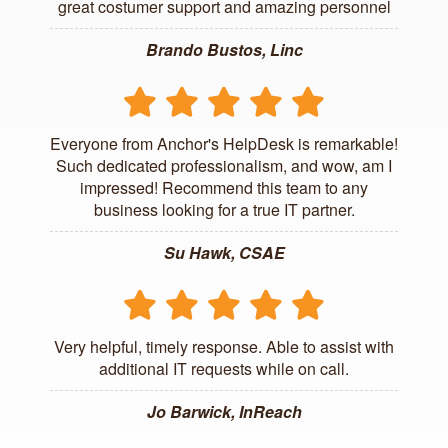
great costumer support and amazing personnel
Brando Bustos, Linc
Everyone from Anchor's HelpDesk is remarkable!
Such dedicated professionalism, and wow, am I
impressed! Recommend this team to any
business looking for a true IT partner.
Su Hawk, CSAE
Very helpful, timely response. Able to assist with
additional IT requests while on call.
Jo Barwick, InReach