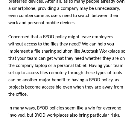
preferred devices. After all, as so many people already own
a smartphone, providing a company may be unnecessary,
even cumbersome as users need to switch between their
work and personal mobile devices.
Concerned that a BYOD policy might leave employees
without access to the files they need? We can help you
implement a file sharing solution like Autotask Workplace so
that your team can get what they need whether they are on
the company laptop or a personal tablet. Having your team
set up to access files remotely through these types of tools
can be another major benefit to having a BYOD policy, as
projects become accessible even when they are away from
the office.
In many ways, BYOD policies seem like a win for everyone
involved, but BYOD workplaces also bring particular risks.