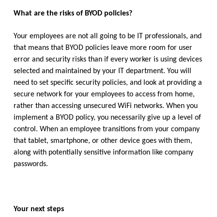
What are the risks of BYOD policies?
Your employees are not all going to be IT professionals, and
that means that BYOD policies leave more room for user
error and security risks than if every worker is using devices
selected and maintained by your IT department. You will
need to set specific security policies, and look at providing a
secure network for your employees to access from home,
rather than accessing unsecured WiFi networks. When you
implement a BYOD policy, you necessarily give up a level of
control. When an employee transitions from your company
that tablet, smartphone, or other device goes with them,
along with potentially sensitive information like company
passwords.
Your next steps