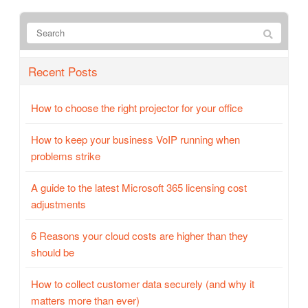
Recent Posts
How to choose the right projector for your office
How to keep your business VoIP running when
problems strike
A guide to the latest Microsoft 365 licensing cost
adjustments
6 Reasons your cloud costs are higher than they
should be
How to collect customer data securely (and why it
matters more than ever)