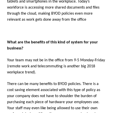
tablets and smartphones in the workplace. Today’s
workforce is accessing more shared documents and files
through the cloud, making BYOD policies even more
relevant as work gets done away from the office
What are the benefits of this kind of system for your
business?
Your team may not be in the office from 9-5 Monday-Friday
(remote work and telecommuting is another big 2018
workplace trend).
There can be many benefits to BYOD policies. There is a
cost saving element associated with this type of policy as
your company does not have to shoulder the burden of
purchasing each piece of hardware your employees use.
Your staff may even like being allowed to use their own