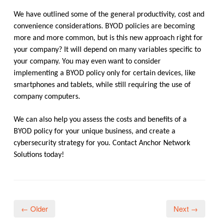
We have outlined some of the general productivity, cost and
convenience considerations. BYOD policies are becoming
more and more common, but is this new approach right for
your company? It will depend on many variables specific to
your company. You may even want to consider
implementing a BYOD policy only for certain devices, like
smartphones and tablets, while still requiring the use of
company computers.
We can also help you assess the costs and benefits of a
BYOD policy for your unique business, and create a
cybersecurity strategy for you. Contact Anchor Network
Solutions today!
← Older
Next →