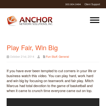
303.904.0494
Client Support
Play Fair, Win Big
October 21st, 2014
Fun Stuff
,
General
If you have ever been tempted to cut corners in your life or
business watch this video. You can play hard, work hard
and win big by focusing on teamwork and fair play. Mitch
Marcus had total devotion to the game of basketball and
when it came to crunch time everyone came out on top.