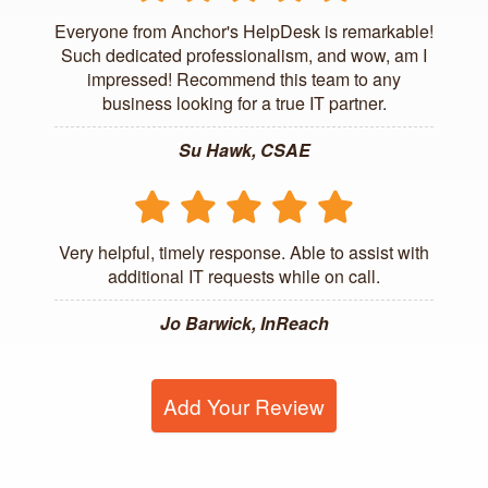
Everyone from Anchor's HelpDesk is remarkable!
Such dedicated professionalism, and wow, am I
impressed! Recommend this team to any
business looking for a true IT partner.
Su Hawk, CSAE
Very helpful, timely response. Able to assist with
additional IT requests while on call.
Jo Barwick, InReach
Add Your Review