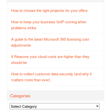
How to choose the right projector for your office
How to keep your business VoIP running when
problems strike
A guide to the latest Microsoft 365 licensing cost
adjustments
6 Reasons your cloud costs are higher than they
should be
How to collect customer data securely (and why it
matters more than ever)
Categories
Categories