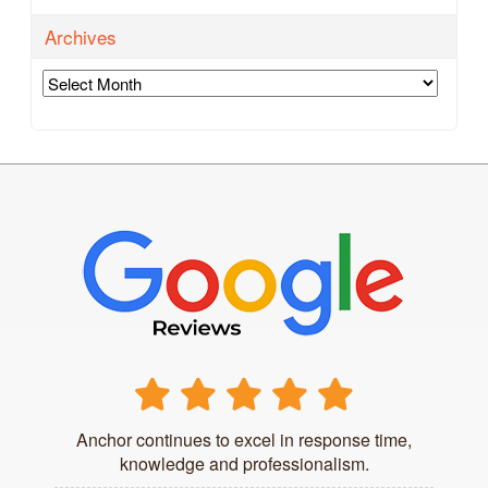
Archives
Archives
Anchor continues to excel in response time,
knowledge and professionalism.