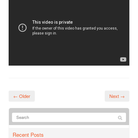
← Older
Next →
Recent Posts