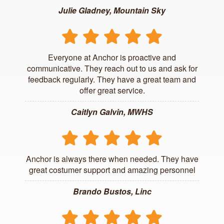
Julie Gladney, Mountain Sky
Everyone at Anchor is proactive and
communicative. They reach out to us and ask for
feedback regularly. They have a great team and
offer great service.
Caitlyn Galvin, MWHS
Anchor is always there when needed. They have
great costumer support and amazing personnel
Brando Bustos, Linc