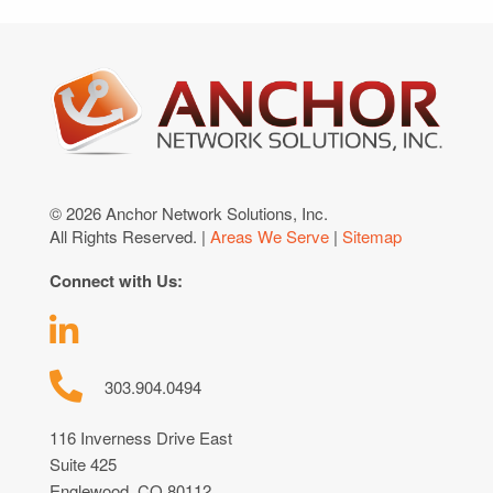
© 2026 Anchor Network Solutions, Inc.
All Rights Reserved. |
Areas We Serve
|
Sitemap
Connect with Us:
303.904.0494
116 Inverness Drive East
Suite 425
Englewood, CO 80112