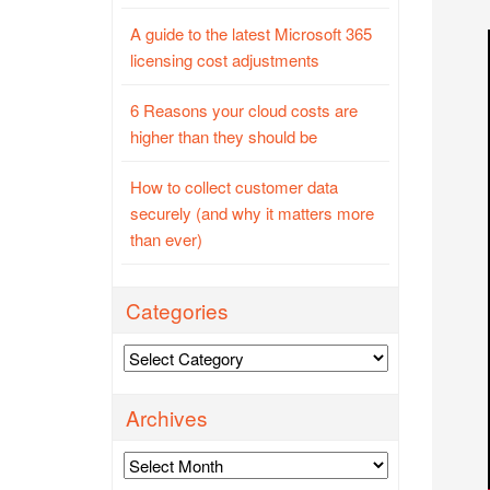
A guide to the latest Microsoft 365
licensing cost adjustments
6 Reasons your cloud costs are
higher than they should be
How to collect customer data
securely (and why it matters more
than ever)
Categories
Categories
Archives
Archives