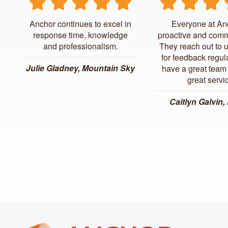
Anchor continues to excel in
Everyone at An
response time, knowledge
proactive and comm
and professionalism.
They reach out to 
for feedback regul
Julie Gladney, Mountain Sky
have a great team 
great servi
Caitlyn Galvin