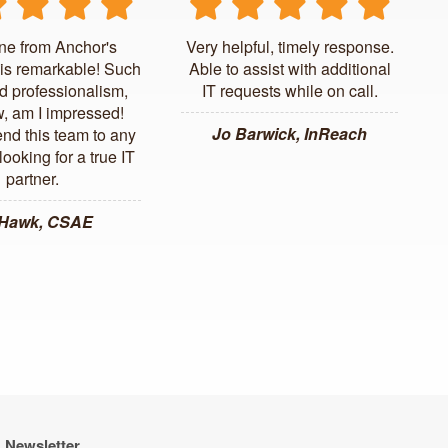
ne from Anchor's
Very helpful, timely response.
is remarkable! Such
Able to assist with additional
d professionalism,
IT requests while on call.
, am I impressed!
Jo Barwick, InReach
d this team to any
ooking for a true IT
partner.
 Hawk, CSAE
Newsletter