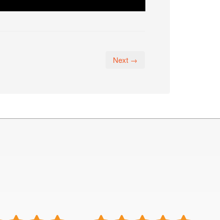
Next →