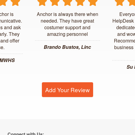
chor is
Anchor is always there when
Everyo
unicative.
needed. They have great
HelpDesk 
us and ask
costumer support and
dedicate
arly. They
amazing personnel
and wow
and offer
Recommen
Brando Bustos, Linc
ce.
business l
, MWHS
Su
Add Your Review
Connect with Us: