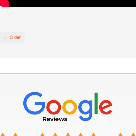
← Older