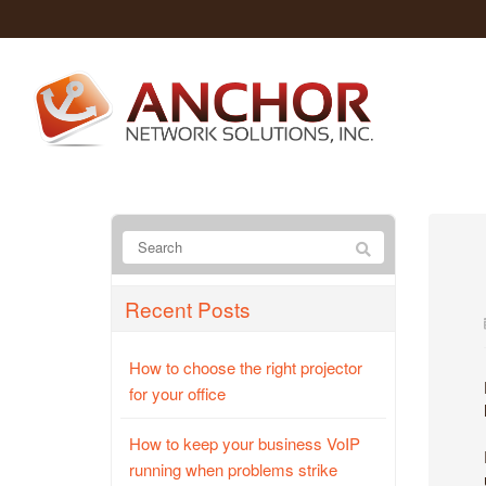
Recent Posts
How to choose the right projector
for your office
How to keep your business VoIP
running when problems strike