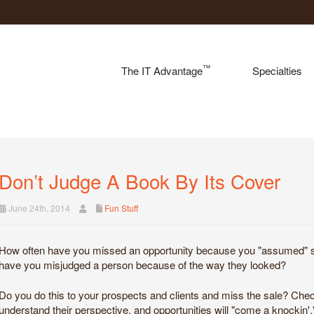
™
The IT Advantage
Specialties
Don’t Judge A Book By Its Cover
June 24th, 2014
Fun Stuff
How often have you missed an opportunity because you "assumed" so
have you misjudged a person because of the way they looked?
Do you do this to your prospects and clients and miss the sale? Chec
understand their perspective, and opportunities will "come a knockin'.