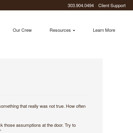
303.904.0494
Client Support
Our Crew
Resources
Learn More
mething that really was not true. How often
k those assumptions at the door. Try to
"