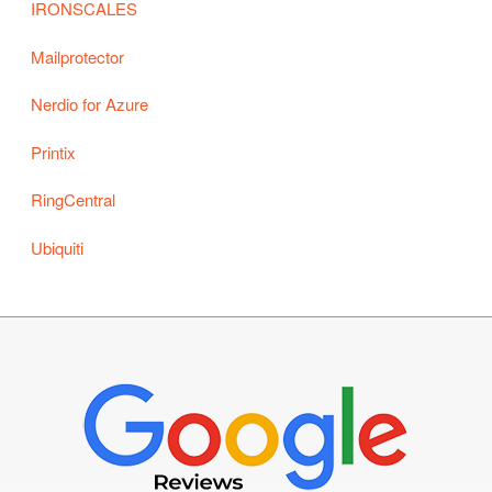
IRONSCALES
Mailprotector
Nerdio for Azure
Printix
RingCentral
Ubiquiti