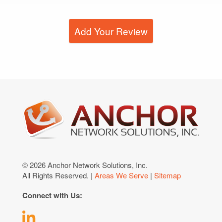
Add Your Review
© 2026 Anchor Network Solutions, Inc.
All Rights Reserved. |
Areas We Serve
|
Sitemap
Connect with Us: