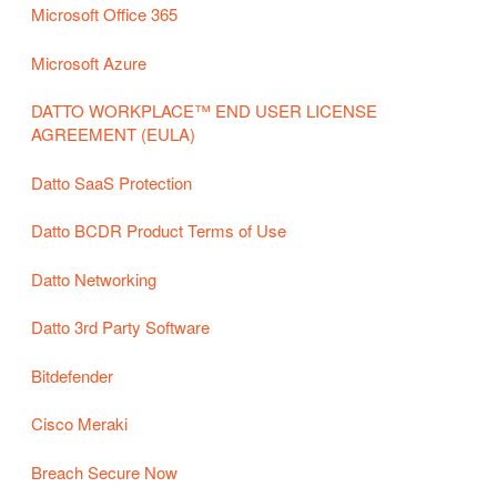
Microsoft Office 365
Microsoft Azure
DATTO WORKPLACE™ END USER LICENSE
AGREEMENT (EULA)
Datto SaaS Protection
Datto BCDR Product Terms of Use
Datto Networking
Datto 3rd Party Software
Bitdefender
Cisco Meraki
Breach Secure Now