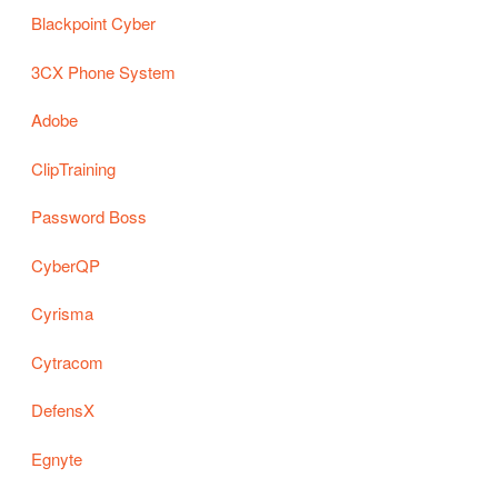
Blackpoint Cyber
3CX Phone System
Adobe
ClipTraining
Password Boss
CyberQP
Cyrisma
Cytracom
DefensX
Egnyte