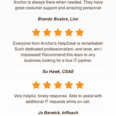
Anchor is always there when needed. They have
great costumer support and amazing personnel
Brando Bustos, Linc
Everyone from Anchor's HelpDesk is remarkable!
Such dedicated professionalism, and wow, am I
impressed! Recommend this team to any
business looking for a true IT partner.
Su Hawk, CSAE
Very helpful, timely response. Able to assist with
additional IT requests while on call.
Jo Barwick, InReach