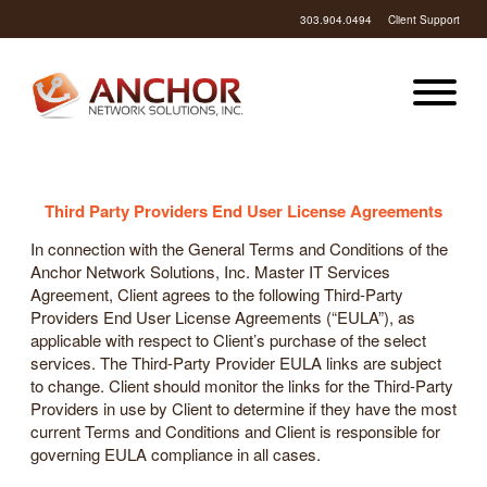
303.904.0494
Client Support
Third Party Providers End User License Agreements
In connection with the General Terms and Conditions of the
Anchor Network Solutions, Inc. Master IT Services
Agreement, Client agrees to the following Third-Party
Providers End User License Agreements (“EULA”), as
applicable with respect to Client’s purchase of the select
services. The Third-Party Provider EULA links are subject
to change. Client should monitor the links for the Third-Party
Providers in use by Client to determine if they have the most
current Terms and Conditions and Client is responsible for
governing EULA compliance in all cases.