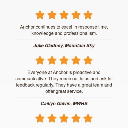
Anchor continues to excel in response time,
knowledge and professionalism.
Julie Gladney, Mountain Sky
Everyone at Anchor is proactive and
communicative. They reach out to us and ask for
feedback regularly. They have a great team and
offer great service.
Caitlyn Galvin, MWHS