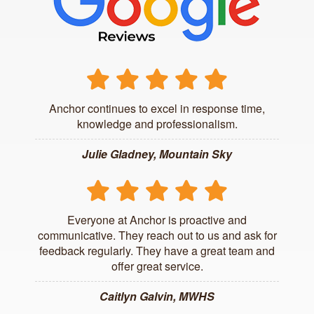
Anchor continues to excel in response time,
knowledge and professionalism.
Julie Gladney, Mountain Sky
Everyone at Anchor is proactive and
communicative. They reach out to us and ask for
feedback regularly. They have a great team and
offer great service.
Caitlyn Galvin, MWHS