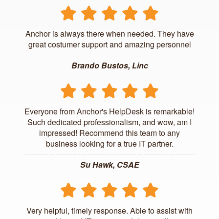
Anchor is always there when needed. They have
great costumer support and amazing personnel
Brando Bustos, Linc
Everyone from Anchor's HelpDesk is remarkable!
Such dedicated professionalism, and wow, am I
impressed! Recommend this team to any
business looking for a true IT partner.
Su Hawk, CSAE
Very helpful, timely response. Able to assist with