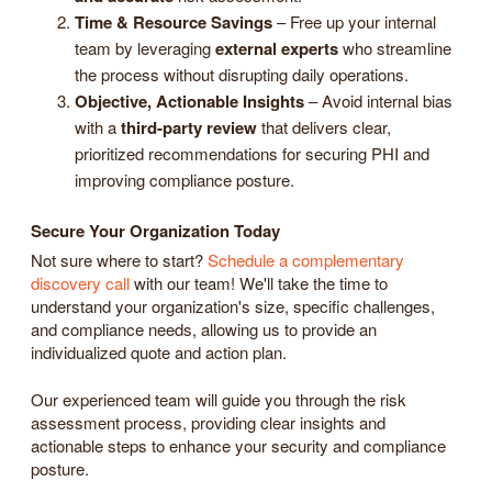
Time & Resource Savings
– Free up your internal
team by leveraging
external experts
who streamline
the process without disrupting daily operations.
Objective, Actionable Insights
– Avoid internal bias
with a
third-party review
that delivers clear,
prioritized recommendations for securing PHI and
improving compliance posture.
Secure Your Organization Today
Not sure where to start?
Schedule a complementary
discovery call
with our team! We'll take the time to
understand your organization's size, specific challenges,
and compliance needs, allowing us to provide an
individualized quote and action plan.
Our experienced team will guide you through the risk
assessment process, providing clear insights and
actionable steps to enhance your security and compliance
posture.