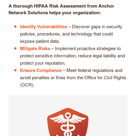
A thorough HIPAA Risk Assessment from Anchor
Network Solutions helps your organization:
Identify Vulnerabilities
– Discover gaps in security
policies, procedures, and technology that could
expose patient data.
Mitigate Risks
– Implement proactive strategies to
protect sensitive information, reduce legal liability and
protect your reputation.
Ensure Compliance
– Meet federal regulations and
avoid penalties or fines from the Office for Civil Rights
(OCR).