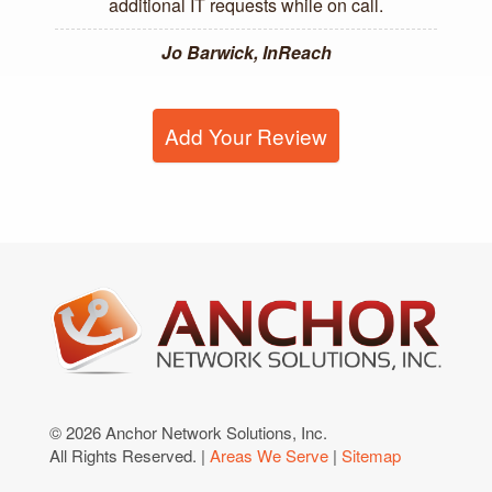
additional IT requests while on call.
Jo Barwick, InReach
Add Your Review
© 2026 Anchor Network Solutions, Inc.
All Rights Reserved. |
Areas We Serve
|
Sitemap