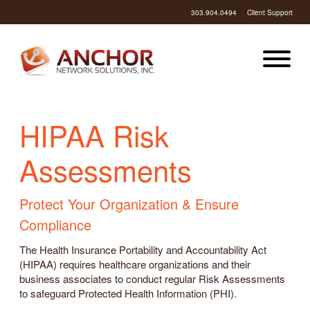
303.904.0494
Client Support
HIPAA Risk
Assessments
Protect Your Organization & Ensure
Compliance
The Health Insurance Portability and Accountability Act
(HIPAA) requires healthcare organizations and their
business associates to conduct regular Risk Assessments
to safeguard Protected Health Information (PHI).