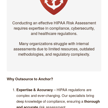
Conducting an effective HIPAA Risk Assessment
requires expertise in compliance, cybersecurity,
and healthcare regulations.
Many organizations struggle with internal
assessments due to limited resources, outdated
methodologies, and regulatory complexity.
Why Outsource to Anchor?
Expertise & Accuracy
– HIPAA regulations are
complex and ever-changing. Our specialists bring
deep knowledge of compliance, ensuring a
thorough
and accurate
risk assessment.