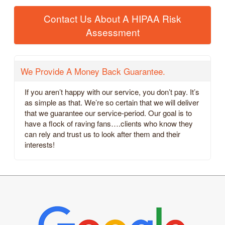
Contact Us About A HIPAA Risk
Assessment
We Provide A Money Back Guarantee.
If you aren’t happy with our service, you don’t pay. It’s
as simple as that. We’re so certain that we will deliver
that we guarantee our service-period. Our goal is to
have a flock of raving fans….clients who know they
can rely and trust us to look after them and their
interests!