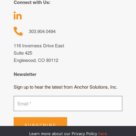
Connect with Us:
303.904.0494
116 Inverness Drive East
Suite 425
Englewood, CO 80112
Newsletter
Sign up to hear the latest from Anchor Solutions, Inc.
SUBSCRIBE
Learn more about our Privacy Policy
here