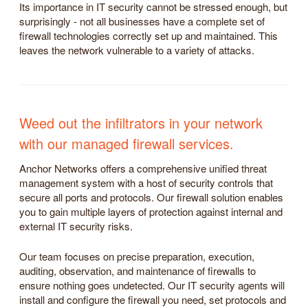
Its importance in IT security cannot be stressed enough, but
surprisingly - not all businesses have a complete set of
firewall technologies correctly set up and maintained. This
leaves the network vulnerable to a variety of attacks.
Weed out the infiltrators in your network
with our managed firewall services.
Anchor Networks offers a comprehensive unified threat
management system with a host of security controls that
secure all ports and protocols. Our firewall solution enables
you to gain multiple layers of protection against internal and
external IT security risks.
Our team focuses on precise preparation, execution,
auditing, observation, and maintenance of firewalls to
ensure nothing goes undetected. Our IT security agents will
install and configure the firewall you need, set protocols and