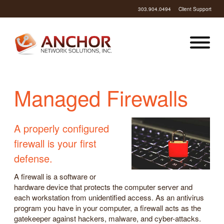
303.904.0494
Client Support
Managed Firewalls
A properly configured
firewall is your first
defense.
A firewall is a software or
hardware device that protects the computer server and
each workstation from unidentified access. As an antivirus
program you have in your computer, a firewall acts as the
gatekeeper against hackers, malware, and cyber-attacks.