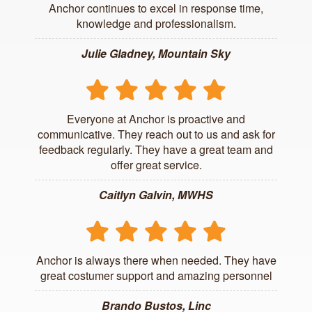
Anchor continues to excel in response time,
knowledge and professionalism.
Julie Gladney, Mountain Sky
Everyone at Anchor is proactive and
communicative. They reach out to us and ask for
feedback regularly. They have a great team and
offer great service.
Caitlyn Galvin, MWHS
Anchor is always there when needed. They have
great costumer support and amazing personnel
Brando Bustos, Linc