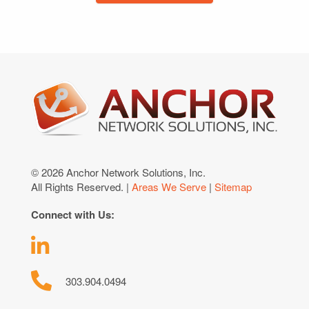
© 2026 Anchor Network Solutions, Inc.
All Rights Reserved. |
Areas We Serve
|
Sitemap
Connect with Us:
303.904.0494