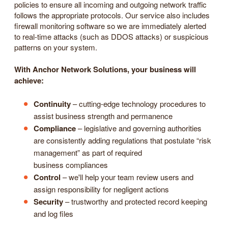
policies to ensure all incoming and outgoing network traffic
follows the appropriate protocols. Our service also includes
firewall monitoring software so we are immediately alerted
to real-time attacks (such as DDOS attacks) or suspicious
patterns on your system.
With Anchor Network Solutions, your business will
achieve:
Continuity
– cutting-edge technology procedures to
assist business strength and permanence
Compliance
– legislative and governing authorities
are consistently adding regulations that postulate “risk
management” as part of required
business compliances
Control
– we'll help your team review users and
assign responsibility for negligent actions
Security
– trustworthy and protected record keeping
and log files