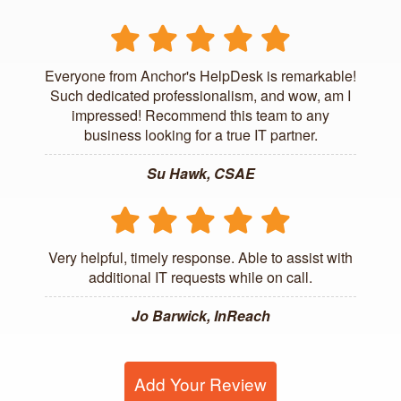
Everyone from Anchor's HelpDesk is remarkable!
Such dedicated professionalism, and wow, am I
impressed! Recommend this team to any
business looking for a true IT partner.
Su Hawk, CSAE
Very helpful, timely response. Able to assist with
additional IT requests while on call.
Jo Barwick, InReach
Add Your Review