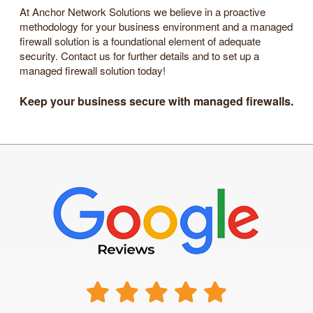
At Anchor Network Solutions we believe in a proactive
methodology for your business environment and a managed
firewall solution is a foundational element of adequate
security. Contact us for further details and to set up a
managed firewall solution today!
Keep your business secure with managed firewalls.