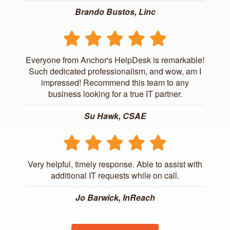
Brando Bustos, Linc
Everyone from Anchor's HelpDesk is remarkable!
Such dedicated professionalism, and wow, am I
impressed! Recommend this team to any
business looking for a true IT partner.
Su Hawk, CSAE
Very helpful, timely response. Able to assist with
additional IT requests while on call.
Jo Barwick, InReach