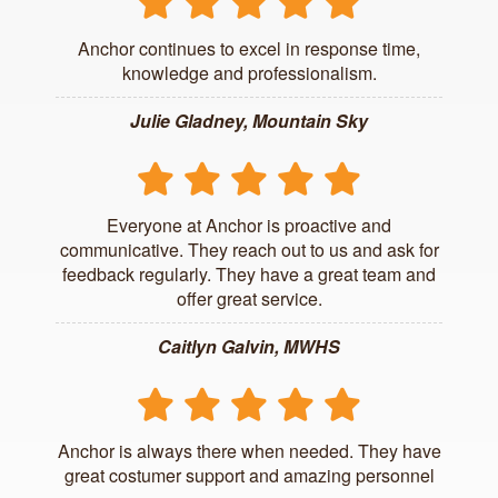
Anchor continues to excel in response time,
knowledge and professionalism.
Julie Gladney, Mountain Sky
Everyone at Anchor is proactive and
communicative. They reach out to us and ask for
feedback regularly. They have a great team and
offer great service.
Caitlyn Galvin, MWHS
Anchor is always there when needed. They have
great costumer support and amazing personnel