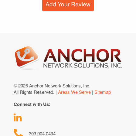
Add Your Review
© 2026 Anchor Network Solutions, Inc.
All Rights Reserved. |
Areas We Serve
|
Sitemap
Connect with Us:
303.904.0494