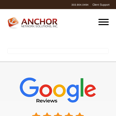
303.904.0494
Client Support