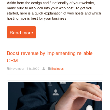
Aside from the design and functionality of your website,
make sure to also look into your web host. To get you
started, here is a quick explanation of web hosts and which
hosting type is best for your business.
Read more
Boost revenue by implementing reliable
CRM
November 18th, 2020
Business