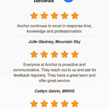
Anchor continues to excel in response time,
knowledge and professionalism.
Julie Gladney, Mountain Sky
Everyone at Anchor is proactive and
communicative. They reach out to us and ask for
feedback regularly. They have a great team and
offer great service.
Caitlyn Galvin, MWHS