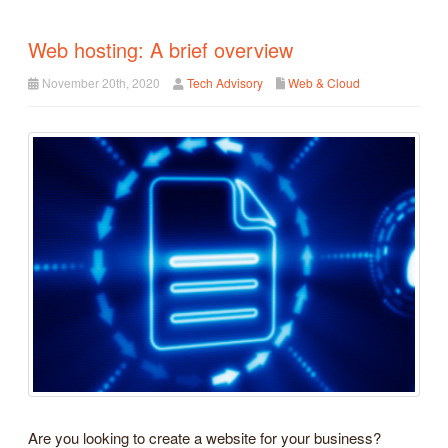
Web hosting: A brief overview
November 20th, 2020
Tech Advisory
Web & Cloud
Are you looking to create a website for your business?