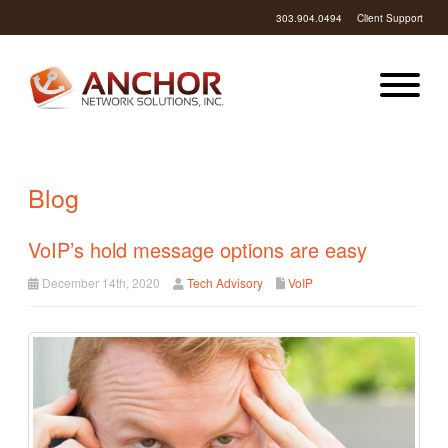
303.904.0494
Client Support
Blog
VoIP’s hold message options are easy
December 14th, 2020
Tech Advisory
VoIP