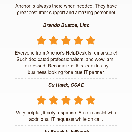
Anchor is always there when needed. They have
great costumer support and amazing personnel
Brando Bustos, Linc
Everyone from Anchor's HelpDesk is remarkable!
Such dedicated professionalism, and wow, am I
impressed! Recommend this team to any
business looking for a true IT partner.
Su Hawk, CSAE
Very helpful, timely response. Able to assist with
additional IT requests while on call.
Jo Barwick, InReach