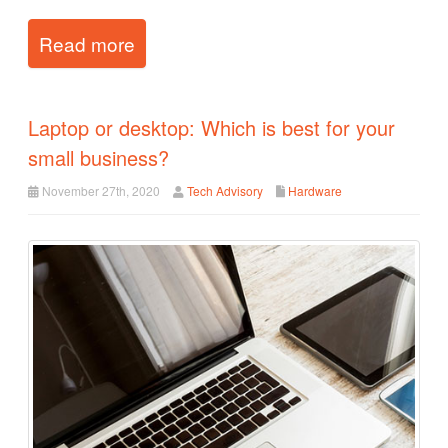
Read more
Laptop or desktop: Which is best for your
small business?
November 27th, 2020
Tech Advisory
Hardware