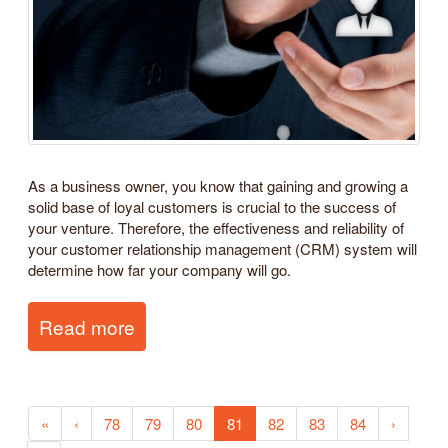
As a business owner, you know that gaining and growing a
solid base of loyal customers is crucial to the success of
your venture. Therefore, the effectiveness and reliability of
your customer relationship management (CRM) system will
determine how far your company will go.
Read more
«
‹
78
79
80
81
82
83
84
›