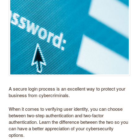
A secure login process is an excellent way to protect your
business from cybercriminals.
When it comes to verifying user identity, you can choose
between two-step authentication and two-factor
authentication. Learn the difference between the two so you
can have a better appreciation of your cybersecurity
options.