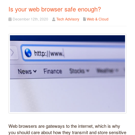
Is your web browser safe enough?
December 12th, 2020
Tech Advisory
Web & Cloud
Web browsers are gateways to the internet, which is why
you should care about how they transmit and store sensitive