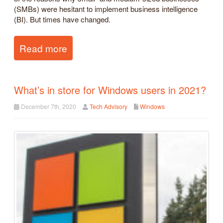
(SMBs) were hesitant to implement business intelligence
(BI). But times have changed.
Read more
What’s in store for Windows users in 2021?
December 7th, 2020
Tech Advisory
Windows