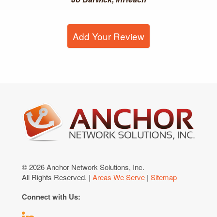
Add Your Review
© 2026 Anchor Network Solutions, Inc.
All Rights Reserved. |
Areas We Serve
|
Sitemap
Connect with Us: