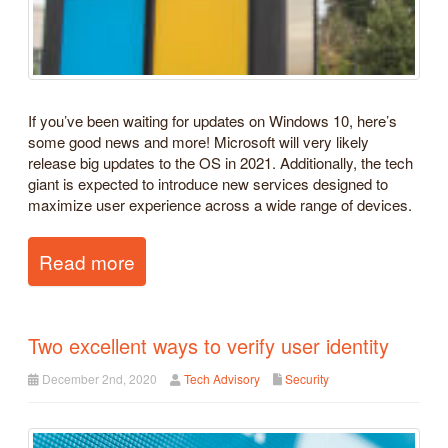
If you’ve been waiting for updates on Windows 10, here’s
some good news and more! Microsoft will very likely
release big updates to the OS in 2021. Additionally, the tech
giant is expected to introduce new services designed to
maximize user experience across a wide range of devices.
Read more
Two excellent ways to verify user identity
December 2nd, 2020
Tech Advisory
Security