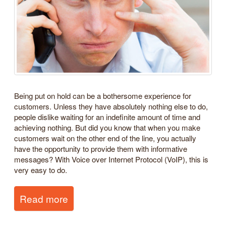
Being put on hold can be a bothersome experience for
customers. Unless they have absolutely nothing else to do,
people dislike waiting for an indefinite amount of time and
achieving nothing. But did you know that when you make
customers wait on the other end of the line, you actually
have the opportunity to provide them with informative
messages? With Voice over Internet Protocol (VoIP), this is
very easy to do.
Read more