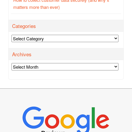
matters more than ever)
Categories
Categories
Archives
Archives