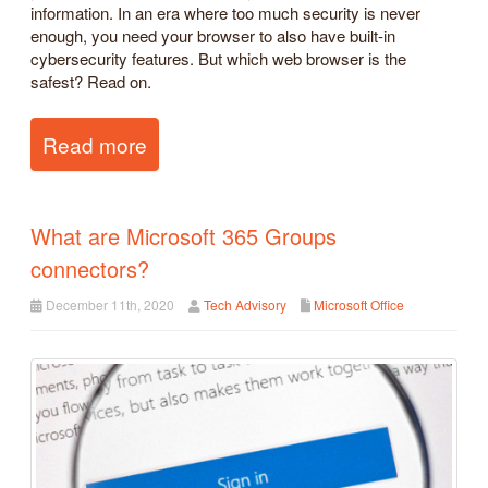
information. In an era where too much security is never
enough, you need your browser to also have built-in
cybersecurity features. But which web browser is the
safest? Read on.
Read more
What are Microsoft 365 Groups
connectors?
December 11th, 2020
Tech Advisory
Microsoft Office