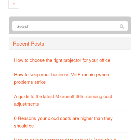
»
Recent Posts
How to choose the right projector for your office
How to keep your business VoIP running when
problems strike
A guide to the latest Microsoft 365 licensing cost
adjustments
6 Reasons your cloud costs are higher than they
should be
How to collect customer data securely (and why it