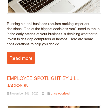
Running a small business requires making important
decisions. One of the biggest decisions you’ll need to make
in the early stages of your business is deciding whether to
invest in desktop computers or laptops. Here are some
considerations to help you decide.
Read more
EMPLOYEE SPOTLIGHT BY JILL
JACKSON
November 24th, 2020
Uncategorized