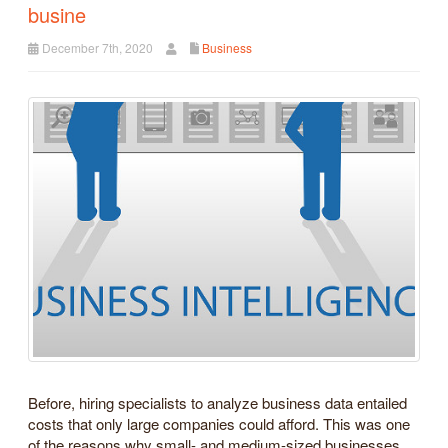
busine
December 7th, 2020
Business
Before, hiring specialists to analyze business data entailed
costs that only large companies could afford. This was one
of the reasons why small- and medium-sized businesses