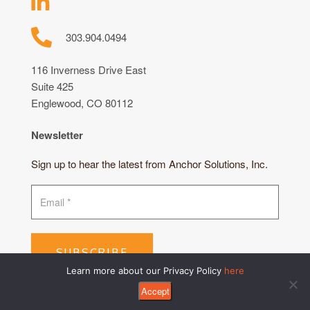
303.904.0494
116 Inverness Drive East
Suite 425
Englewood, CO 80112
Newsletter
Sign up to hear the latest from Anchor Solutions, Inc.
SUBSCRIBE
Learn more about our Privacy Policy
here
Accept