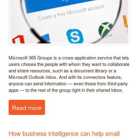
Microsoft 365 Groups is a cross-application service that lets
users choose the people with whom they want to collaborate
and share resources, such as a document library or a
Microsoft Outlook inbox. And with its connectors feature,
anyone can send information — even those from third-party
apps — to the rest of the group right in their shared inbox.
Read more
How business intelligence can help small