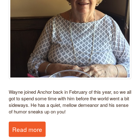
Wayne joined Anchor back in February of this year, so we all
got to spend some time with him before the world went a bit
sideways. He has a quiet, mellow demeanor and his sense
of humor sneaks up on you!
Read more