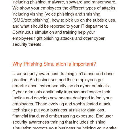
including phishing, malware, spyware and ransomware.
We show your employees the different types of attacks,
including vishing (voice phishing) and smishing
(SMS/text phishing), how to pick up on the subtle clues,
and what should be reported to your IT department.
Continuous simulation and training help your
employees fight phishing attacks and other cyber
security threats.
Why Phishing Simulation is Important?
User security awareness training isn’t a one-and-done
practice. As businesses and their employees get
smarter about cyber security, so do cyber criminals.
Cyber criminals continually improve and evolve their
tactics and develop new scams designed to fool your
employees. These evolving and sophisticated attack
techniques put your business at risk for data loss,
financial fraud, and embarrassing exposure. End user
security awareness training that includes phishing
simulation protects your business by helping your entire