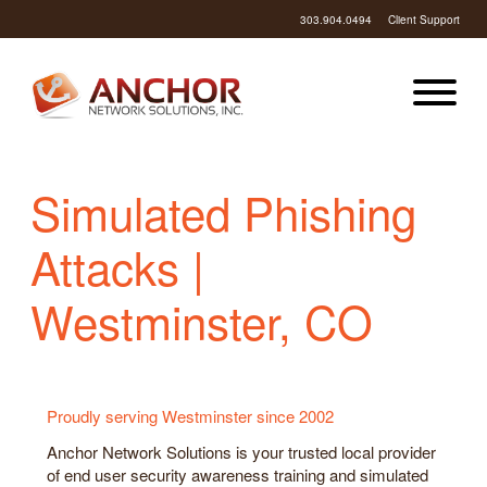
303.904.0494
Client Support
Simulated Phishing
Attacks |
Westminster, CO
Proudly serving Westminster since 2002
Anchor Network Solutions is your trusted local provider
of end user security awareness training and simulated