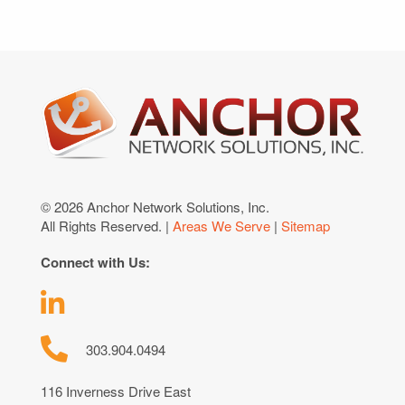
© 2026 Anchor Network Solutions, Inc.
All Rights Reserved. |
Areas We Serve
|
Sitemap
Connect with Us:
303.904.0494
116 Inverness Drive East