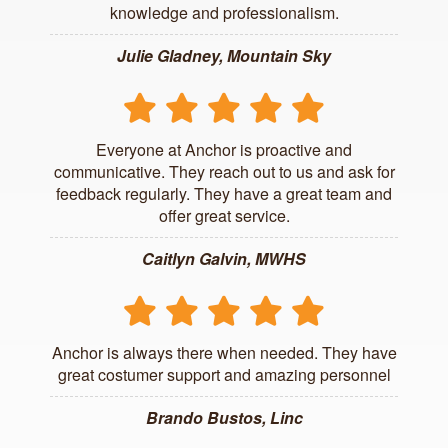
knowledge and professionalism.
Julie Gladney, Mountain Sky
Everyone at Anchor is proactive and
communicative. They reach out to us and ask for
feedback regularly. They have a great team and
offer great service.
Caitlyn Galvin, MWHS
Anchor is always there when needed. They have
great costumer support and amazing personnel
Brando Bustos, Linc