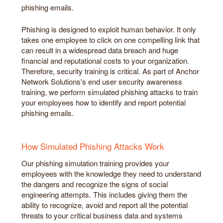
phishing emails.
Phishing is designed to exploit human behavior. It only
takes one employee to click on one compelling link that
can result in a widespread data breach and huge
financial and reputational costs to your organization.
Therefore, security training is critical. As part of Anchor
Network Solutions's end user security awareness
training, we perform simulated phishing attacks to train
your employees how to identify and report potential
phishing emails.
How Simulated Phishing Attacks Work
Our phishing simulation training provides your
employees with the knowledge they need to understand
the dangers and recognize the signs of social
engineering attempts. This includes giving them the
ability to recognize, avoid and report all the potential
threats to your critical business data and systems