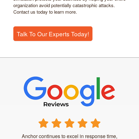
organization avoid potentially catastrophic attacks.
Contact us today to learn more.
Talk To Our Experts Today!
Anchor continues to excel in response time,