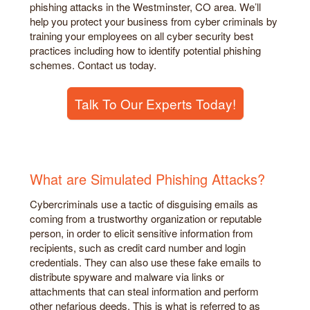
phishing attacks in the Westminster, CO area. We’ll
help you protect your business from cyber criminals by
training your employees on all cyber security best
practices including how to identify potential phishing
schemes. Contact us today.
Talk To Our Experts Today!
What are Simulated Phishing Attacks?
Cybercriminals use a tactic of disguising emails as
coming from a trustworthy organization or reputable
person, in order to elicit sensitive information from
recipients, such as credit card number and login
credentials. They can also use these fake emails to
distribute spyware and malware via links or
attachments that can steal information and perform
other nefarious deeds. This is what is referred to as