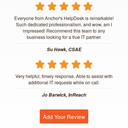
Everyone from Anchor's HelpDesk is remarkable!
Such dedicated professionalism, and wow, am I
impressed! Recommend this team to any
business looking for a true IT partner.
Su Hawk, CSAE
Very helpful, timely response. Able to assist with
additional IT requests while on call.
Jo Barwick, InReach
Add Your Review