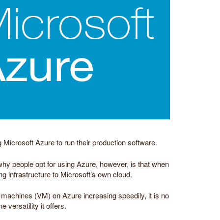
 Microsoft Azure to run their production software.
 people opt for using Azure, however, is that when
ng infrastructure to Microsoft’s own cloud.
 machines (VM) on Azure increasing speedily, it is no
versatility it offers.