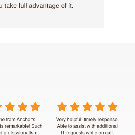
take full advantage of it.
ne from Anchor's
Very helpful, timely response.
is remarkable! Such
Able to assist with additional
d professionalism,
IT requests while on call.