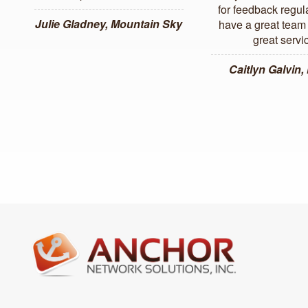
for feedback regul
Julie Gladney, Mountain Sky
have a great team 
great servi
Caitlyn Galvin