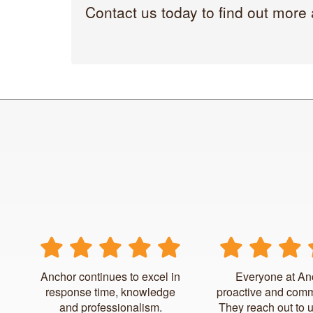
Contact us today to find out more
Anchor continues to excel in
Everyone at An
response time, knowledge
proactive and comm
and professionalism.
They reach out to 