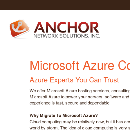
Microsoft Azure C
Azure Experts You Can Trust
We offer Microsoft Azure hosting services, consulting
Microsoft Azure to power your servers, software and s
experience is fast, secure and dependable.
Why Migrate To Microsoft Azure?
Cloud computing may be relatively new, but it has cer
world by storm. The idea of cloud computing is very s