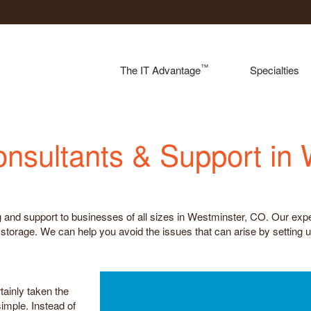
™
The IT Advantage
Specialties
onsultants & Support in
 and support to businesses of all sizes in Westminster, CO. Our expe
torage. We can help you avoid the issues that can arise by setting u
tainly taken the
imple. Instead of