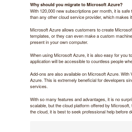
Why should you migrate to Microsoft Azure?
With 120,000 new subscriptions per month, it is safe 
than any other cloud service provider, which makes it 
Microsoft Azure allows customers to create Microsof
templates, or they can even make a custom machine. T
present in your own computer.
When using Microsoft Azure, it is also easy for you t
application will be accessible to countless people wh
Add-ons are also available on Microsoft Azure. With V
Azure. This is extremely beneficial for developers s
services.
With so many features and advantages, it is no surpri
scalable, but the cloud platform offered by Microsoft, t
the cloud, it is best to seek professional help before d