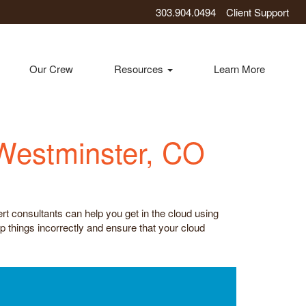
303.904.0494
Client Support
Our Crew
Resources
Learn More
 Westminster, CO
rt consultants can help you get in the cloud using
p things incorrectly and ensure that your cloud