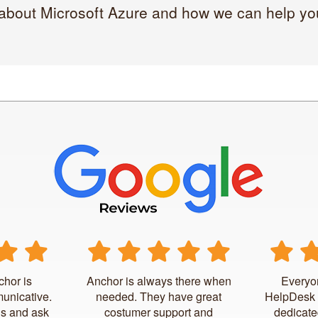
 about Microsoft Azure and how we can help you 
chor is
Anchor is always there when
Everyo
unicative.
needed. They have great
HelpDesk 
us and ask
costumer support and
dedicate