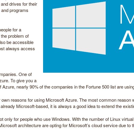
nd drives for their
es and programs
eople for a
 the problem of
also be accessible
most always access
.
ompanies. One of
zure. To give you a
f Azure, nearly 90% of the companies in the Fortune 500 list are using
own reasons for using Microsoft Azure. The most common reason why
already Microsoft-based, it is always a good idea to extend the existi
not only for people who use Windows. With the number of Linux virtual
rosoft architecture are opting for Microsoft’s cloud service due to the 