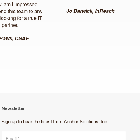
, am I impressed!
Jo Barwick, InReach
d this team to any
ooking for a true IT
partner.
 Hawk, CSAE
Newsletter
Sign up to hear the latest from Anchor Solutions, Inc.