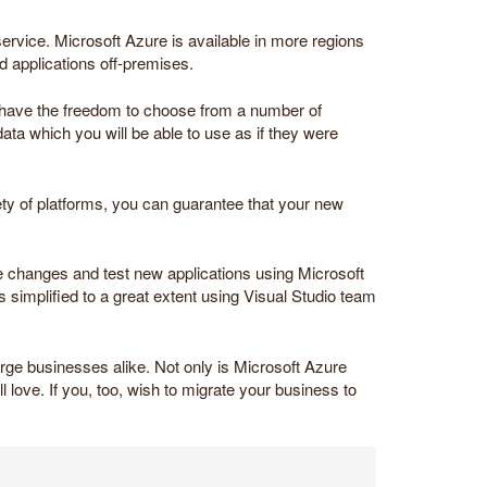
ervice. Microsoft Azure is available in more regions
nd applications off-premises.
s have the freedom to choose from a number of
ta which you will be able to use as if they were
ety of platforms, you can guarantee that your new
de changes and test new applications using Microsoft
simplified to a great extent using Visual Studio team
arge businesses alike. Not only is Microsoft Azure
ll love. If you, too, wish to migrate your business to