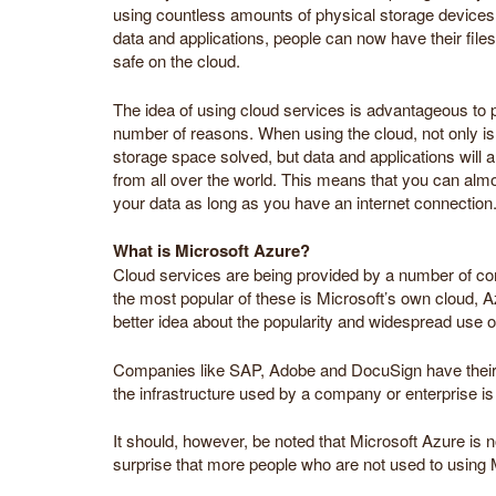
using countless amounts of physical storage devices a
data and applications, people can now have their fil
safe on the cloud.
The idea of using cloud services is advantageous to p
number of reasons. When using the cloud, not only is
storage space solved, but data and applications will 
from all over the world. This means that you can al
your data as long as you have an internet connection
What is Microsoft Azure?
Cloud services are being provided by a number of c
the most popular of these is Microsoft’s own cloud, A
better idea about the popularity and widespread use o
Companies like SAP, Adobe and DocuSign have their 
the infrastructure used by a company or enterprise is 
It should, however, be noted that Microsoft Azure is 
surprise that more people who are not used to using Mic