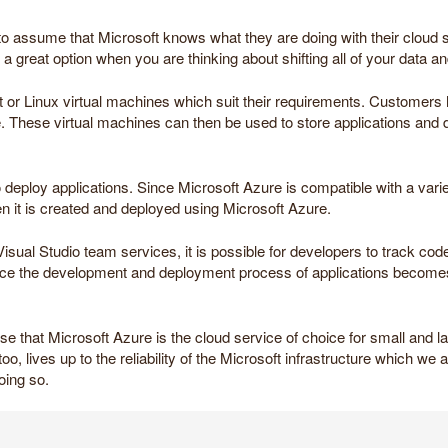
to assume that Microsoft knows what they are doing with their cloud s
a great option when you are thinking about shifting all of your data a
t or Linux virtual machines which suit their requirements. Customer
hese virtual machines can then be used to store applications and da
o deploy applications. Since Microsoft Azure is compatible with a vari
en it is created and deployed using Microsoft Azure.
isual Studio team services, it is possible for developers to track co
ince the development and deployment process of applications becomes 
se that Microsoft Azure is the cloud service of choice for small and l
oo, lives up to the reliability of the Microsoft infrastructure which we a
oing so.