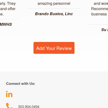
arly. They
amazing personnel
and wow
and offer
Recommen
Brando Bustos, Linc
ce.
business l
, MWHS
Su
Add Your Review
Connect with Us:
303.904.0494