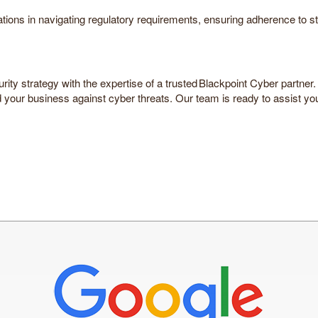
zations in navigating regulatory requirements, ensuring adherence 
curity strategy with the expertise of a trusted Blackpoint Cyber partn
your business against cyber threats. Our team is ready to assist you