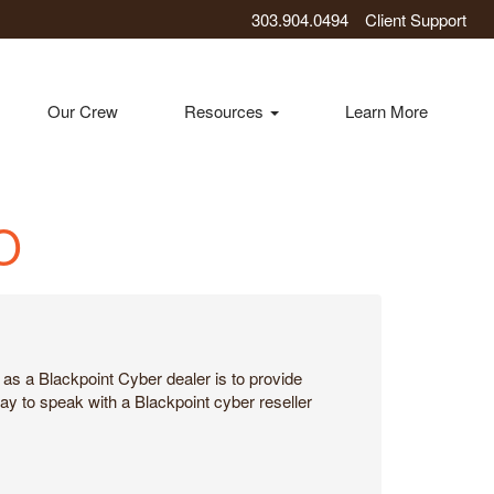
303.904.0494
Client Support
Our Crew
Resources
Learn More
CO
as a Blackpoint Cyber dealer is to provide
ay to speak with a Blackpoint cyber reseller