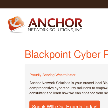
Blackpoint Cyber 
Proudly Serving Westminster
Anchor Network Solutions is your trusted local Bl
comprehensive cybersecurity solutions to empower b
consultant and learn how we can enhance your sec
Speak With Our Experts Today!