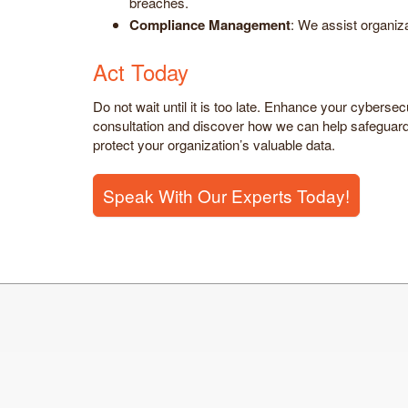
breaches.
Compliance Management
: We assist organi
Act Today
Do not wait until it is too late. Enhance your cyberse
consultation and discover how we can help safeguard 
protect your organization’s valuable data.
Speak With Our Experts Today!