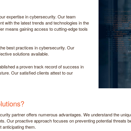
ur expertise in cybersecurity. Our team
t with the latest trends and technologies in the
ler means gaining access to cutting-edge tools
he best practices in cybersecurity. Our
ective solutions available.
ablished a proven track record of success in
ure. Our satisfied clients attest to our
utions?
rity partner offers numerous advantages. We understand the unique 
nts. Our proactive approach focuses on preventing potential threats b
t anticipating them.