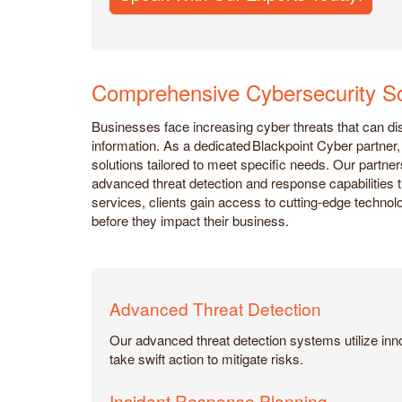
Comprehensive Cybersecurity So
Businesses face increasing cyber threats that can d
information. As a dedicated Blackpoint Cyber partne
solutions tailored to meet specific needs. Our partner
advanced threat detection and response capabilities 
services, clients gain access to cutting-edge technolo
before they impact their business.
Advanced Threat Detection
Our advanced threat detection systems utilize inno
take swift action to mitigate risks.
Incident Response Planning