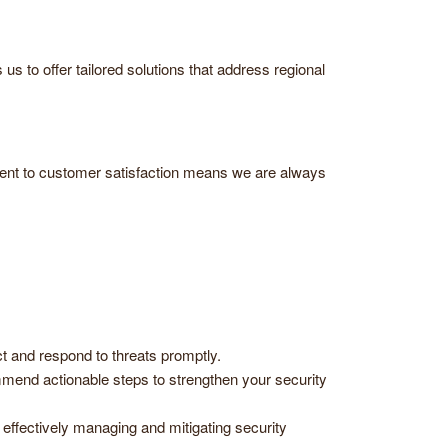
 to offer tailored solutions that address regional
ment to customer satisfaction means we are always
 and respond to threats promptly.
end actionable steps to strengthen your security
effectively managing and mitigating security