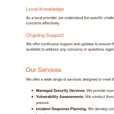
Local Knowledge
As a local provider, we understand the specific chall
concerns effectively.
Ongoing Support
We offer continuous support and updates to ensure t
available to address any concerns or questions rega
Our Services
We offer a wide range of services designed to meet th
Managed Security Services
: We provide roun
Vulnerability Assessments
: We conduct thor
posture.
Incident Response Planning
: We develop com