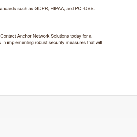
to standards such as GDPR, HIPAA, and PCI-DSS.
er. Contact Anchor Network Solutions today for a
 in implementing robust security measures that will