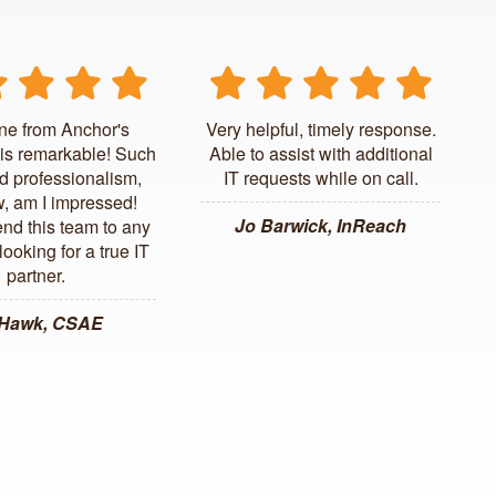
ne from Anchor's
Very helpful, timely response.
is remarkable! Such
Able to assist with additional
d professionalism,
IT requests while on call.
, am I impressed!
Jo Barwick, InReach
d this team to any
ooking for a true IT
partner.
 Hawk, CSAE