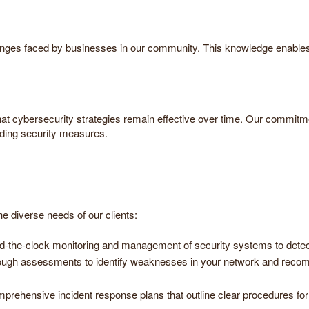
enges faced by businesses in our community. This knowledge enables us
hat cybersecurity strategies remain effective over time. Our commit
rding security measures.
e diverse needs of our clients:
d-the-clock monitoring and management of security systems to detect
ough assessments to identify weaknesses in your network and recomm
prehensive incident response plans that outline clear procedures for 