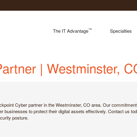
™
The IT Advantage
Specialties
Partner | Westminster, 
ackpoint Cyber partner in the Westminster, CO area. Our commitment 
usinesses to protect their digital assets effectively. Contact us tod
urity posture.