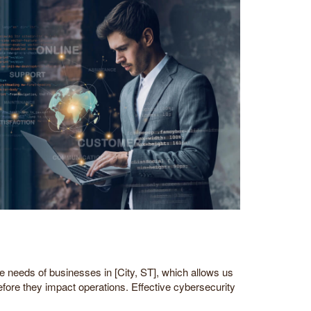
needs of businesses in [City, ST], which allows us
efore they impact operations. Effective cybersecurity