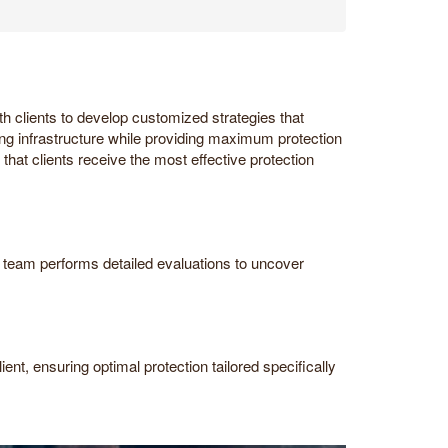
h clients to develop customized strategies that
ing infrastructure while providing maximum protection
that clients receive the most effective protection
ur team performs detailed evaluations to uncover
ent, ensuring optimal protection tailored specifically