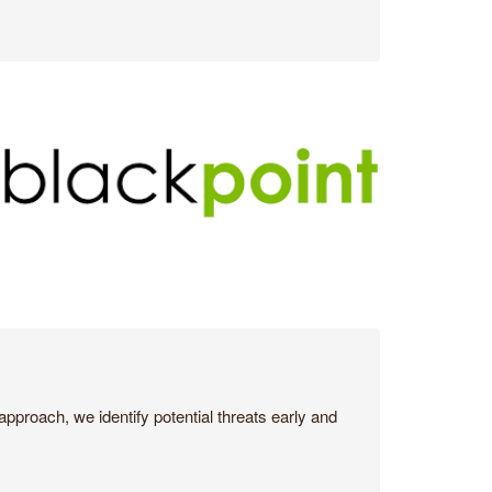
pproach, we identify potential threats early and