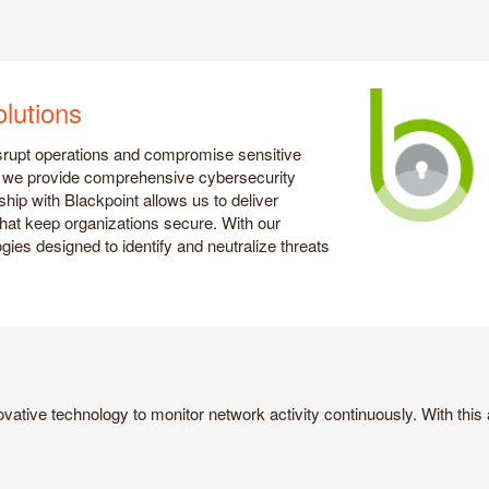
lutions
isrupt operations and compromise sensitive
r, we provide comprehensive cybersecurity
ship with Blackpoint allows us to deliver
that keep organizations secure. With our
gies designed to identify and neutralize threats
vative technology to monitor network activity continuously. With this a