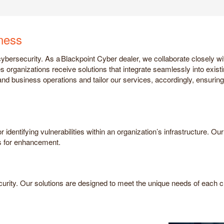
iness
bersecurity. As a Blackpoint Cyber dealer, we collaborate closely wit
s organizations receive solutions that integrate seamlessly into exist
and business operations and tailor our services, accordingly, ensuring 
identifying vulnerabilities within an organization’s infrastructure. O
 for enhancement.
curity. Our solutions are designed to meet the unique needs of each cli