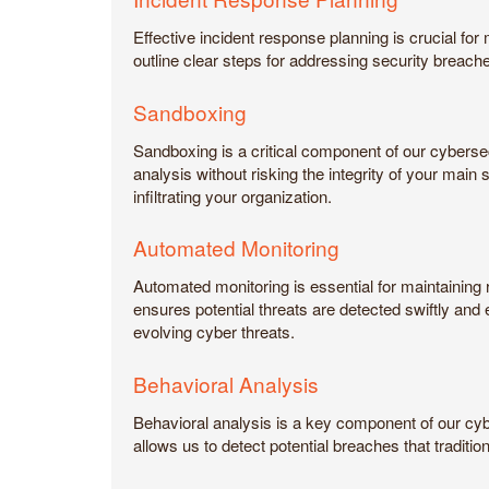
Effective incident response planning is crucial fo
outline clear steps for addressing security breach
Sandboxing
Sandboxing is a critical component of our cybersec
analysis without risking the integrity of your mai
infiltrating your organization.
Automated Monitoring
Automated monitoring is essential for maintaining 
ensures potential threats are detected swiftly an
evolving cyber threats.
Behavioral Analysis
Behavioral analysis is a key component of our cybe
allows us to detect potential breaches that traditi