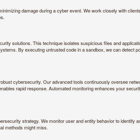
r minimizing damage during a cyber event. We work closely with client
es.
urity solutions. This technique isolates suspicious files and applicati
n systems. By executing untrusted code in a sandbox, we can detect p
robust cybersecurity. Our advanced tools continuously oversee network 
d enables rapid response. Automated monitoring enhances your securit
rsecurity strategy. We monitor user and entity behavior to identify an
onal methods might miss.