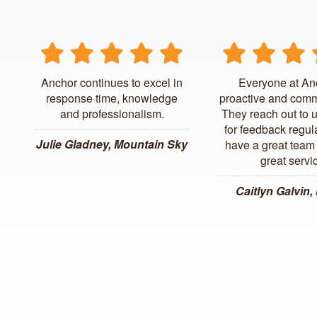
Anchor continues to excel in
Everyone at An
response time, knowledge
proactive and comm
and professionalism.
They reach out to 
for feedback regul
Julie Gladney, Mountain Sky
have a great team 
great servi
Caitlyn Galvin