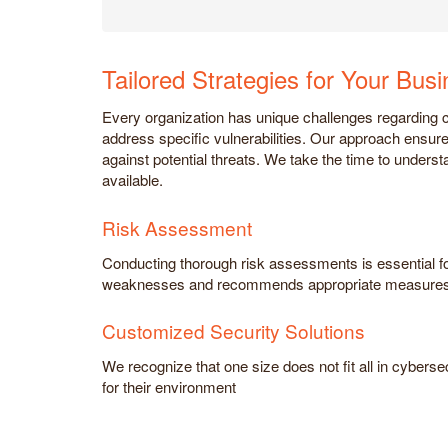
Tailored Strategies for Your Bus
Every organization has unique challenges regarding cy
address specific vulnerabilities. Our approach ensure
against potential threats. We take the time to underst
available.
Risk Assessment
Conducting thorough risk assessments is essential for 
weaknesses and recommends appropriate measures
Customized Security Solutions
We recognize that one size does not fit all in cyberse
for their environment