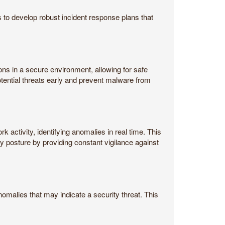
s to develop robust incident response plans that
ons in a secure environment, allowing for safe
otential threats early and prevent malware from
activity, identifying anomalies in real time. This
y posture by providing constant vigilance against
omalies that may indicate a security threat. This