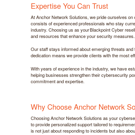
Expertise You Can Trust
At Anchor Network Solutions, we pride ourselves on o
consists of experienced professionals who stay curren
industry. Choosing us as your Blackpoint Cyber resel
and resources that enhance your security measures.
Our staff stays informed about emerging threats and t
dedication means we provide clients with the most eff
With years of experience in the industry, we have est
helping businesses strengthen their cybersecurity post
commitment and expertise.
Why Choose Anchor Network Sol
Choosing Anchor Network Solutions as your cybersecu
to provide personalized support tailored to requireme
is not just about responding to incidents but also abou