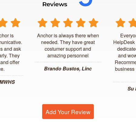
chor is
Anchor is always there when
Everyo
unicative.
needed. They have great
HelpDesk 
us and ask
costumer support and
dedicate
arly. They
amazing personnel
and wow
and offer
Recommen
Brando Bustos, Linc
ce.
business l
, MWHS
Su
Add Your Review