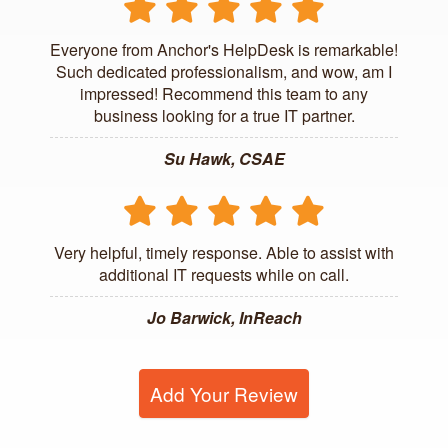
Everyone from Anchor's HelpDesk is remarkable!
Such dedicated professionalism, and wow, am I
impressed! Recommend this team to any
business looking for a true IT partner.
Su Hawk, CSAE
Very helpful, timely response. Able to assist with
additional IT requests while on call.
Jo Barwick, InReach
Add Your Review