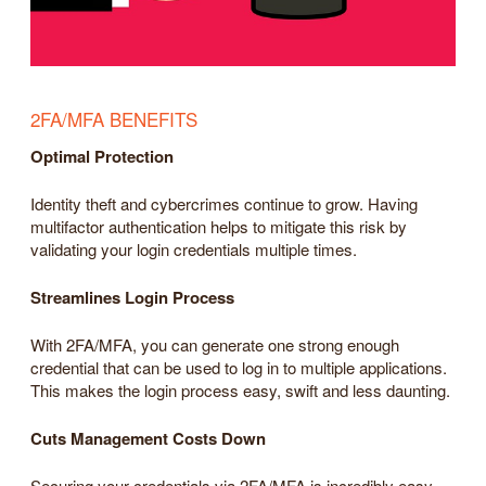
2FA/MFA BENEFITS
Optimal Protection
Identity theft and cybercrimes continue to grow. Having
multifactor authentication helps to mitigate this risk by
validating your login credentials multiple times.
Streamlines Login Process
With 2FA/MFA, you can generate one strong enough
credential that can be used to log in to multiple applications.
This makes the login process easy, swift and less daunting.
Cuts Management Costs Down
Securing your credentials via 2FA/MFA is incredibly easy.