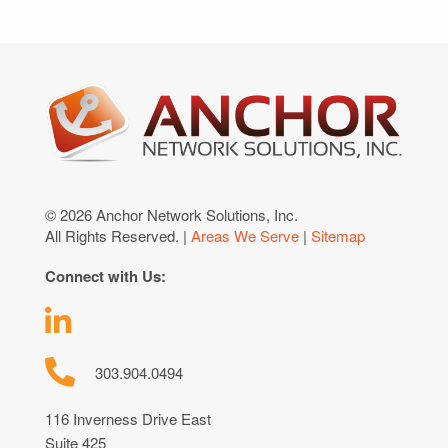
© 2026 Anchor Network Solutions, Inc.
All Rights Reserved. |
Areas We Serve
|
Sitemap
Connect with Us:
303.904.0494
116 Inverness Drive East
Suite 425