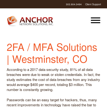
303.904.0494
Client Support
2FA / MFA Solutions
| Westminster, CO
According to a 2017 data security study, 81% of all data
breaches were due to weak or stolen credentials. In fact, the
study estimates the cost of data breaches from any industry
would average $400 per record, totaling $3 million. This
number is constantly growing.
Passwords can be an easy target for hackers, thus, many
recent improvements in technology have raised the bar to