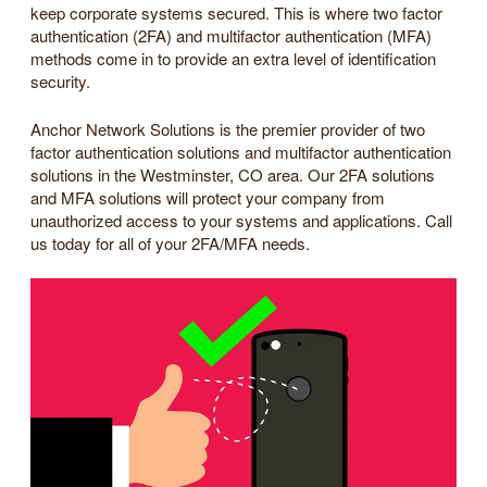
keep corporate systems secured. This is where two factor
authentication (2FA) and multifactor authentication (MFA)
methods come in to provide an extra level of identification
security.
Anchor Network Solutions is the premier provider of two
factor authentication solutions and multifactor authentication
solutions in the Westminster, CO area. Our 2FA solutions
and MFA solutions will protect your company from
unauthorized access to your systems and applications. Call
us today for all of your 2FA/MFA needs.