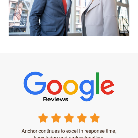
Anchor continues to excel in response time,
knowledge and professionalism.