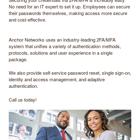
No need for an IT expert to set it up. Employees can secure
their passwords themselves, making access more secure
and cost-effective.
Anchor Networks uses an industry-leading 2FA/MFA
system that unifies a variety of authentication methods,
protocols, solutions and user experience in a single
package.
We also provide self-service password reset, single sign-on,
identity and access management, and adaptive
authentication.
Call us today!