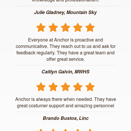
Julie Gladney, Mountain Sky
Everyone at Anchor is proactive and
communicative. They reach out to us and ask for
feedback regularly. They have a great team and
offer great service.
Caitlyn Galvin, MWHS
Anchor is always there when needed. They have
great costumer support and amazing personnel
Brando Bustos, Linc