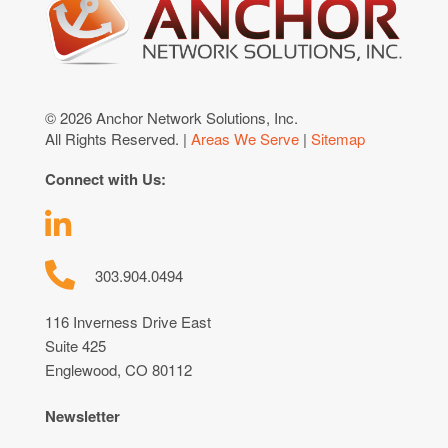
© 2026 Anchor Network Solutions, Inc.
All Rights Reserved. |
Areas We Serve
|
Sitemap
Connect with Us:
303.904.0494
116 Inverness Drive East
Suite 425
Englewood, CO 80112
Newsletter