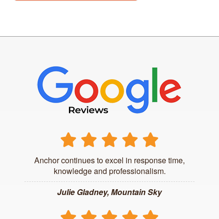
Anchor continues to excel in response time,
knowledge and professionalism.
Julie Gladney, Mountain Sky