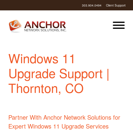
303.904.0494
Client Support
Windows 11
Upgrade Support |
Thornton, CO
Partner With Anchor Network Solutions for
Expert Windows 11 Upgrade Services