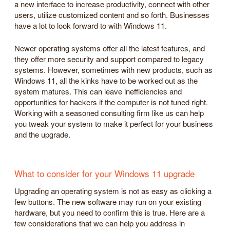
a new interface to increase productivity, connect with other
users, utilize customized content and so forth. Businesses
have a lot to look forward to with Windows 11.
Newer operating systems offer all the latest features, and
they offer more security and support compared to legacy
systems. However, sometimes with new products, such as
Windows 11, all the kinks have to be worked out as the
system matures. This can leave inefficiencies and
opportunities for hackers if the computer is not tuned right.
Working with a seasoned consulting firm like us can help
you tweak your system to make it perfect for your business
and the upgrade.
What to consider for your Windows 11 upgrade
Upgrading an operating system is not as easy as clicking a
few buttons. The new software may run on your existing
hardware, but you need to confirm this is true. Here are a
few considerations that we can help you address in