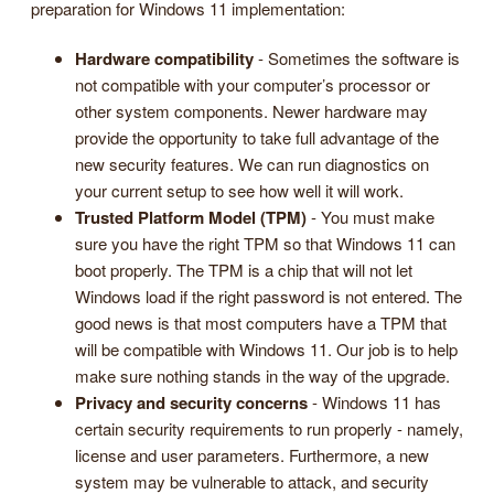
preparation for Windows 11 implementation:
Hardware compatibility
- Sometimes the software is
not compatible with your computer’s processor or
other system components. Newer hardware may
provide the opportunity to take full advantage of the
new security features. We can run diagnostics on
your current setup to see how well it will work.
Trusted Platform Model (TPM)
- You must make
sure you have the right TPM so that Windows 11 can
boot properly. The TPM is a chip that will not let
Windows load if the right password is not entered. The
good news is that most computers have a TPM that
will be compatible with Windows 11. Our job is to help
make sure nothing stands in the way of the upgrade.
Privacy and security concerns
- Windows 11 has
certain security requirements to run properly - namely,
license and user parameters. Furthermore, a new
system may be vulnerable to attack, and security