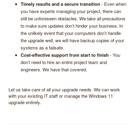
Timely results and a secure transition
- Even when
you have experts managing your project, there can
still be unforeseen obstacles. We take all precautions
to make sure updates don’t hinder your business. In
the unlikely event that your computers don’t handle
the upgrade well, we will have backup copies of your
systems as a failsafe.
Cost-effective support from start to finish
- You
don’t need to hire an entire project team and
engineers. We have that covered.
Let us take care of all your upgrade needs. We can work
with your existing IT staff or manage the Windows 11
upgrade entirely.