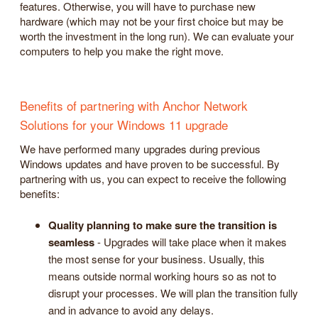
features. Otherwise, you will have to purchase new
hardware (which may not be your first choice but may be
worth the investment in the long run). We can evaluate your
computers to help you make the right move.
Benefits of partnering with Anchor Network
Solutions for your Windows 11 upgrade
We have performed many upgrades during previous
Windows updates and have proven to be successful. By
partnering with us, you can expect to receive the following
benefits:
Quality planning to make sure the transition is
seamless
- Upgrades will take place when it makes
the most sense for your business. Usually, this
means outside normal working hours so as not to
disrupt your processes. We will plan the transition fully
and in advance to avoid any delays.