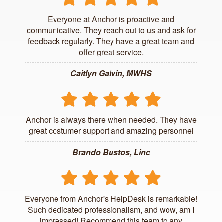
Everyone at Anchor is proactive and
communicative. They reach out to us and ask for
feedback regularly. They have a great team and
offer great service.
Caitlyn Galvin, MWHS
Anchor is always there when needed. They have
great costumer support and amazing personnel
Brando Bustos, Linc
Everyone from Anchor's HelpDesk is remarkable!
Such dedicated professionalism, and wow, am I
impressed! Recommend this team to any