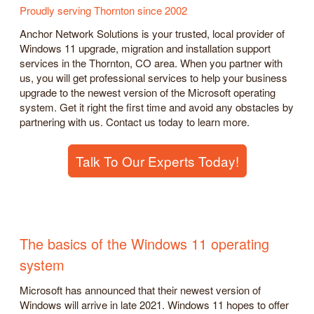
Proudly serving Thornton since 2002
Anchor Network Solutions is your trusted, local provider of
Windows 11 upgrade, migration and installation support
services in the Thornton, CO area. When you partner with
us, you will get professional services to help your business
upgrade to the newest version of the Microsoft operating
system. Get it right the first time and avoid any obstacles by
partnering with us. Contact us today to learn more.
Talk To Our Experts Today!
The basics of the Windows 11 operating
system
Microsoft has announced that their newest version of
Windows will arrive in late 2021. Windows 11 hopes to offer