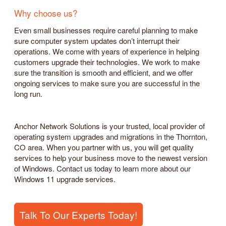
Why choose us?
Even small businesses require careful planning to make
sure computer system updates don’t interrupt their
operations. We come with years of experience in helping
customers upgrade their technologies. We work to make
sure the transition is smooth and efficient, and we offer
ongoing services to make sure you are successful in the
long run.
Anchor Network Solutions is your trusted, local provider of
operating system upgrades and migrations in the Thornton,
CO area. When you partner with us, you will get quality
services to help your business move to the newest version
of Windows. Contact us today to learn more about our
Windows 11 upgrade services.
Talk To Our Experts Today!