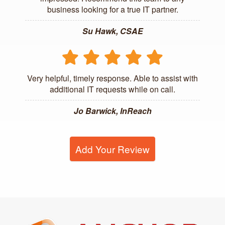
business looking for a true IT partner.
Su Hawk, CSAE
Very helpful, timely response. Able to assist with
additional IT requests while on call.
Jo Barwick, InReach
Add Your Review