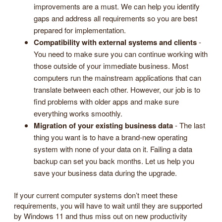
improvements are a must. We can help you identify
gaps and address all requirements so you are best
prepared for implementation.
Compatibility with external systems and clients
-
You need to make sure you can continue working with
those outside of your immediate business. Most
computers run the mainstream applications that can
translate between each other. However, our job is to
find problems with older apps and make sure
everything works smoothly.
Migration of your existing business data
- The last
thing you want is to have a brand-new operating
system with none of your data on it. Failing a data
backup can set you back months. Let us help you
save your business data during the upgrade.
If your current computer systems don’t meet these
requirements, you will have to wait until they are supported
by Windows 11 and thus miss out on new productivity