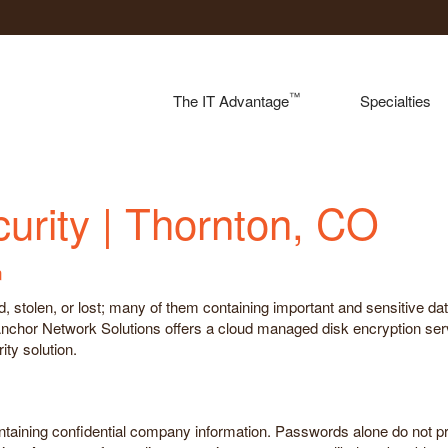
™
The IT Advantage
Specialties
rity | Thornton, CO
n
stolen, or lost; many of them containing important and sensitive data. 
 Anchor Network Solutions offers a cloud managed disk encryption se
ty solution.
ontaining confidential company information. Passwords alone do not p