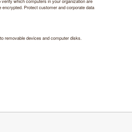
to verify which computers in your organization are
are encrypted. Protect customer and corporate data
ta to removable devices and computer disks.