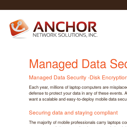
Managed Data Secu
Managed Data Security -Disk Encryptio
Each year, millions of laptop computers are misplaced, 
defense to protect your data in any of these events.
want a scalable and easy-to-deploy mobile data securi
Securing data and staying compliant
The majority of mobile professionals carry laptops c