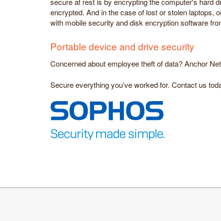
secure at rest is by encrypting the computer's hard dr
encrypted. And in the case of lost or stolen laptops,
with mobile security and disk encryption software fr
Portable device and drive security
Concerned about employee theft of data? Anchor Networ
Secure everything you’ve worked for. Contact us toda