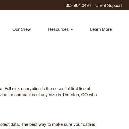
303.904.0494
Client Support
Our Crew
Resources
Learn More
Full disk encryption is the essential first line of
rvice for companies of any size in Thornton, CO who
rotect data. The best way to make sure your data is