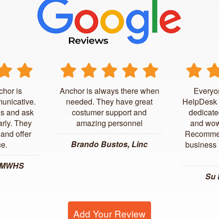
chor is
Anchor is always there when
Everyo
unicative.
needed. They have great
HelpDesk 
us and ask
costumer support and
dedicate
arly. They
amazing personnel
and wow
and offer
Recommen
Brando Bustos, Linc
ce.
business l
, MWHS
Su
Add Your Review