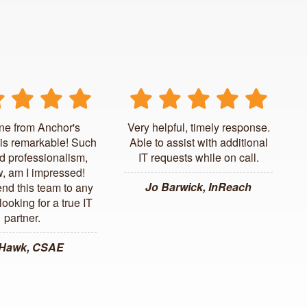
ne from Anchor's
Very helpful, timely response.
is remarkable! Such
Able to assist with additional
d professionalism,
IT requests while on call.
, am I impressed!
Jo Barwick, InReach
d this team to any
ooking for a true IT
partner.
 Hawk, CSAE