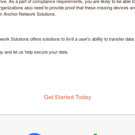
ive. As a part of compliance requirements, you are likely to be able 
 organizations also need to provide proof that these missing devices 
om Anchor Network Solutions.
k Solutions offers solutions to limit a user's ability to transfer da
y and let us help secure your data.
Get Started Today