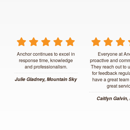
Anchor continues to excel in
Everyone at An
response time, knowledge
proactive and comm
and professionalism.
They reach out to 
for feedback regul
Julie Gladney, Mountain Sky
have a great team 
great servi
Caitlyn Galvin