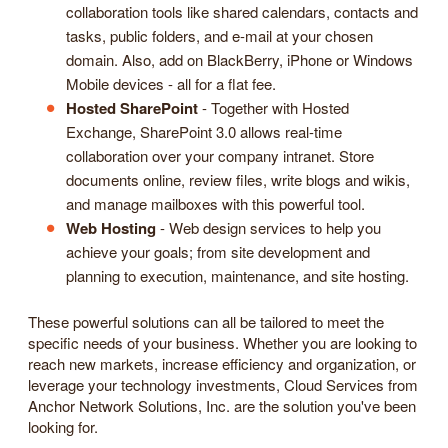
collaboration tools like shared calendars, contacts and
tasks, public folders, and e-mail at your chosen
domain. Also, add on BlackBerry, iPhone or Windows
Mobile devices - all for a flat fee.
Hosted SharePoint
- Together with Hosted
Exchange, SharePoint 3.0 allows real-time
collaboration over your company intranet. Store
documents online, review files, write blogs and wikis,
and manage mailboxes with this powerful tool.
Web Hosting
- Web design services to help you
achieve your goals; from site development and
planning to execution, maintenance, and site hosting.
These powerful solutions can all be tailored to meet the
specific needs of your business. Whether you are looking to
reach new markets, increase efficiency and organization, or
leverage your technology investments, Cloud Services from
Anchor Network Solutions, Inc. are the solution you've been
looking for.