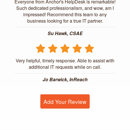
Everyone from Anchor's HelpDesk is remarkable!
Such dedicated professionalism, and wow, am I
impressed! Recommend this team to any
business looking for a true IT partner.
Su Hawk, CSAE
Very helpful, timely response. Able to assist with
additional IT requests while on call.
Jo Barwick, InReach
Add Your Review