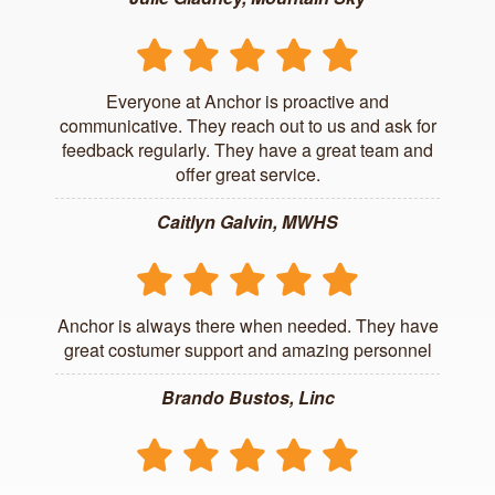
Everyone at Anchor is proactive and
communicative. They reach out to us and ask for
feedback regularly. They have a great team and
offer great service.
Caitlyn Galvin, MWHS
Anchor is always there when needed. They have
great costumer support and amazing personnel
Brando Bustos, Linc