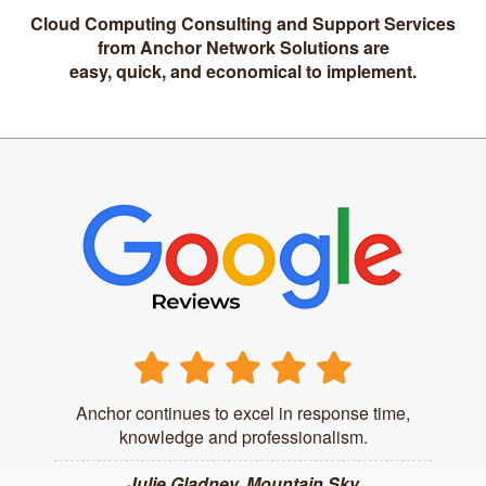
Cloud Computing Consulting and Support Services
from Anchor Network Solutions are
easy, quick, and economical to implement.
Anchor continues to excel in response time,
knowledge and professionalism.
Julie Gladney, Mountain Sky