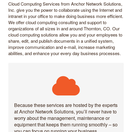
Cloud Computing Services from Anchor Network Solutions,
Inc. give you the power to collaborate using the Internet and
intranet in your office to make doing business more efficient.
We offer cloud computing consulting and support to
organizations of all sizes in and around Thornton, CO. Our
cloud computing solutions allow you and your employees to
share, edit, and publish documents in a unified system,
improve communication and e-mail, increase marketing
abilities, and enhance your every day business processes.
Because these services are hosted by the experts
at Anchor Network Solutions, you’ll never have to
worry about the management, maintenance or
equipment that keeps them running smoothly – so
you can focus on running your business.