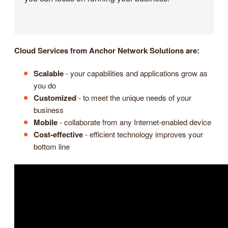
Cloud Services from Anchor Network Solutions are:
Scalable
- your capabilities and applications grow as
you do
Customized
- to meet the unique needs of your
business
Mobile
- collaborate from any Internet-enabled device
Cost-effective
- efficient technology improves your
bottom line