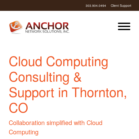
303.904.0494
Client Support
Cloud Computing
Consulting &
Support in Thornton,
CO
Collaboration simplified with Cloud
Computing