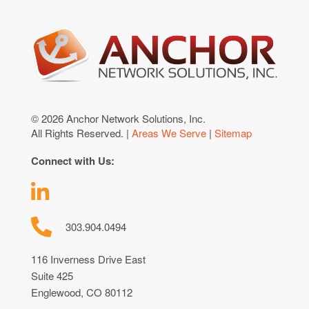
© 2026 Anchor Network Solutions, Inc.
All Rights Reserved. |
Areas We Serve
|
Sitemap
Connect with Us:
303.904.0494
116 Inverness Drive East
Suite 425
Englewood, CO 80112