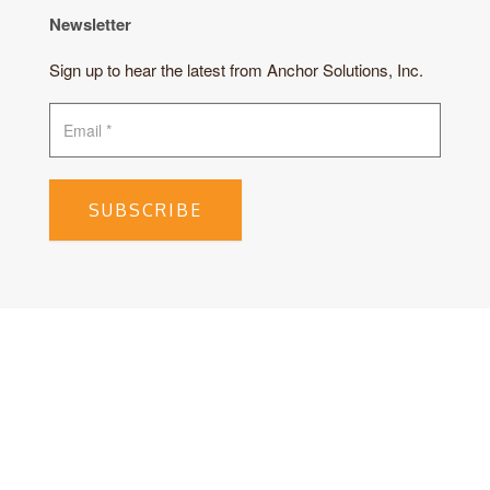
Newsletter
Sign up to hear the latest from Anchor Solutions, Inc.
SUBSCRIBE