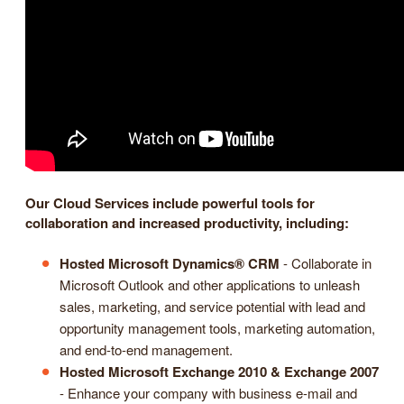
Our Cloud Services include powerful tools for
collaboration and increased productivity, including:
Hosted Microsoft Dynamics® CRM
- Collaborate in
Microsoft Outlook and other applications to unleash
sales, marketing, and service potential with lead and
opportunity management tools, marketing automation,
and end-to-end management.
Hosted Microsoft Exchange 2010 & Exchange 2007
- Enhance your company with business e-mail and