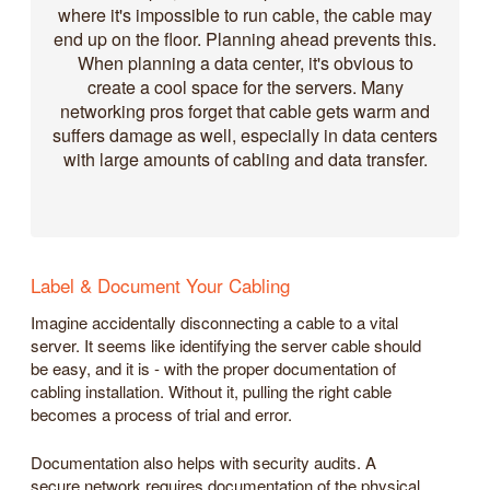
where it's impossible to run cable, the cable may
end up on the floor. Planning ahead prevents this.
When planning a data center, it's obvious to
create a cool space for the servers. Many
networking pros forget that cable gets warm and
suffers damage as well, especially in data centers
with large amounts of cabling and data transfer.
Label & Document Your Cabling
Imagine accidentally disconnecting a cable to a vital
server. It seems like identifying the server cable should
be easy, and it is - with the proper documentation of
cabling installation. Without it, pulling the right cable
becomes a process of trial and error.
Documentation also helps with security audits. A
secure network requires documentation of the physical