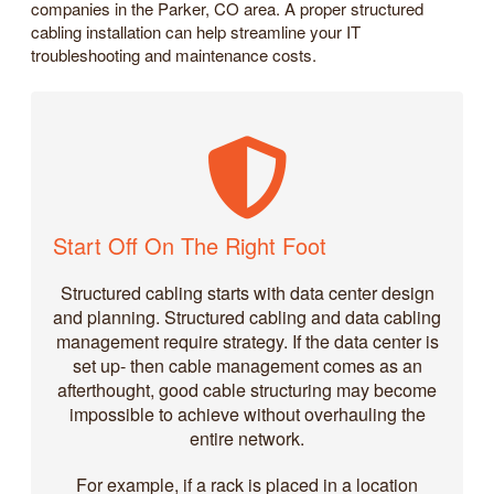
companies in the Parker, CO area. A proper structured
cabling installation can help streamline your IT
troubleshooting and maintenance costs.
Start Off On The Right Foot
Structured cabling starts with data center design
and planning. Structured cabling and data cabling
management require strategy. If the data center is
set up- then cable management comes as an
afterthought, good cable structuring may become
impossible to achieve without overhauling the
entire network.
For example, if a rack is placed in a location