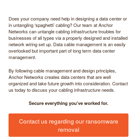
Does your company need help in designing a data center or
in untangling ‘spaghetti’ cabling? Our team at Anchor
Networks can untangle cabling infrastructure troubles for
businesses of all types via a properly designed and installed
network wiring set up. Data cable management is an easily
overlooked but important part of long term data center
management.
By following cable management and design principles,
Anchor Networks creates data centers that are well
organized and take future growth into consideration. Contact
us today to discuss your cabling infrastructure needs.
Secure everything you’ve worked for.
Contact us regarding our ransomware
removal