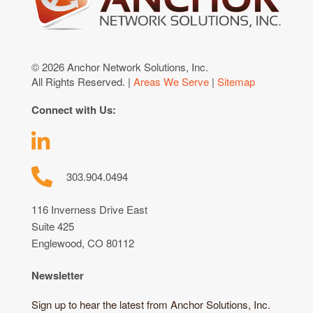
© 2026 Anchor Network Solutions, Inc.
All Rights Reserved. |
Areas We Serve
|
Sitemap
Connect with Us:
303.904.0494
116 Inverness Drive East
Suite 425
Englewood, CO 80112
Newsletter
Sign up to hear the latest from Anchor Solutions, Inc.