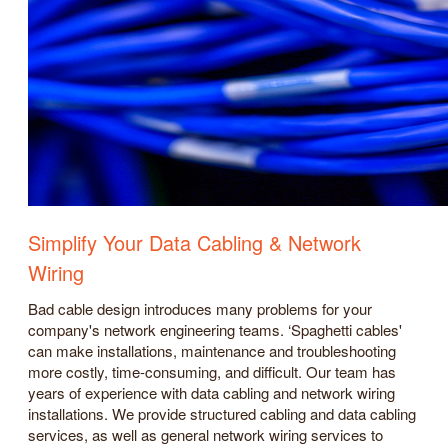
Simplify Your Data Cabling & Network
Wiring
Bad cable design introduces many problems for your
company's network engineering teams. ‘Spaghetti cables'
can make installations, maintenance and troubleshooting
more costly, time-consuming, and difficult. Our team has
years of experience with data cabling and network wiring
installations. We provide structured cabling and data cabling
services, as well as general network wiring services to