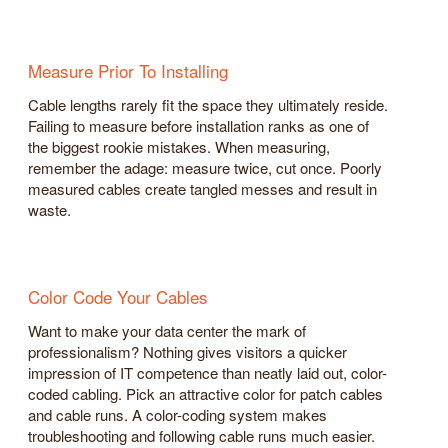
Measure Prior To Installing
Cable lengths rarely fit the space they ultimately reside.
Failing to measure before installation ranks as one of
the biggest rookie mistakes. When measuring,
remember the adage: measure twice, cut once. Poorly
measured cables create tangled messes and result in
waste.
Color Code Your Cables
Want to make your data center the mark of
professionalism? Nothing gives visitors a quicker
impression of IT competence than neatly laid out, color-
coded cabling. Pick an attractive color for patch cables
and cable runs. A color-coding system makes
troubleshooting and following cable runs much easier.