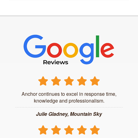
Anchor continues to excel in response time,
knowledge and professionalism.
Julie Gladney, Mountain Sky