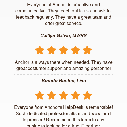
Everyone at Anchor is proactive and
communicative. They reach out to us and ask for
feedback regularly. They have a great team and
offer great service.
Caitlyn Galvin, MWHS
Anchor is always there when needed. They have
great costumer support and amazing personnel
Brando Bustos, Linc
Everyone from Anchor's HelpDesk is remarkable!
Such dedicated professionalism, and wow, am I
impressed! Recommend this team to any
business looking for a true IT partner.