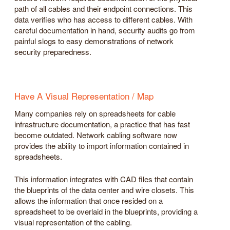
path of all cables and their endpoint connections. This
data verifies who has access to different cables. With
careful documentation in hand, security audits go from
painful slogs to easy demonstrations of network
security preparedness.
Have A Visual Representation / Map
Many companies rely on spreadsheets for cable
infrastructure documentation, a practice that has fast
become outdated. Network cabling software now
provides the ability to import information contained in
spreadsheets.
This information integrates with CAD files that contain
the blueprints of the data center and wire closets. This
allows the information that once resided on a
spreadsheet to be overlaid in the blueprints, providing a
visual representation of the cabling.