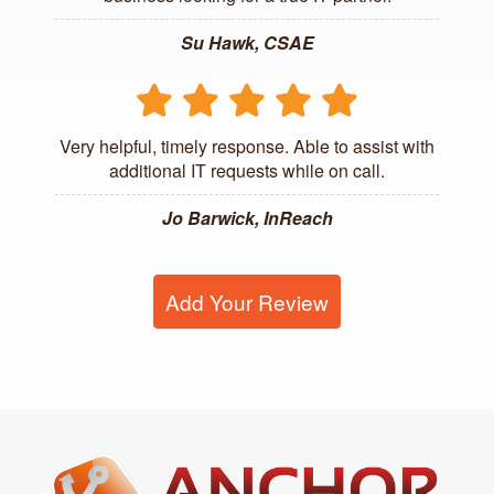
Su Hawk, CSAE
Very helpful, timely response. Able to assist with
additional IT requests while on call.
Jo Barwick, InReach
Add Your Review