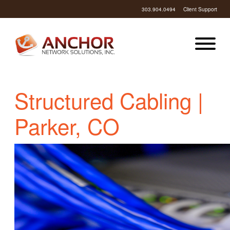
303.904.0494
Client Support
Structured Cabling |
Parker, CO