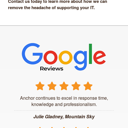
Contact us today to learn more about how we can
remove the headache of supporting your IT.
Anchor continues to excel in response time,
knowledge and professionalism.
Julie Gladney, Mountain Sky