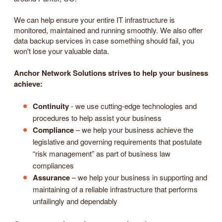
We can help ensure your entire IT infrastructure is
monitored, maintained and running smoothly. We also offer
data backup services in case something should fail, you
won't lose your valuable data.
Anchor Network Solutions strives to help your business
achieve:
Continuity
- we use cutting-edge technologies and
procedures to help assist your business
Compliance
– we help your business achieve the
legislative and governing requirements that postulate
“risk management” as part of business law
compliances
Assurance
– we help your business in supporting and
maintaining of a reliable infrastructure that performs
unfailingly and dependably