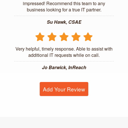
impressed! Recommend this team to any
business looking for a true IT partner.
Su Hawk, CSAE
Very helpful, timely response. Able to assist with
additional IT requests while on call.
Jo Barwick, InReach
Add Your Review