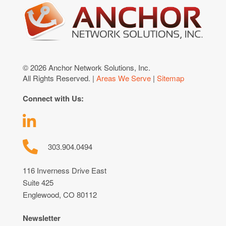
© 2026 Anchor Network Solutions, Inc.
All Rights Reserved. |
Areas We Serve
|
Sitemap
Connect with Us:
303.904.0494
116 Inverness Drive East
Suite 425
Englewood, CO 80112
Newsletter