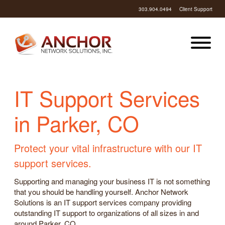
303.904.0494
Client Support
IT Support Services
in Parker, CO
Protect your vital infrastructure with our IT
support services.
Supporting and managing your business IT is not something
that you should be handling yourself. Anchor Network
Solutions is an IT support services company providing
outstanding IT support to organizations of all sizes in and
around Parker, CO.