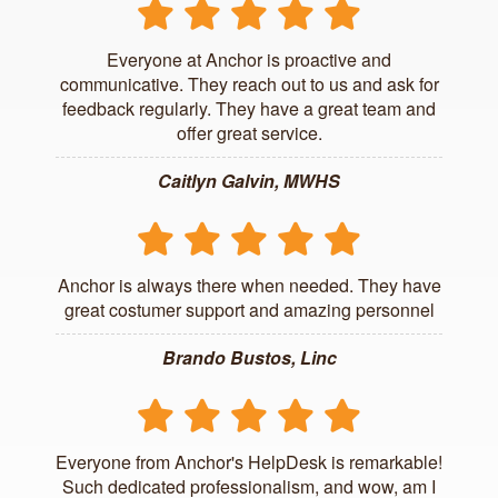
Everyone at Anchor is proactive and
communicative. They reach out to us and ask for
feedback regularly. They have a great team and
offer great service.
Caitlyn Galvin, MWHS
Anchor is always there when needed. They have
great costumer support and amazing personnel
Brando Bustos, Linc
Everyone from Anchor's HelpDesk is remarkable!
Such dedicated professionalism, and wow, am I