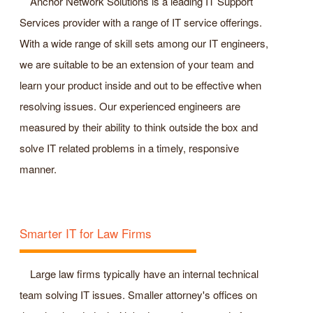
Anchor Network Solutions is a leading IT Support
Services provider with a range of IT service offerings.
With a wide range of skill sets among our IT engineers,
we are suitable to be an extension of your team and
learn your product inside and out to be effective when
resolving issues. Our experienced engineers are
measured by their ability to think outside the box and
solve IT related problems in a timely, responsive
manner.
Smarter IT for Law Firms
Large law firms typically have an internal technical
team solving IT issues. Smaller attorney's offices on