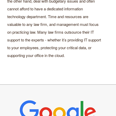
the other hand, deal with budgetary issues and often
cannot afford to have a dedicated information
technology department. Time and resources are
valuable to any law firm, and management must focus
on practicing law. Many law firms outsource their IT
support to the experts - whether it’s providing IT support
to your employees, protecting your critical data, or
supporting your office in the cloud.