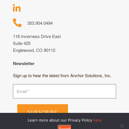
303.904.0494
116 Inverness Drive East
Suite 425
Englewood, CO 80112
Newsletter
Sign up to hear the latest from Anchor Solutions, Inc.
SUBSCRIBE
Learn more about our Privacy Policy
here
Accept