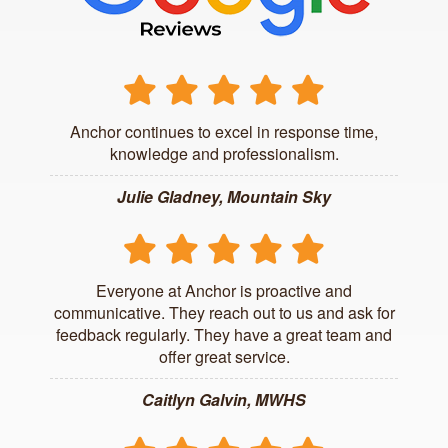
Anchor continues to excel in response time,
knowledge and professionalism.
Julie Gladney, Mountain Sky
Everyone at Anchor is proactive and
communicative. They reach out to us and ask for
feedback regularly. They have a great team and
offer great service.
Caitlyn Galvin, MWHS