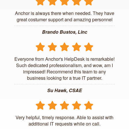
Anchor is always there when needed. They have
great costumer support and amazing personnel
Brando Bustos, Linc
Everyone from Anchor's HelpDesk is remarkable!
Such dedicated professionalism, and wow, am I
impressed! Recommend this team to any
business looking for a true IT partner.
Su Hawk, CSAE
Very helpful, timely response. Able to assist with
additional IT requests while on call.