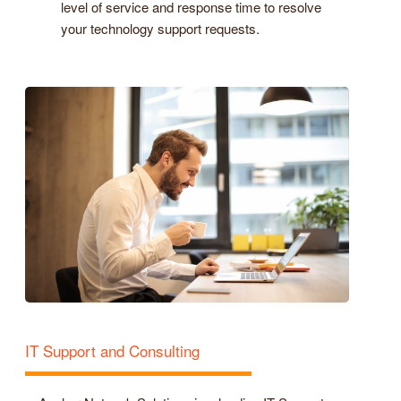
level of service and response time to resolve
your technology support requests.
IT Support and Consulting