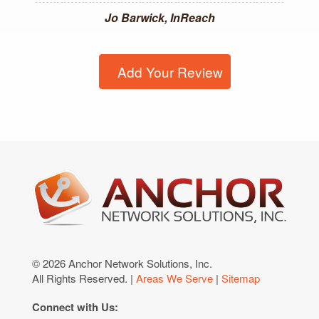
Jo Barwick, InReach
Add Your Review
© 2026 Anchor Network Solutions, Inc.
All Rights Reserved. |
Areas We Serve
|
Sitemap
Connect with Us: