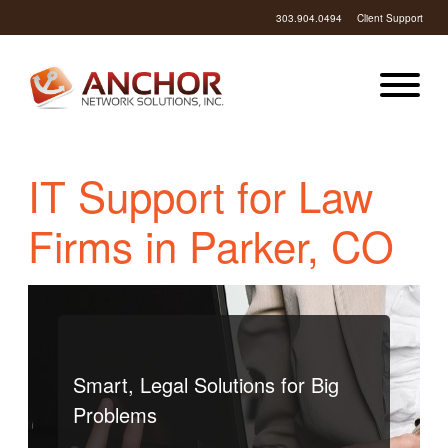
303.904.0494
Client Support
IT Support for Law
Firms in Parker, CO
Smart, Legal Solutions for Big
Problems