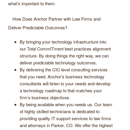
what’s important to them.
How Does Anchor Partner with Law Firms and
Deliver Predictable Outcomes?
By bringing your technology infrastructure into
our Total CommITment best practices alignment
structure. By doing things the right way, we can
deliver predictable technology outcomes.
By delivering the CIO level consulting services
that you need. Anchor’s business technology
consultants will listen to your needs and develop
a technology roadmap to that matches your
firm’s business objectives.
By being available when you needs us. Our team
of highly skilled technicians is dedicated to
providing quality IT support services to law firms
and attorneys in Parker, CO. We offer the highest