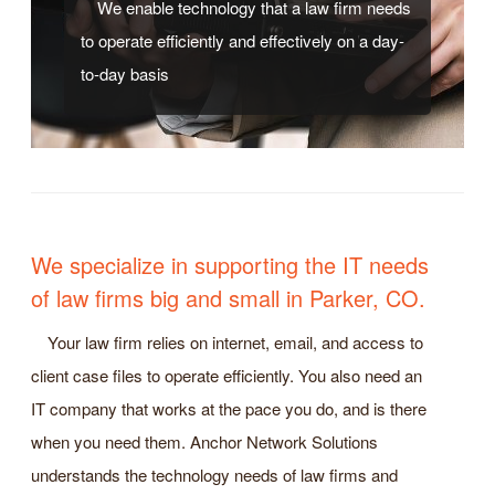
We enable technology that a law firm needs
to operate efficiently and effectively on a day-
to-day basis
We specialize in supporting the IT needs
of law firms big and small in Parker, CO.
Your law firm relies on internet, email, and access to
client case files to operate efficiently. You also need an
IT company that works at the pace you do, and is there
when you need them. Anchor Network Solutions
understands the technology needs of law firms and