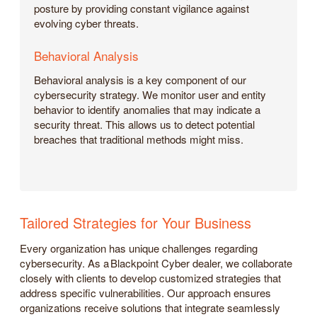
posture by providing constant vigilance against
evolving cyber threats.
Behavioral Analysis
Behavioral analysis is a key component of our
cybersecurity strategy. We monitor user and entity
behavior to identify anomalies that may indicate a
security threat. This allows us to detect potential
breaches that traditional methods might miss.
Tailored Strategies for Your Business
Every organization has unique challenges regarding
cybersecurity. As a Blackpoint Cyber dealer, we collaborate
closely with clients to develop customized strategies that
address specific vulnerabilities. Our approach ensures
organizations receive solutions that integrate seamlessly