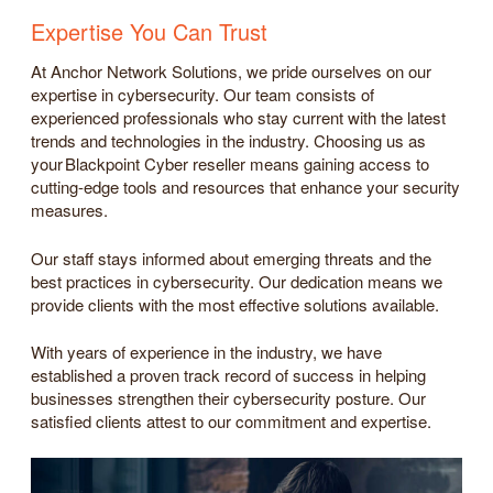
Expertise You Can Trust
At Anchor Network Solutions, we pride ourselves on our
expertise in cybersecurity. Our team consists of
experienced professionals who stay current with the latest
trends and technologies in the industry. Choosing us as
your Blackpoint Cyber reseller means gaining access to
cutting-edge tools and resources that enhance your security
measures.
Our staff stays informed about emerging threats and the
best practices in cybersecurity. Our dedication means we
provide clients with the most effective solutions available.
With years of experience in the industry, we have
established a proven track record of success in helping
businesses strengthen their cybersecurity posture. Our
satisfied clients attest to our commitment and expertise.