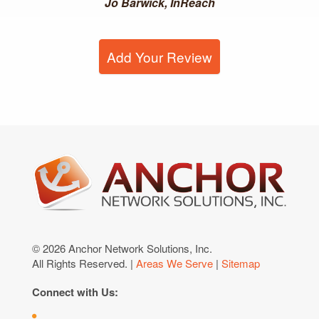
Jo Barwick, InReach
Add Your Review
© 2026 Anchor Network Solutions, Inc.
All Rights Reserved. |
Areas We Serve
|
Sitemap
Connect with Us: