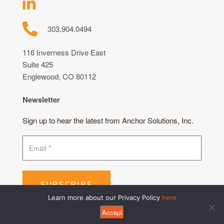
303.904.0494
116 Inverness Drive East
Suite 425
Englewood, CO 80112
Newsletter
Sign up to hear the latest from Anchor Solutions, Inc.
SUBSCRIBE
Learn more about our Privacy Policy
here
Accept