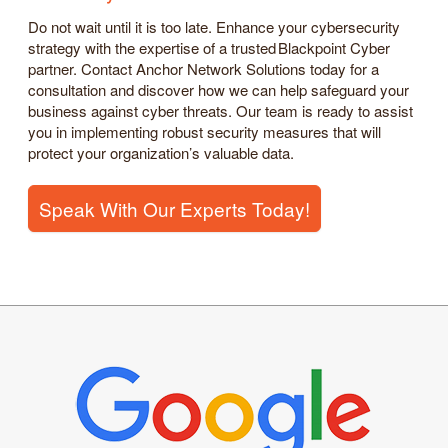
Do not wait until it is too late. Enhance your cybersecurity
strategy with the expertise of a trusted Blackpoint Cyber
partner. Contact Anchor Network Solutions today for a
consultation and discover how we can help safeguard your
business against cyber threats. Our team is ready to assist
you in implementing robust security measures that will
protect your organization’s valuable data.
Speak With Our Experts Today!