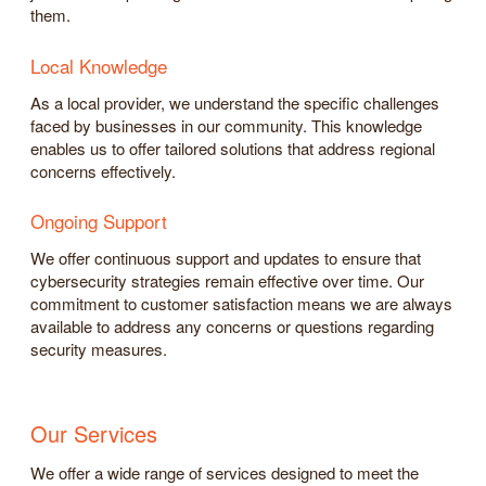
them.
Local Knowledge
As a local provider, we understand the specific challenges
faced by businesses in our community. This knowledge
enables us to offer tailored solutions that address regional
concerns effectively.
Ongoing Support
We offer continuous support and updates to ensure that
cybersecurity strategies remain effective over time. Our
commitment to customer satisfaction means we are always
available to address any concerns or questions regarding
security measures.
Our Services
We offer a wide range of services designed to meet the