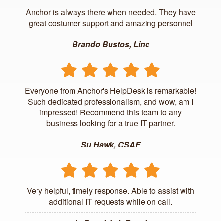
Anchor is always there when needed. They have
great costumer support and amazing personnel
Brando Bustos, Linc
Everyone from Anchor's HelpDesk is remarkable!
Such dedicated professionalism, and wow, am I
impressed! Recommend this team to any
business looking for a true IT partner.
Su Hawk, CSAE
Very helpful, timely response. Able to assist with
additional IT requests while on call.