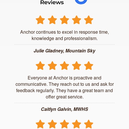
Anchor continues to excel in response time,
knowledge and professionalism.
Julie Gladney, Mountain Sky
Everyone at Anchor is proactive and
communicative. They reach out to us and ask for
feedback regularly. They have a great team and
offer great service.
Caitlyn Galvin, MWHS