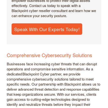
empower businesses to protect their digital assets
effectively. Contact us today to speak with a
Blackpoint cyber reseller consultant and learn how we
can enhance your security posture.
Speak With Our Experts Today!
Comprehensive Cybersecurity Solutions
Businesses face increasing cyber threats that can disrupt
operations and compromise sensitive information. As a
dedicated Blackpoint Cyber partner, we provide
comprehensive cybersecurity solutions tailored to meet
specific needs. Our partnership with Blackpoint allows us to
deliver advanced threat detection and response capabilities
that keep organizations secure. With our services, clients
gain access to cutting-edge technologies designed to
identify and neutralize threats before they impact their