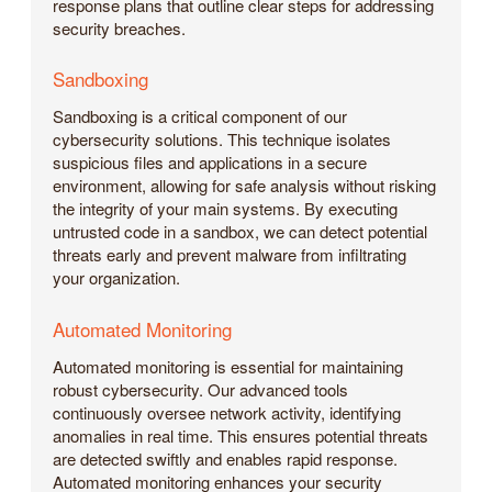
response plans that outline clear steps for addressing
security breaches.
Sandboxing
Sandboxing is a critical component of our
cybersecurity solutions. This technique isolates
suspicious files and applications in a secure
environment, allowing for safe analysis without risking
the integrity of your main systems. By executing
untrusted code in a sandbox, we can detect potential
threats early and prevent malware from infiltrating
your organization.
Automated Monitoring
Automated monitoring is essential for maintaining
robust cybersecurity. Our advanced tools
continuously oversee network activity, identifying
anomalies in real time. This ensures potential threats
are detected swiftly and enables rapid response.
Automated monitoring enhances your security