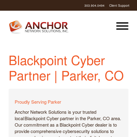
303.904.0494
Client Support
Blackpoint Cyber
Partner | Parker, CO
Proudly Serving Parker
Anchor Network Solutions is your trusted
local Blackpoint Cyber partner in the Parker, CO area.
Our commitment as a Blackpoint Cyber dealer is to
provide comprehensive cybersecurity solutions to