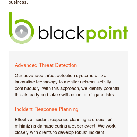
business.
Advanced Threat Detection
Our advanced threat detection systems utilize
innovative technology to monitor network activity
continuously. With this approach, we identify potential
threats early and take swift action to mitigate risks.
Incident Response Planning
Effective incident response planning is crucial for
minimizing damage during a cyber event. We work
closely with clients to develop robust incident