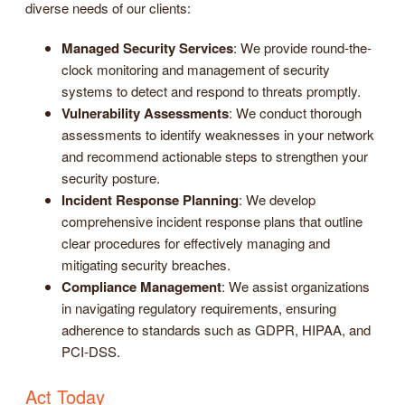
diverse needs of our clients:
Managed Security Services
: We provide round-the-
clock monitoring and management of security
systems to detect and respond to threats promptly.
Vulnerability Assessments
: We conduct thorough
assessments to identify weaknesses in your network
and recommend actionable steps to strengthen your
security posture.
Incident Response Planning
: We develop
comprehensive incident response plans that outline
clear procedures for effectively managing and
mitigating security breaches.
Compliance Management
: We assist organizations
in navigating regulatory requirements, ensuring
adherence to standards such as GDPR, HIPAA, and
PCI-DSS.
Act Today