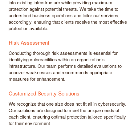
into existing infrastructure while providing maximum
protection against potential threats. We take the time to
understand business operations and tailor our services,
accordingly, ensuring that clients receive the most effective
protection available.
Risk Assessment
Conducting thorough risk assessments is essential for
identifying vulnerabilities within an organization’s
infrastructure. Our team performs detailed evaluations to
uncover weaknesses and recommends appropriate
measures for enhancement.
Customized Security Solutions
We recognize that one size does not fit all in cybersecurity.
Our solutions are designed to meet the unique needs of
each client, ensuring optimal protection tailored specifically
for their environment