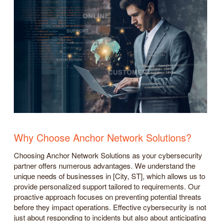
Why Choose Anchor Network Solutions?
Choosing Anchor Network Solutions as your cybersecurity
partner offers numerous advantages. We understand the
unique needs of businesses in [City, ST], which allows us to
provide personalized support tailored to requirements. Our
proactive approach focuses on preventing potential threats
before they impact operations. Effective cybersecurity is not
just about responding to incidents but also about anticipating