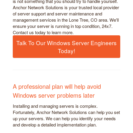
is not something that you should try to handle yourself.
Anchor Network Solutions is your trusted local provider
of server support and server maintenance and
management services in the Lone Tree, CO area. We'll
ensure your server is running in top condition, 24x7.
Contact us today to learn more.
Talk To Our Windows Server Engineers
Today!
A professional plan will help avoid
Windows server problems later
Installing and managing servers is complex.
Fortunately, Anchor Network Solutions can help you set
up your servers. We can help you identify your needs
and develop a detailed implementation plan.