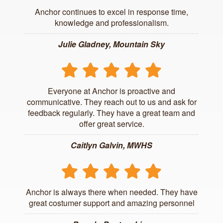
Anchor continues to excel in response time,
knowledge and professionalism.
Julie Gladney, Mountain Sky
Everyone at Anchor is proactive and
communicative. They reach out to us and ask for
feedback regularly. They have a great team and
offer great service.
Caitlyn Galvin, MWHS
Anchor is always there when needed. They have
great costumer support and amazing personnel