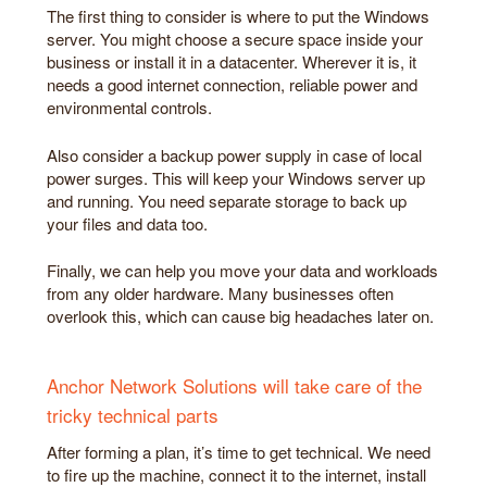
The first thing to consider is where to put the Windows
server. You might choose a secure space inside your
business or install it in a datacenter. Wherever it is, it
needs a good internet connection, reliable power and
environmental controls.
Also consider a backup power supply in case of local
power surges. This will keep your Windows server up
and running. You need separate storage to back up
your files and data too.
Finally, we can help you move your data and workloads
from any older hardware. Many businesses often
overlook this, which can cause big headaches later on.
Anchor Network Solutions will take care of the
tricky technical parts
After forming a plan, it’s time to get technical. We need
to fire up the machine, connect it to the internet, install