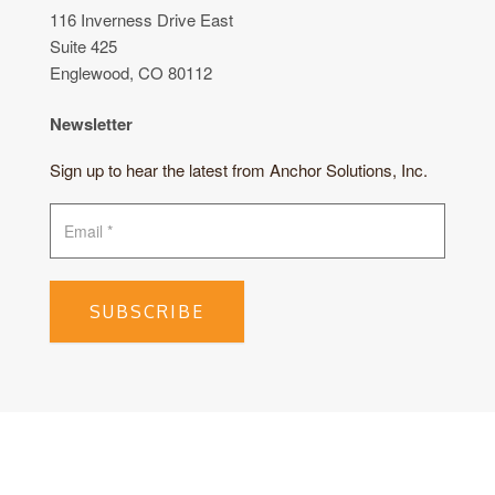
116 Inverness Drive East
Suite 425
Englewood, CO 80112
Newsletter
Sign up to hear the latest from Anchor Solutions, Inc.
SUBSCRIBE