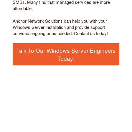
SMBs. Many find that managed services are more
affordable.
Anchor Network Solutions can help you with your
Windows Server installation and provide support
services ongoing or as needed. Contact us today!
Talk To Our Windows Server Engineers
Today!