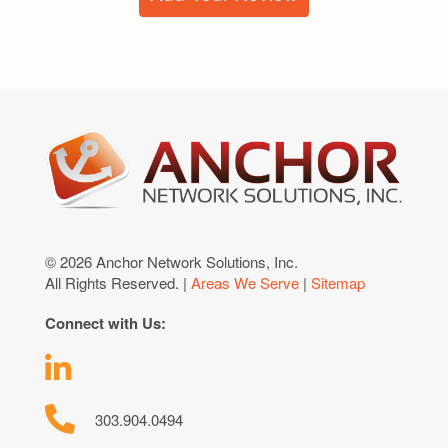
© 2026 Anchor Network Solutions, Inc.
All Rights Reserved. |
Areas We Serve
|
Sitemap
Connect with Us:
303.904.0494