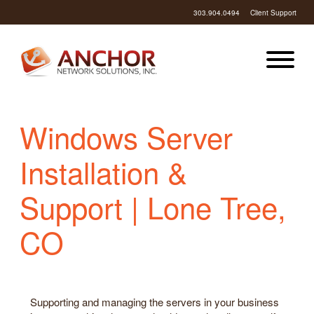
303.904.0494
Client Support
Windows Server
Installation &
Support | Lone Tree,
CO
Supporting and managing the servers in your business