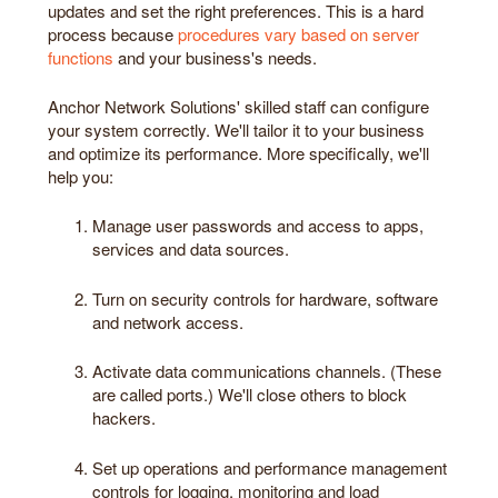
updates and set the right preferences. This is a hard
process because
procedures vary based on server
functions
and your business's needs.
Anchor Network Solutions' skilled staff can configure
your system correctly. We'll tailor it to your business
and optimize its performance. More specifically, we'll
help you:
Manage user passwords and access to apps,
services and data sources.
Turn on security controls for hardware, software
and network access.
Activate data communications channels. (These
are called ports.) We'll close others to block
hackers.
Set up operations and performance management
controls for logging, monitoring and load