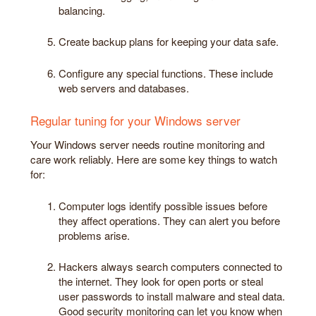
balancing.
Create backup plans for keeping your data safe.
Configure any special functions. These include
web servers and databases.
Regular tuning for your Windows server
Your Windows server needs routine monitoring and
care work reliably. Here are some key things to watch
for:
Computer logs identify possible issues before
they affect operations. They can alert you before
problems arise.
Hackers always search computers connected to
the internet. They look for open ports or steal
user passwords to install malware and steal data.
Good security monitoring can let you know when