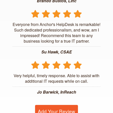
Brando Bustos, Linc
Everyone from Anchor's HelpDesk is remarkable!
Such dedicated professionalism, and wow, am I
impressed! Recommend this team to any
business looking for a true IT partner.
Su Hawk, CSAE
Very helpful, timely response. Able to assist with
additional IT requests while on call.
Jo Barwick, InReach
Add Your Review