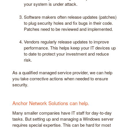
your system is under attack.
Software makers often release updates (patches)
to plug security holes and fix bugs in their code.
Patches need to be reviewed and implemented.
Vendors regularly release updates to improve
performance. This helps keep your IT devices up
to date to protect your investment and reduce
risk.
As a qualified managed service provider, we can help
you take corrective actions when needed to ensure
security.
Anchor Network Solutions can help.
Many smaller companies have IT staff for day-to-day
tasks. But setting up and managing a Windows server
requires special expertise. This can be hard for most