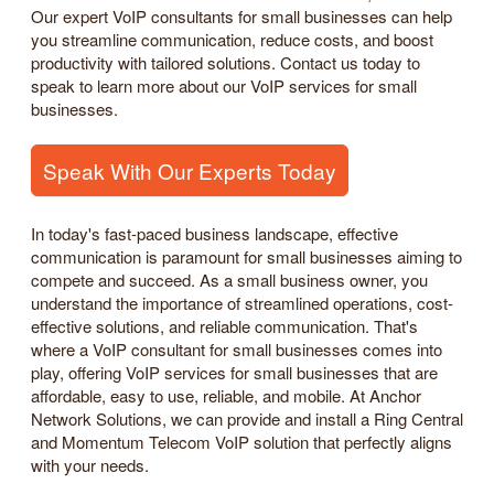
Our expert VoIP consultants for small businesses can help
you streamline communication, reduce costs, and boost
productivity with tailored solutions. Contact us today to
speak to learn more about our VoIP services for small
businesses.
Speak With Our Experts Today
In today's fast-paced business landscape, effective
communication is paramount for small businesses aiming to
compete and succeed. As a small business owner, you
understand the importance of streamlined operations, cost-
effective solutions, and reliable communication. That's
where a VoIP consultant for small businesses comes into
play, offering VoIP services for small businesses that are
affordable, easy to use, reliable, and mobile. At Anchor
Network Solutions, we can provide and install a Ring Central
and Momentum Telecom VoIP solution that perfectly aligns
with your needs.