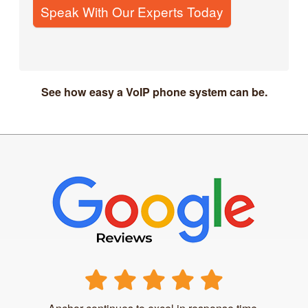
Speak With Our Experts Today
See how easy a VoIP phone system can be.