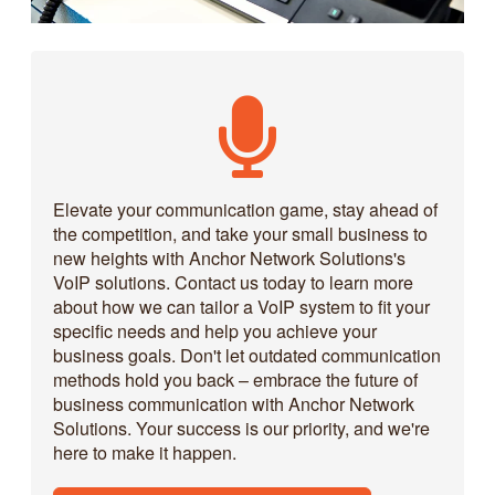
Elevate your communication game, stay ahead of
the competition, and take your small business to
new heights with Anchor Network Solutions's
VoIP solutions. Contact us today to learn more
about how we can tailor a VoIP system to fit your
specific needs and help you achieve your
business goals. Don't let outdated communication
methods hold you back – embrace the future of
business communication with Anchor Network
Solutions. Your success is our priority, and we're
here to make it happen.