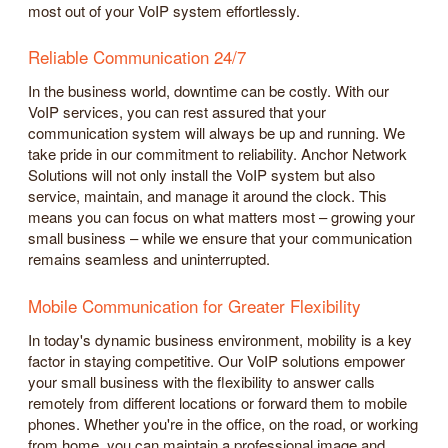
most out of your VoIP system effortlessly.
Reliable Communication 24/7
In the business world, downtime can be costly. With our
VoIP services, you can rest assured that your
communication system will always be up and running. We
take pride in our commitment to reliability. Anchor Network
Solutions will not only install the VoIP system but also
service, maintain, and manage it around the clock. This
means you can focus on what matters most – growing your
small business – while we ensure that your communication
remains seamless and uninterrupted.
Mobile Communication for Greater Flexibility
In today's dynamic business environment, mobility is a key
factor in staying competitive. Our VoIP solutions empower
your small business with the flexibility to answer calls
remotely from different locations or forward them to mobile
phones. Whether you're in the office, on the road, or working
from home, you can maintain a professional image and