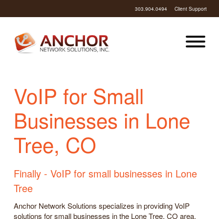
303.904.0494
Client Support
VoIP for Small
Businesses in Lone
Tree, CO
Finally - VoIP for small businesses in Lone
Tree
Anchor Network Solutions specializes in providing VoIP
solutions for small businesses in the Lone Tree, CO area.