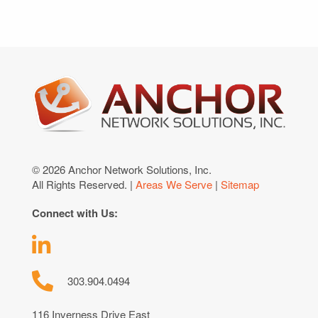
© 2026 Anchor Network Solutions, Inc.
All Rights Reserved. |
Areas We Serve
|
Sitemap
Connect with Us:
303.904.0494
116 Inverness Drive East