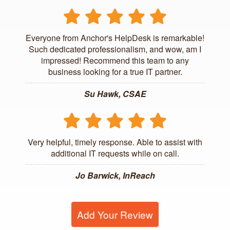
Everyone from Anchor's HelpDesk is remarkable!
Such dedicated professionalism, and wow, am I
impressed! Recommend this team to any
business looking for a true IT partner.
Su Hawk, CSAE
Very helpful, timely response. Able to assist with
additional IT requests while on call.
Jo Barwick, InReach
Add Your Review