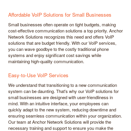
Affordable VoIP Solutions for Small Businesses
Small businesses often operate on tight budgets, making
cost-effective communication solutions a top priority. Anchor
Network Solutions recognizes this need and offers VoIP
solutions that are budget friendly. With our VoIP services,
you can wave goodbye to the costly traditional phone
systems and enjoy significant cost savings while
maintaining high-quality communication.
Easy-to-Use VoIP Services
We understand that transitioning to a new communication
system can be daunting. That's why our VoIP solutions for
small businesses are designed with user-friendliness in
mind. With an intuitive interface, your employees can
quickly adapt to the new system, reducing downtime and
ensuring seamless communication within your organization.
Our team at Anchor Network Solutions will provide the
necessary training and support to ensure you make the