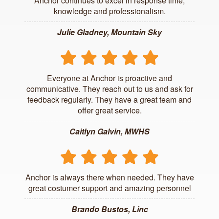
Anchor continues to excel in response time,
knowledge and professionalism.
Julie Gladney, Mountain Sky
Everyone at Anchor is proactive and
communicative. They reach out to us and ask for
feedback regularly. They have a great team and
offer great service.
Caitlyn Galvin, MWHS
Anchor is always there when needed. They have
great costumer support and amazing personnel
Brando Bustos, Linc