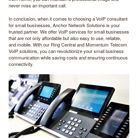
never miss an important call.
In conclusion, when it comes to choosing a VoIP consultant
for small businesses, Anchor Network Solutions is your
trusted partner. We offer VoIP services for small businesses
that are not only affordable but also easy to use, reliable,
and mobile. With our Ring Central and Momentum Telecom
VoIP solutions, you can revolutionize your small business
communication while saving costs and ensuring continuous
connectivity.