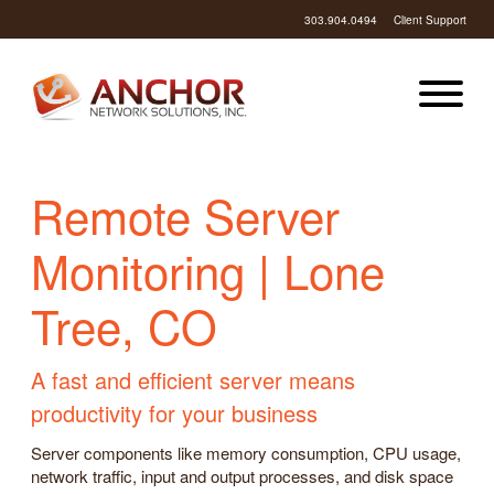
303.904.0494
Client Support
Remote Server
Monitoring | Lone
Tree, CO
A fast and efficient server means
productivity for your business
Server components like memory consumption, CPU usage,
network traffic, input and output processes, and disk space