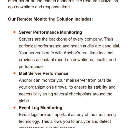
other performance related concerns like resource utilization,
app downtime and response time.
Our Remote Monitoring Solution includes:
Server Performance Monitoring
Servers are the backbone of every company. Thus,
periodical performance and health audits are essential.
Your server is safe with Anchor's real-time tool that
provides an instant report on downtimes, health, and
performance.
Mail Server Performance
Anchor can monitor your mail server from outside
your organization's firewall to ensure its stability and
accessibility using several checkpoints around the
globe.
Event Log Monitoring
Event logs are as important as any of the monitoring
technology. This allows you to analyze and detect
error faster to quickly respond.