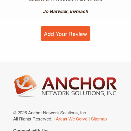
Jo Barwick, InReach
Add Your Review
© 2026 Anchor Network Solutions, Inc.
All Rights Reserved. |
Areas We Serve
|
Sitemap
Connect with Us: