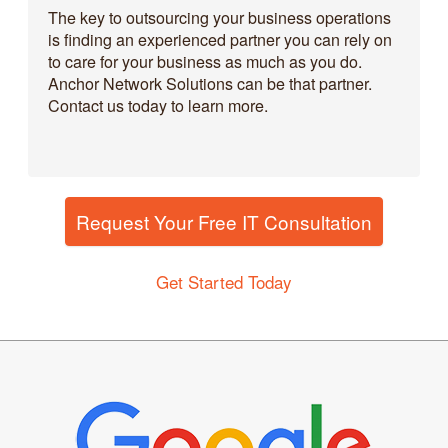
The key to outsourcing your business operations
is finding an experienced partner you can rely on
to care for your business as much as you do.
Anchor Network Solutions can be that partner.
Contact us today to learn more.
Request Your Free IT Consultation
Get Started Today