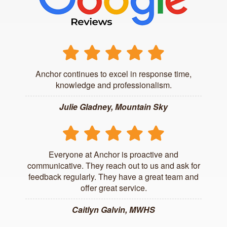
Anchor continues to excel in response time,
knowledge and professionalism.
Julie Gladney, Mountain Sky
Everyone at Anchor is proactive and
communicative. They reach out to us and ask for
feedback regularly. They have a great team and
offer great service.
Caitlyn Galvin, MWHS