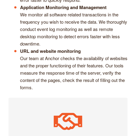
Application Monitoring and Management
We monitor all software related transactions in the
frequency you wish to receive the data. We thoroughly
conduct event log monitoring as well as remote
desktop monitoring to detect errors faster with less
downtime.
URL and website monitoring
Our team at Anchor checks the availability of websites
and the proper functioning of their features. Our tools
measure the response time of the server, verify the
content of the pages, check the result of filling out the
forms.