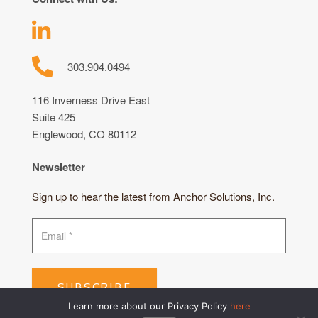
303.904.0494
116 Inverness Drive East
Suite 425
Englewood, CO 80112
Newsletter
Sign up to hear the latest from Anchor Solutions, Inc.
SUBSCRIBE
Learn more about our Privacy Policy
here