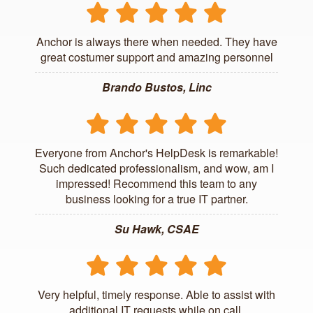
Anchor is always there when needed. They have
great costumer support and amazing personnel
Brando Bustos, Linc
Everyone from Anchor's HelpDesk is remarkable!
Such dedicated professionalism, and wow, am I
impressed! Recommend this team to any
business looking for a true IT partner.
Su Hawk, CSAE
Very helpful, timely response. Able to assist with
additional IT requests while on call.