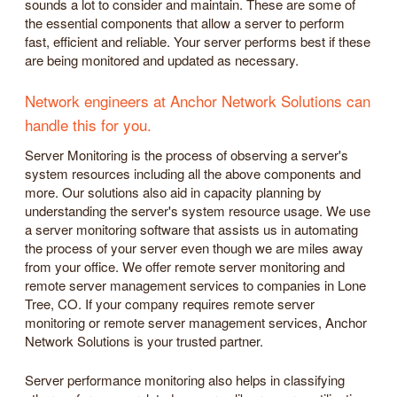
sounds a lot to consider and maintain. These are some of
the essential components that allow a server to perform
fast, efficient and reliable. Your server performs best if these
are being monitored and updated as necessary.
Network engineers at Anchor Network Solutions can
handle this for you.
Server Monitoring is the process of observing a server's
system resources including all the above components and
more. Our solutions also aid in capacity planning by
understanding the server's system resource usage. We use
a server monitoring software that assists us in automating
the process of your server even though we are miles away
from your office. We offer remote server monitoring and
remote server management services to companies in Lone
Tree, CO. If your company requires remote server
monitoring or remote server management services, Anchor
Network Solutions is your trusted partner.
Server performance monitoring also helps in classifying