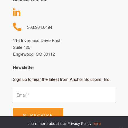
303.904.0494
116 Inverness Drive East
Suite 425
Englewood, CO 80112
Newsletter
Sign up to hear the latest from Anchor Solutions, Inc.
SUBSCRIBE
Learn more about our Privacy Policy
here