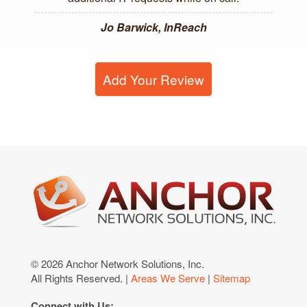
Jo Barwick, InReach
Add Your Review
© 2026 Anchor Network Solutions, Inc.
All Rights Reserved. |
Areas We Serve
|
Sitemap
Connect with Us: