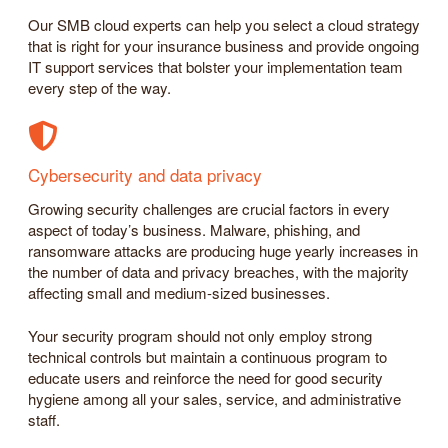
Our SMB cloud experts can help you select a cloud strategy
that is right for your insurance business and provide ongoing
IT support services that bolster your implementation team
every step of the way.
Cybersecurity and data privacy
Growing security challenges are crucial factors in every
aspect of today’s business. Malware, phishing, and
ransomware attacks are producing huge yearly increases in
the number of data and privacy breaches, with the majority
affecting small and medium-sized businesses.
Your security program should not only employ strong
technical controls but maintain a continuous program to
educate users and reinforce the need for good security
hygiene among all your sales, service, and administrative
staff.