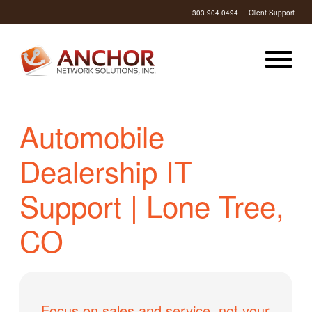
303.904.0494
Client Support
Automobile
Dealership IT
Support | Lone Tree,
CO
Focus on sales and service, not your