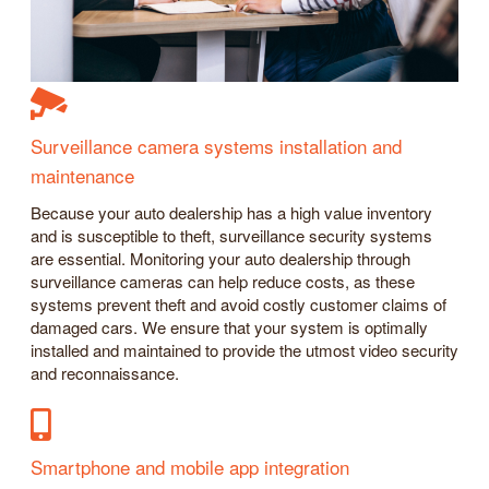
Surveillance camera systems installation and
maintenance
Because your auto dealership has a high value inventory
and is susceptible to theft, surveillance security systems
are essential. Monitoring your auto dealership through
surveillance cameras can help reduce costs, as these
systems prevent theft and avoid costly customer claims of
damaged cars. We ensure that your system is optimally
installed and maintained to provide the utmost video security
and reconnaissance.
Smartphone and mobile app integration