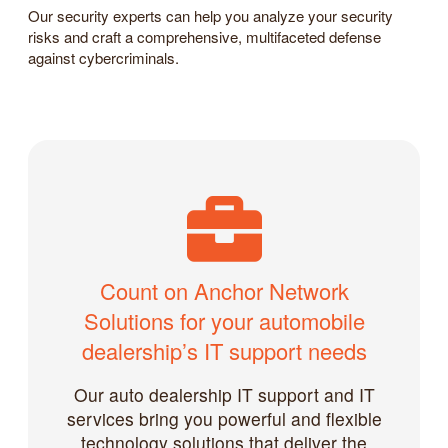
Our security experts can help you analyze your security
risks and craft a comprehensive, multifaceted defense
against cybercriminals.
Count on Anchor Network
Solutions for your automobile
dealership’s IT support needs
Our auto dealership IT support and IT
services bring you powerful and flexible
technology solutions that deliver the