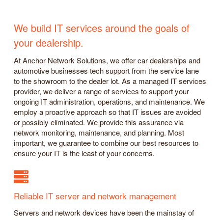
We build IT services around the goals of
your dealership.
At Anchor Network Solutions, we offer car dealerships and
automotive businesses tech support from the service lane
to the showroom to the dealer lot. As a managed IT services
provider, we deliver a range of services to support your
ongoing IT administration, operations, and maintenance. We
employ a proactive approach so that IT issues are avoided
or possibly eliminated. We provide this assurance via
network monitoring, maintenance, and planning. Most
important, we guarantee to combine our best resources to
ensure your IT is the least of your concerns.
Reliable IT server and network management
Servers and network devices have been the mainstay of