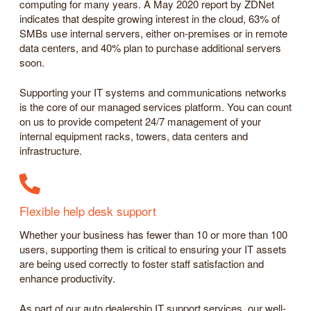
computing for many years. A May 2020 report by ZDNet
indicates that despite growing interest in the cloud, 63% of
SMBs use internal servers, either on-premises or in remote
data centers, and 40% plan to purchase additional servers
soon.
Supporting your IT systems and communications networks
is the core of our managed services platform. You can count
on us to provide competent 24/7 management of your
internal equipment racks, towers, data centers and
infrastructure.
Flexible help desk support
Whether your business has fewer than 10 or more than 100
users, supporting them is critical to ensuring your IT assets
are being used correctly to foster staff satisfaction and
enhance productivity.
As part of our auto dealership IT support services, our well-