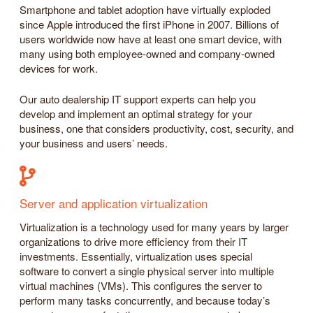
Smartphone and tablet adoption have virtually exploded
since Apple introduced the first iPhone in 2007. Billions of
users worldwide now have at least one smart device, with
many using both employee-owned and company-owned
devices for work.
Our auto dealership IT support experts can help you
develop and implement an optimal strategy for your
business, one that considers productivity, cost, security, and
your business and users’ needs.
Server and application virtualization
Virtualization is a technology used for many years by larger
organizations to drive more efficiency from their IT
investments. Essentially, virtualization uses special
software to convert a single physical server into multiple
virtual machines (VMs). This configures the server to
perform many tasks concurrently, and because today’s