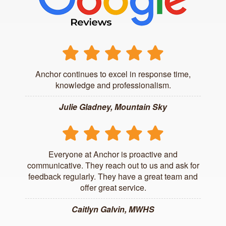
Anchor continues to excel in response time,
knowledge and professionalism.
Julie Gladney, Mountain Sky
Everyone at Anchor is proactive and
communicative. They reach out to us and ask for
feedback regularly. They have a great team and
offer great service.
Caitlyn Galvin, MWHS