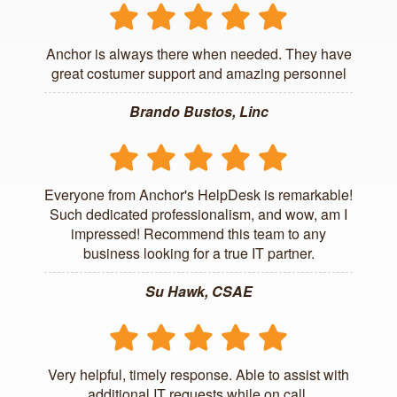
Anchor is always there when needed. They have
great costumer support and amazing personnel
Brando Bustos, Linc
Everyone from Anchor's HelpDesk is remarkable!
Such dedicated professionalism, and wow, am I
impressed! Recommend this team to any
business looking for a true IT partner.
Su Hawk, CSAE
Very helpful, timely response. Able to assist with
additional IT requests while on call.