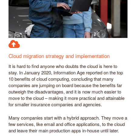
Cloud migration strategy and implementation
It is hard to find anyone who doubts the cloud is here to
stay. In January 2020, Information Age reported on the top
10 benefits of cloud computing, concluding that many
companies are jumping on board because the benefits far
outweigh the disadvantages, and it is now much easier to
move to the cloud – making it more practical and attainable
for smaller insurance companies and agencies.
Many companies start with a hybrid approach. They move a
few services, like email and office applications, to the cloud
and leave their main production apps in-house until later.