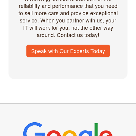
reliability and performance that you need
to sell more cars and provide exceptional
service. When you partner with us, your
IT will work for you, not the other way
around. Contact us today!
Speak with Our Experts Today