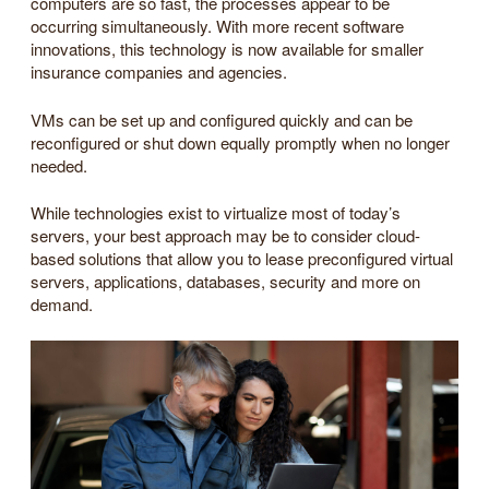
computers are so fast, the processes appear to be
occurring simultaneously. With more recent software
innovations, this technology is now available for smaller
insurance companies and agencies.
VMs can be set up and configured quickly and can be
reconfigured or shut down equally promptly when no longer
needed.
While technologies exist to virtualize most of today’s
servers, your best approach may be to consider cloud-
based solutions that allow you to lease preconfigured virtual
servers, applications, databases, security and more on
demand.