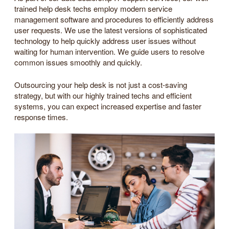
trained help desk techs employ modern service
management software and procedures to efficiently address
user requests. We use the latest versions of sophisticated
technology to help quickly address user issues without
waiting for human intervention. We guide users to resolve
common issues smoothly and quickly.
Outsourcing your help desk is not just a cost-saving
strategy, but with our highly trained techs and efficient
systems, you can expect increased expertise and faster
response times.