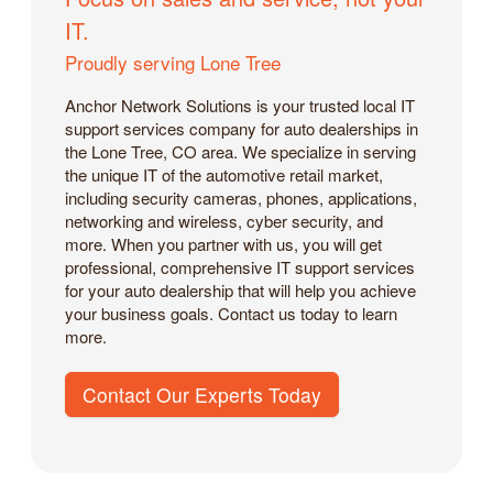
IT.
Proudly serving Lone Tree
Anchor Network Solutions is your trusted local IT
support services company for auto dealerships in
the Lone Tree, CO area. We specialize in serving
the unique IT of the automotive retail market,
including security cameras, phones, applications,
networking and wireless, cyber security, and
more. When you partner with us, you will get
professional, comprehensive IT support services
for your auto dealership that will help you achieve
your business goals. Contact us today to learn
more.
Contact Our Experts Today