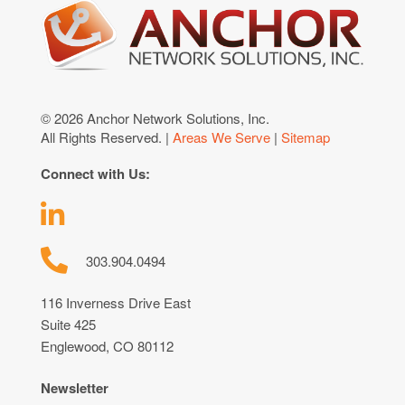
© 2026 Anchor Network Solutions, Inc.
All Rights Reserved. |
Areas We Serve
|
Sitemap
Connect with Us:
303.904.0494
116 Inverness Drive East
Suite 425
Englewood, CO 80112
Newsletter