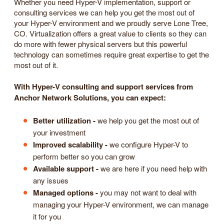
Whether you need Hyper-V implementation, support or
consulting services we can help you get the most out of
your Hyper-V environment and we proudly serve Lone Tree,
CO. Virtualization offers a great value to clients so they can
do more with fewer physical servers but this powerful
technology can sometimes require great expertise to get the
most out of it.
With Hyper-V consulting and support services from
Anchor Network Solutions, you can expect:
Better utilization -
we help you get the most out of
your investment
Improved scalability -
we configure Hyper-V to
perform better so you can grow
Available support -
we are here if you need help with
any issues
Managed options -
you may not want to deal with
managing your Hyper-V environment, we can manage
it for you