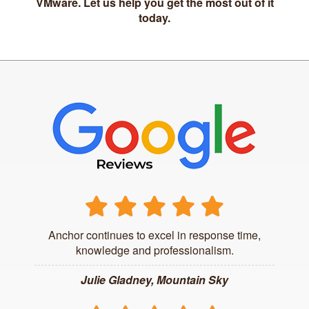
VMware. Let us help you get the most out of it
today.
Anchor continues to excel in response time,
knowledge and professionalism.
Julie Gladney, Mountain Sky