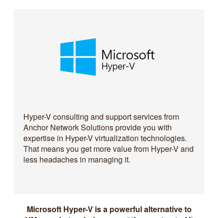
Hyper-V consulting and support services from
Anchor Network Solutions provide you with
expertise in Hyper-V virtualization technologies.
That means you get more value from Hyper-V and
less headaches in managing it.
Microsoft Hyper-V is a powerful alternative to