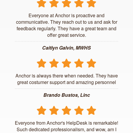
Everyone at Anchor is proactive and
communicative. They reach out to us and ask for
feedback regularly. They have a great team and
offer great service.
Caitlyn Galvin, MWHS
Anchor is always there when needed. They have
great costumer support and amazing personnel
Brando Bustos, Linc
Everyone from Anchor's HelpDesk is remarkable!
Such dedicated professionalism, and wow, am I