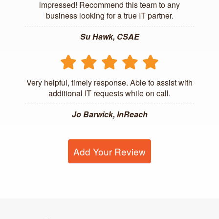
impressed! Recommend this team to any
business looking for a true IT partner.
Su Hawk, CSAE
Very helpful, timely response. Able to assist with
additional IT requests while on call.
Jo Barwick, InReach
Add Your Review