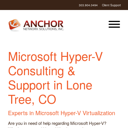
303.904.0494
Client Support
Microsoft Hyper-V
Consulting &
Support in Lone
Tree, CO
Experts in Microsoft Hyper-V Virtualization
Are you in need of help regarding Microsoft Hyper-V?