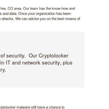
 Tree, CO area. Our team has the know-how and
iles and data. Once your organization has been
ure attacks. We can advise you on the best means of
 of security. Our Cryptolocker
n IT and network security, plus
ry.
ptolocker malware still have a chance to