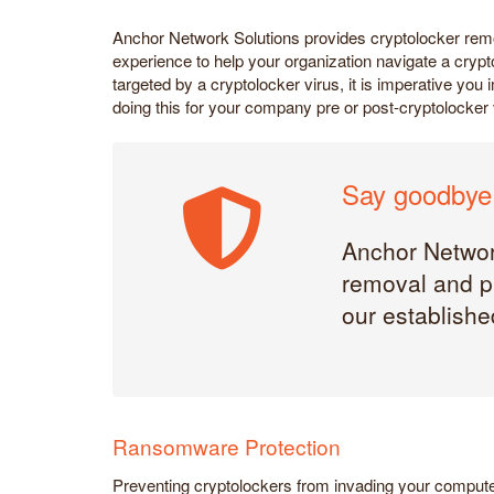
Anchor Network Solutions provides cryptolocker rem
experience to help your organization navigate a crypt
targeted by a cryptolocker virus, it is imperative y
doing this for your company pre or post-cryptolocker 
Say goodbye 
Anchor Network
removal and pr
our established
Ransomware Protection
Preventing cryptolockers from invading your compute