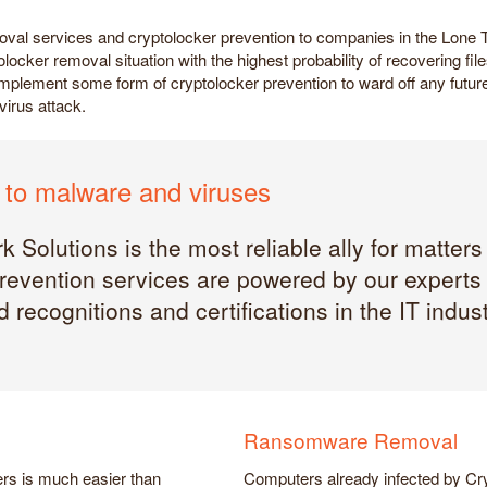
oval services and cryptolocker prevention to companies in the Lone
olocker removal situation with the highest probability of recovering f
ou implement some form of cryptolocker prevention to ward off any fut
virus attack.
to malware and viruses
 Solutions is the most reliable ally for matters
evention services are powered by our experts i
 recognitions and certifications in the IT indust
Ransomware Removal
rs is much easier than
Computers already infected by Cry