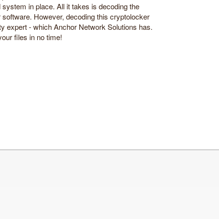
d system in place. All it takes is decoding the
r software. However, decoding this cryptolocker
ity expert - which Anchor Network Solutions has.
our files in no time!