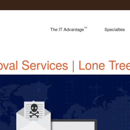
™
The IT Advantage
Specialties
val Services | Lone Tre