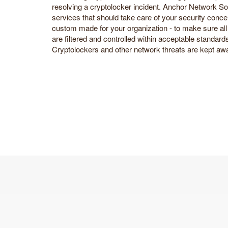
resolving a cryptolocker incident. Anchor Network So
services that should take care of your security conce
custom made for your organization - to make sure all 
are filtered and controlled within acceptable standar
Cryptolockers and other network threats are kept away