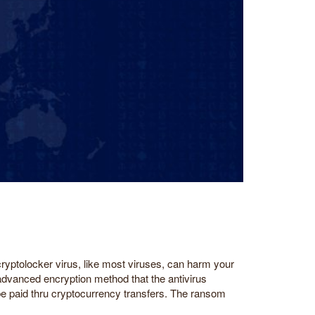
cryptolocker virus, like most viruses, can harm your
 advanced encryption method that the antivirus
o be paid thru cryptocurrency transfers. The ransom