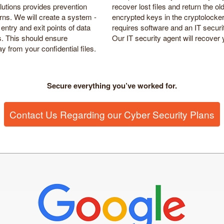
lutions provides prevention
recover lost files and return the ol
rns. We will create a system -
encrypted keys in the cryptolocke
entry and exit points of data
requires software and an IT secur
ds. This should ensure
Our IT security agent will recover y
 from your confidential files.
Secure everything you’ve worked for.
Contact Us Regarding our Cyber Security Plans