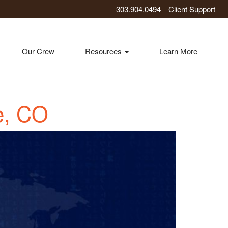
303.904.0494
Client Support
Our Crew
Resources
Learn More
e, CO