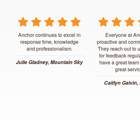
Anchor continues to excel in
Everyone at An
response time, knowledge
proactive and comm
and professionalism.
They reach out to 
for feedback regul
Julie Gladney, Mountain Sky
have a great team 
great servi
Caitlyn Galvin