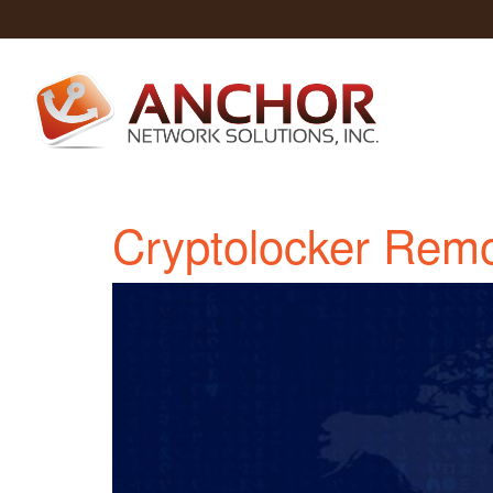
Cryptolocker Remo