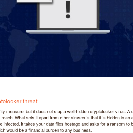
tolocker threat.
ty measure, but it does not stop a well-hidden cryptolocker virus. A 
each. What sets it apart from other viruses is that it is hidden in an
are infected, it takes your data files hostage and asks for a ransom t
ch would be a financial burden to any business.