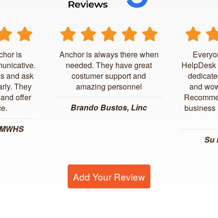
chor is
Anchor is always there when
Everyo
unicative.
needed. They have great
HelpDesk 
us and ask
costumer support and
dedicate
arly. They
amazing personnel
and wow
and offer
Recommen
Brando Bustos, Linc
ce.
business l
, MWHS
Su
Add Your Review