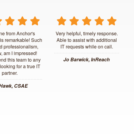
ne from Anchor's
Very helpful, timely response.
is remarkable! Such
Able to assist with additional
d professionalism,
IT requests while on call.
, am I impressed!
Jo Barwick, InReach
d this team to any
ooking for a true IT
partner.
 Hawk, CSAE