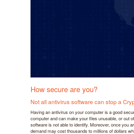
How secure are you?
Not all antivirus software can stop a Cryp
Having an antivirus on your computer is a good securi
computer and can make your files unusable, or out of r
software is not able to identify. Moreover, once you 
demand may cost thousands to millions of dollars whi