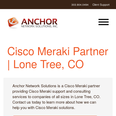
303.904.0494
Client Support
Cisco Meraki Partner
| Lone Tree, CO
Anchor Network Solutions is a Cisco Meraki partner
providing Cisco Meraki support and consulting
services to companies of all sizes in Lone Tree, CO.
Contact us today to learn more about how we can
help you with Cisco Meraki solutions.