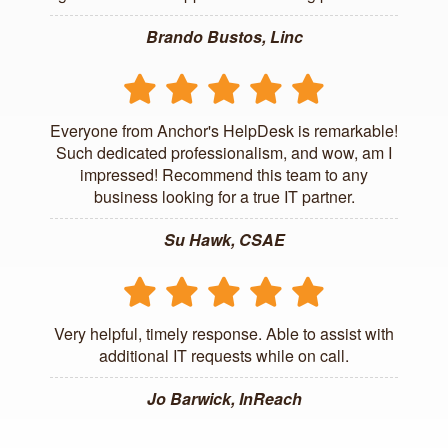
Brando Bustos, Linc
Everyone from Anchor's HelpDesk is remarkable!
Such dedicated professionalism, and wow, am I
impressed! Recommend this team to any
business looking for a true IT partner.
Su Hawk, CSAE
Very helpful, timely response. Able to assist with
additional IT requests while on call.
Jo Barwick, InReach