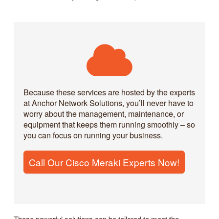
Because these services are hosted by the experts
at Anchor Network Solutions, you’ll never have to
worry about the management, maintenance, or
equipment that keeps them running smoothly – so
you can focus on running your business.
Call Our Cisco Meraki Experts Now!
These powerful solutions can be tailored to meet the