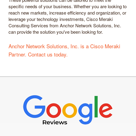
specific needs of your business. Whether you are looking to
reach new markets, increase efficiency and organization, or
leverage your technology investments, Cisco Meraki
Consulting Services from Anchor Network Solutions, Inc.
can provide the solution you've been looking for.
Anchor Network Solutions, Inc. is a Cisco Meraki
Partner. Contact us today.