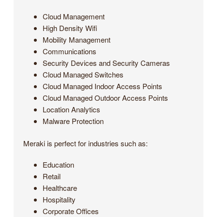
Cloud Management
High Density Wifi
Mobility Management
Communications
Security Devices and Security Cameras
Cloud Managed Switches
Cloud Managed Indoor Access Points
Cloud Managed Outdoor Access Points
Location Analytics
Malware Protection
Meraki is perfect for industries such as:
Education
Retail
Healthcare
Hospitality
Corporate Offices