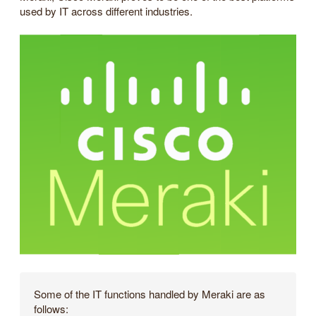
used by IT across different industries.
Some of the IT functions handled by Meraki are as
follows: