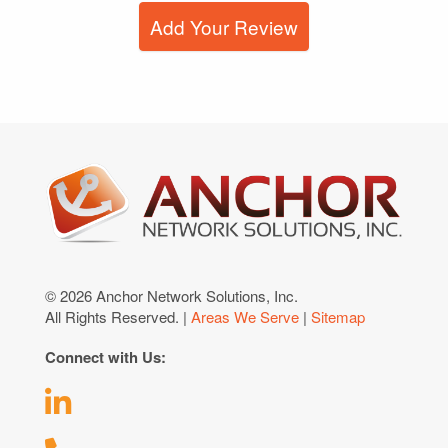
Add Your Review
© 2026 Anchor Network Solutions, Inc.
All Rights Reserved. |
Areas We Serve
|
Sitemap
Connect with Us: