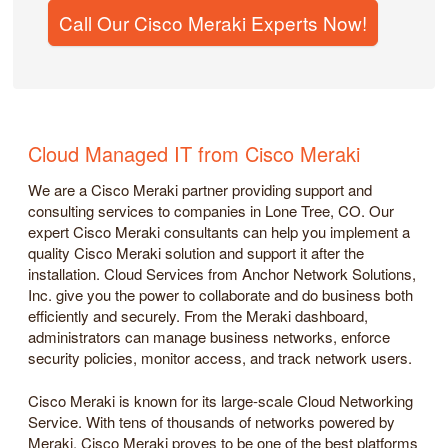
Call Our Cisco Meraki Experts Now!
Cloud Managed IT from Cisco Meraki
We are a Cisco Meraki partner providing support and
consulting services to companies in Lone Tree, CO. Our
expert Cisco Meraki consultants can help you implement a
quality Cisco Meraki solution and support it after the
installation. Cloud Services from Anchor Network Solutions,
Inc. give you the power to collaborate and do business both
efficiently and securely. From the Meraki dashboard,
administrators can manage business networks, enforce
security policies, monitor access, and track network users.
Cisco Meraki is known for its large-scale Cloud Networking
Service. With tens of thousands of networks powered by
Meraki, Cisco Meraki proves to be one of the best platforms