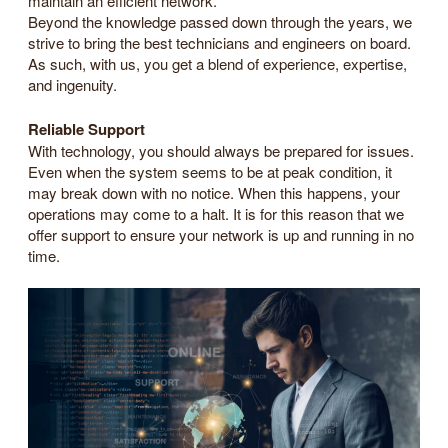
maintain an efficient network.
Beyond the knowledge passed down through the years, we
strive to bring the best technicians and engineers on board.
As such, with us, you get a blend of experience, expertise,
and ingenuity.
Reliable Support
With technology, you should always be prepared for issues.
Even when the system seems to be at peak condition, it
may break down with no notice. When this happens, your
operations may come to a halt. It is for this reason that we
offer support to ensure your network is up and running in no
time.