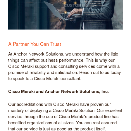
A Partner You Can Trust
At Anchor Network Solutions, we understand how the little
things can affect business performance. This is why our
Cisco Meraki support and consulting services come with a
promise of reliability and satisfaction. Reach out to us today
to speak to a Cisco Meraki consultant.
Cisco Meraki and Anchor Network Solutions, Inc.
Our accreditations with Cisco Meraki have proven our
mastery of deploying a Cisco Meraki Solution. Our excellent
service through the use of Cisco Meraki's product line has
benefited organizations of all sizes. You can rest assured
that our service is just as good as the product itself.