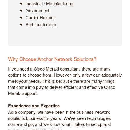
Industrial / Manufacturing
Government
Carrier Hotspot
And much more.
Why Choose Anchor Network Solutions?
If you need a Cisco Meraki consultant, there are many
options to choose from. However, only a few can adequately
meet your needs. This is because there are many things
that come into play to deliver efficient and effective Cisco
Meraki support.
Experience and Expertise
As a company, we have been in the business network
solutions business for years. We've seen technologies
come and go, and we know what it takes to set up and