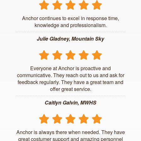
Anchor continues to excel in response time,
knowledge and professionalism.
Julie Gladney, Mountain Sky
Everyone at Anchor is proactive and
communicative. They reach out to us and ask for
feedback regularly. They have a great team and
offer great service.
Caitlyn Galvin, MWHS
Anchor is always there when needed. They have
great costumer support and amazing personnel