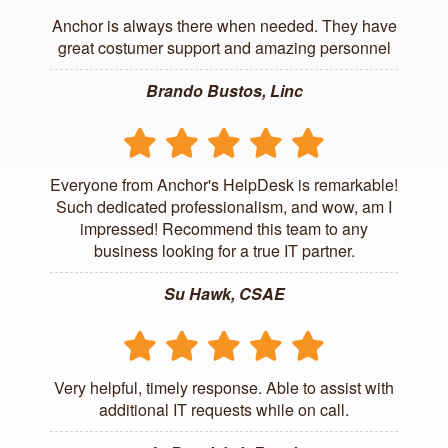
Anchor is always there when needed. They have
great costumer support and amazing personnel
Brando Bustos, Linc
Everyone from Anchor's HelpDesk is remarkable!
Such dedicated professionalism, and wow, am I
impressed! Recommend this team to any
business looking for a true IT partner.
Su Hawk, CSAE
Very helpful, timely response. Able to assist with
additional IT requests while on call.