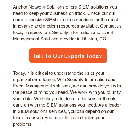
Anchor Network Solutions offers SIEM solutions you
need to keep your business on track. Check out our
comprehensive SIEM solutions services for the most
innovative and modern resources available. Contact us
today to speak to a Security Information and Event
Management Solutions provider in Littleton, CO.
Talk To Our Experts Today!
Today, it is critical to understand the risks your
organization is facing. With Security Information and
Event Management solutions, we can provide you with
the peace of mind you need. We work with you to unify
your data. We help you to detect attackers or threats
early on with the SIEM solutions you need. As a leader
in SIEM solutions services, you can depend on our
team to answer your questions and solve your
problems.