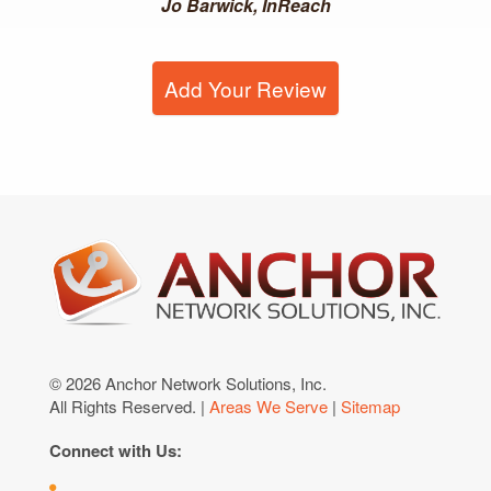
Jo Barwick, InReach
Add Your Review
© 2026 Anchor Network Solutions, Inc.
All Rights Reserved. |
Areas We Serve
|
Sitemap
Connect with Us: