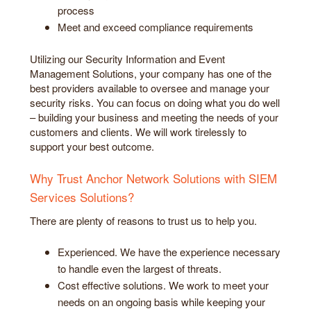
process
Meet and exceed compliance requirements
Utilizing our Security Information and Event
Management Solutions, your company has one of the
best providers available to oversee and manage your
security risks. You can focus on doing what you do well
– building your business and meeting the needs of your
customers and clients. We will work tirelessly to
support your best outcome.
Why Trust Anchor Network Solutions with SIEM
Services Solutions?
There are plenty of reasons to trust us to help you.
Experienced. We have the experience necessary
to handle even the largest of threats.
Cost effective solutions. We work to meet your
needs on an ongoing basis while keeping your