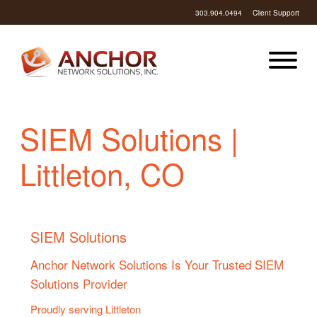
303.904.0494
Client Support
SIEM Solutions |
Littleton, CO
SIEM Solutions
Anchor Network Solutions Is Your Trusted SIEM
Solutions Provider
Proudly serving Littleton