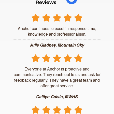
Anchor continues to excel in response time,
knowledge and professionalism.
Julie Gladney, Mountain Sky
Everyone at Anchor is proactive and
communicative. They reach out to us and ask for
feedback regularly. They have a great team and
offer great service.
Caitlyn Galvin, MWHS