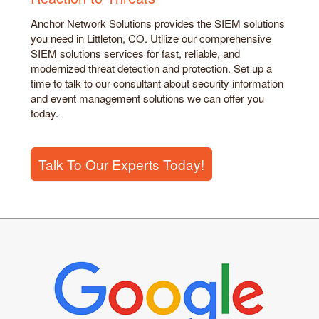
Anchor Network Solutions provides the SIEM solutions
you need in Littleton, CO. Utilize our comprehensive
SIEM solutions services for fast, reliable, and
modernized threat detection and protection. Set up a
time to talk to our consultant about security information
and event management solutions we can offer you
today.
Talk To Our Experts Today!