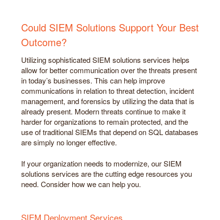
Could SIEM Solutions Support Your Best
Outcome?
Utilizing sophisticated SIEM solutions services helps
allow for better communication over the threats present
in today’s businesses. This can help improve
communications in relation to threat detection, incident
management, and forensics by utilizing the data that is
already present. Modern threats continue to make it
harder for organizations to remain protected, and the
use of traditional SIEMs that depend on SQL databases
are simply no longer effective.
If your organization needs to modernize, our SIEM
solutions services are the cutting edge resources you
need. Consider how we can help you.
SIEM Deployment Services