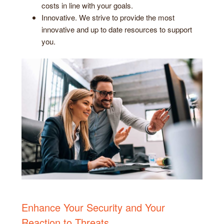
costs in line with your goals.
Innovative. We strive to provide the most
innovative and up to date resources to support
you.
Enhance Your Security and Your
Reaction to Threats