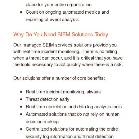
place for your entire organization
Count on ongoing automated metrics and
reporting of event analysis
Why Do You Need SIEM Solutions Today
Our managed SEIM services solutions provide you
with real time incident monitoring. There is no telling
when a threat can occur, and it is critical that you have
the tools necessary to act quickly when there is a risk.
Our solutions offer a number of core benefits:
Real time incident monitoring, always
Threat detection early
Real time correlation and data log analysis tools
Automated solutions that do not rely on human
decision making
Centralized solutions for automating the entire
security log information and threat detection