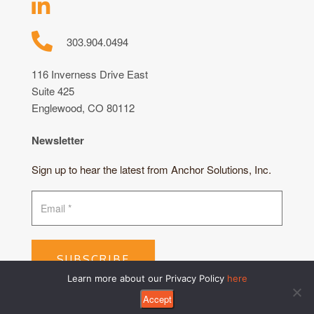
303.904.0494
116 Inverness Drive East
Suite 425
Englewood, CO 80112
Newsletter
Sign up to hear the latest from Anchor Solutions, Inc.
SUBSCRIBE
Learn more about our Privacy Policy
here
Accept