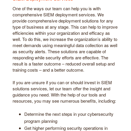
One of the ways our team can help you is with
comprehensive SIEM deployment services. We
provide comprehensive deployment solutions for any
type of business at any stage. This can help to improve
efficiencies within your organization and efficacy as
well. To do this, we increase the organization’s ability to
meet demands using meaningful data collection as well
as security alerts. These solutions are capable of
responding while security efforts are effective. The
result is a faster outcome – reduced overall setup and
training costs – and a better outcome.
If you are unsure if you can or should invest in SIEM
solutions services, let our team offer the insight and
guidance you need. With the help of our tools and
resources, you may see numerous benefits, including:
Determine the next steps in your cybersecurity
program planning
Get higher performing security operations in