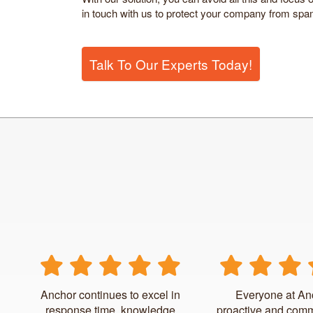
in touch with us to protect your company from spa
Talk To Our Experts Today!
Anchor continues to excel in
Everyone at An
response time, knowledge
proactive and comm