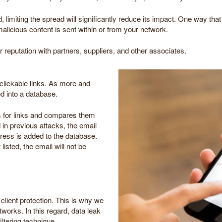
limiting the spread will significantly reduce its impact. One way tha
malicious content is sent within or from your network.
ur reputation with partners, suppliers, and other associates.
 clickable links. As more and
d into a database.
s for links and compares them
ed in previous attacks, the email
dress is added to the database.
listed, the email will not be
lient protection. This is why we
works. In this regard, data leak
iltering technique.