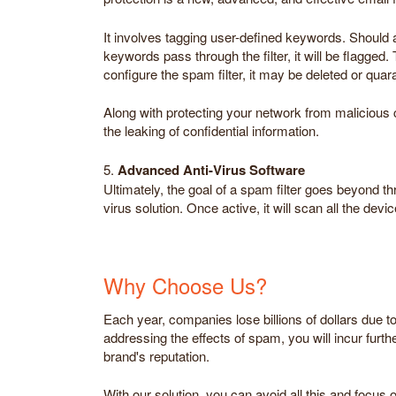
It involves tagging user-defined keywords. Should 
keywords pass through the filter, it will be flagge
configure the spam filter, it may be deleted or quar
Along with protecting your network from malicious c
the leaking of confidential information.
5.
Advanced Anti-Virus Software
Ultimately, the goal of a spam filter goes beyond th
virus solution. Once active, it will scan all the de
Why Choose Us?
Each year, companies lose billions of dollars due t
addressing the effects of spam, you will incur furthe
brand's reputation.
With our solution, you can avoid all this and focus