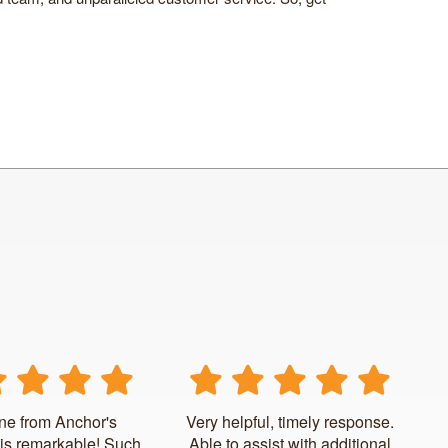
ne from Anchor's
Very helpful, timely response.
is remarkable! Such
Able to assist with additional