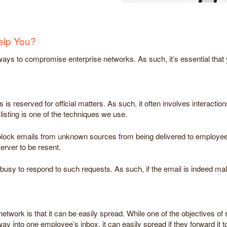
elp You?
ys to compromise enterprise networks. As such, it’s essential that y
is reserved for official matters. As such, it often involves interacti
isting is one of the techniques we use.
ns block emails from unknown sources from being delivered to employe
server to be resent.
y to respond to such requests. As such, if the email is indeed malicio
etwork is that it can be easily spread. While one of the objectives of 
y into one employee’s inbox, it can easily spread if they forward it t