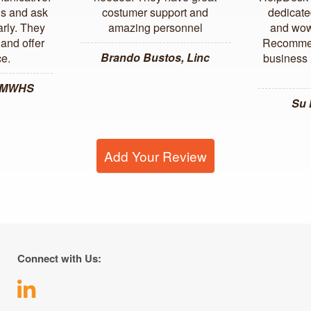
us and ask
costumer support and
dedicate
arly. They
amazing personnel
and wow
and offer
Recommen
Brando Bustos, Linc
ce.
business l
, MWHS
Su
Add Your Review
Connect with Us: