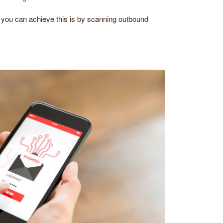
t you can achieve this is by scanning outbound