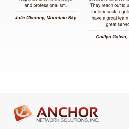
and professionalism.
They reach out to 
for feedback regul
Julie Gladney, Mountain Sky
have a great team 
great servi
Caitlyn Galvin