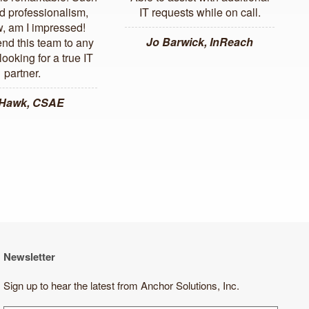
d professionalism,
IT requests while on call.
, am I impressed!
Jo Barwick, InReach
d this team to any
ooking for a true IT
partner.
 Hawk, CSAE
Newsletter
Sign up to hear the latest from Anchor Solutions, Inc.