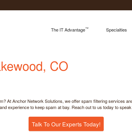
™
The IT Advantage
Specialties
Lakewood, CO
m? At Anchor Network Solutions, we offer spam filtering services and
nd experience to keep spam at bay. Reach out to us today to speak t
Talk To Our Experts Today!