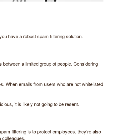
ou have a robust spam filtering solution.
ons between a limited group of people. Considering
es. When emails from users who are not whitelisted
us, it is likely not going to be resent.
spam filtering is to protect employees, they’re also
o colleagues.