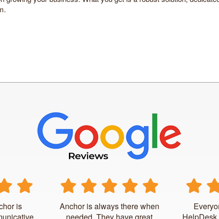
m.
chor is
Anchor is always there when
Everyo
unicative.
needed. They have great
HelpDesk 