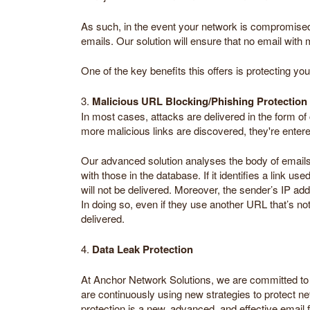
As such, in the event your network is compromised, 
emails. Our solution will ensure that no email with 
One of the key benefits this offers is protecting yo
3.
Malicious URL Blocking/Phishing Protection
In most cases, attacks are delivered in the form of
more malicious links are discovered, they're entere
Our advanced solution analyses the body of email
with those in the database. If it identifies a link us
will not be delivered. Moreover, the sender’s IP ad
In doing so, even if they use another URL that’s not 
delivered.
4.
Data Leak Protection
At Anchor Network Solutions, we are committed to c
are continuously using new strategies to protect net
protection is a new, advanced, and effective email f