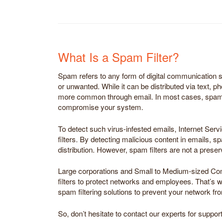
What Is a Spam Filter?
Spam refers to any form of digital communication sen
or unwanted. While it can be distributed via text, ph
more common through email. In most cases, spam 
compromise your system.
To detect such virus-infested emails, Internet Ser
filters. By detecting malicious content in emails, sp
distribution. However, spam filters are not a preser
Large corporations and Small to Medium-sized C
filters to protect networks and employees. That’s 
spam filtering solutions to prevent your network 
So, don’t hesitate to contact our experts for support