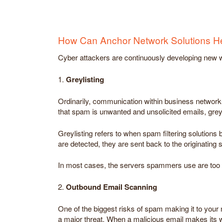
How Can Anchor Network Solutions H
Cyber attackers are continuously developing new wa
1.
Greylisting
Ordinarily, communication within business networks 
that spam is unwanted and unsolicited emails, greyl
Greylisting refers to when spam filtering solutio
are detected, they are sent back to the originating 
In most cases, the servers spammers use are too bus
2.
Outbound Email Scanning
One of the biggest risks of spam making it to your n
a major threat. When a malicious email makes its wa