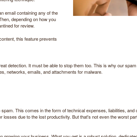
an email containing any of the
d. Then, depending on how you
antined for review.
ontent, this feature prevents
reat detection. It must be able to stop them too. This is why our spam
vices, networks, emails, and attachments for malware.
o spam. This comes in the form of technical expenses, liabilities, and
r losses due to the lost productivity. But that's not even the worst pa
 on growing your business. What you get is a robust solution, dedicat