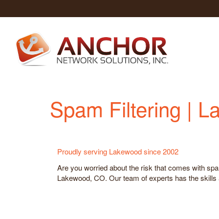
Spam Filtering | 
Proudly serving Lakewood since 2002
Are you worried about the risk that comes with spa
Lakewood, CO. Our team of experts has the skills a