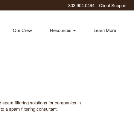
303.904.0494
Client Support
Our Crew
Resources
Learn More
 spam filtering solutions for companies in
o a spam filtering consultant.