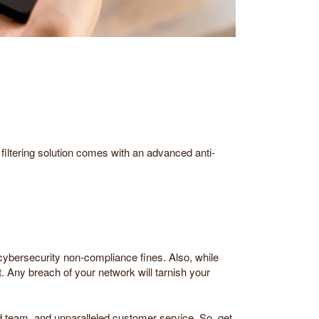
 filtering solution comes with an advanced anti-
 cybersecurity non-compliance fines. Also, while
rt. Any breach of your network will tarnish your
ed team, and unparalleled customer service. So, get