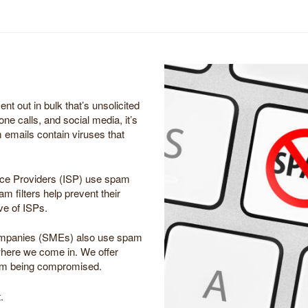
t out in bulk that’s unsolicited
one calls, and social media, it’s
emails contain viruses that
vice Providers (ISP) use spam
am filters help prevent their
ve of ISPs.
ompanies (SMEs) also use spam
where we come in. We offer
from being compromised.
.