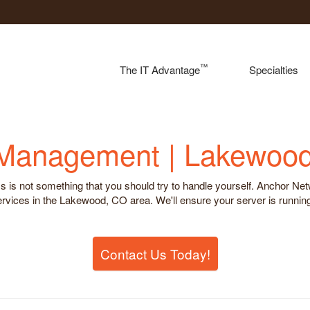
™
The IT Advantage
Specialties
 Management | Lakewoo
is not something that you should try to handle yourself. Anchor Netwo
ces in the Lakewood, CO area. We'll ensure your server is running i
Contact Us Today!