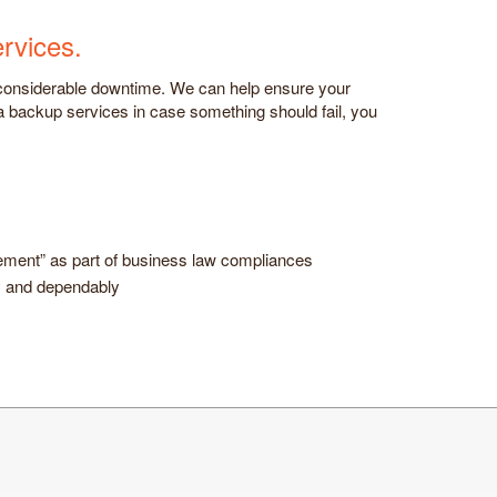
rvices.
 considerable downtime. We can help ensure your
ta backup services in case something should fail, you
gement” as part of business law compliances
ly and dependably