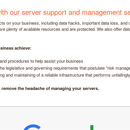
e with our server support and management se
s on your business, including data hacks, important data loss, and
ve plenty of available resources and are protected. We also offer da
siness achieve:
and procedures to help assist your business
he legislative and governing requirements that postulate “risk mana
g and maintaining of a reliable infrastructure that performs unfailing
n remove the headache of managing your servers.