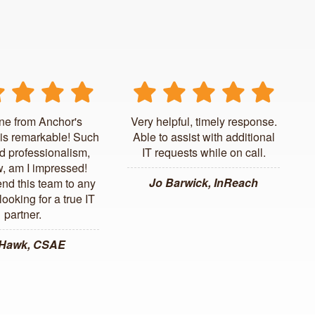
ne from Anchor's
Very helpful, timely response.
is remarkable! Such
Able to assist with additional
d professionalism,
IT requests while on call.
, am I impressed!
Jo Barwick, InReach
d this team to any
ooking for a true IT
partner.
 Hawk, CSAE