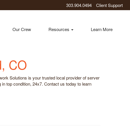
303.904.0494
Client Support
Our Crew
Resources
Learn More
d, CO
rk Solutions is your trusted local provider of server
n top condition, 24x7. Contact us today to learn