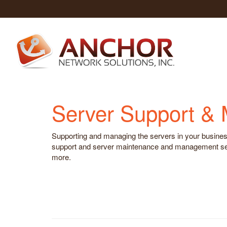
Server Support &
Supporting and managing the servers in your business 
support and server maintenance and management servi
more.