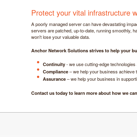
Protect your vital infrastructur
A poorly managed server can have devastating impact
servers are patched, up-to-date, running smoothly, ha
won't lose your valuable data.
Anchor Network Solutions strives to help your bu
Continuity
- we use cutting-edge technologies 
Compliance
– we help your business achieve t
Assurance
– we help your business in supportin
Contact us today to learn more about how we ca