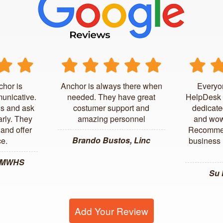
chor is
Anchor is always there when
Everyo
unicative.
needed. They have great
HelpDesk 
us and ask
costumer support and
dedicate
arly. They
amazing personnel
and wow
and offer
Recommen
Brando Bustos, Linc
ce.
business l
, MWHS
Su
Add Your Review