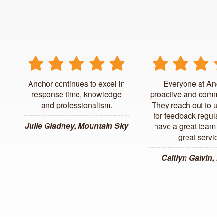
Anchor continues to excel in
Everyone at An
response time, knowledge
proactive and comm
and professionalism.
They reach out to 
for feedback regul
Julie Gladney, Mountain Sky
have a great team 
great servi
Caitlyn Galvin