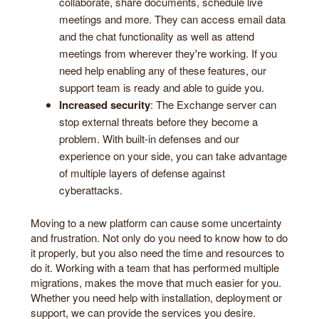
collaborate, share documents, schedule live
meetings and more. They can access email data
and the chat functionality as well as attend
meetings from wherever they're working. If you
need help enabling any of these features, our
support team is ready and able to guide you.
Increased security
: The Exchange server can
stop external threats before they become a
problem. With built-in defenses and our
experience on your side, you can take advantage
of multiple layers of defense against
cyberattacks.
Moving to a new platform can cause some uncertainty
and frustration. Not only do you need to know how to do
it properly, but you also need the time and resources to
do it. Working with a team that has performed multiple
migrations, makes the move that much easier for you.
Whether you need help with installation, deployment or
support, we can provide the services you desire.