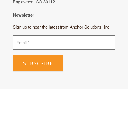
Englewood, CO 80112
Newsletter
Sign up to hear the latest from Anchor Solutions, Inc.
SUBSCRIBE