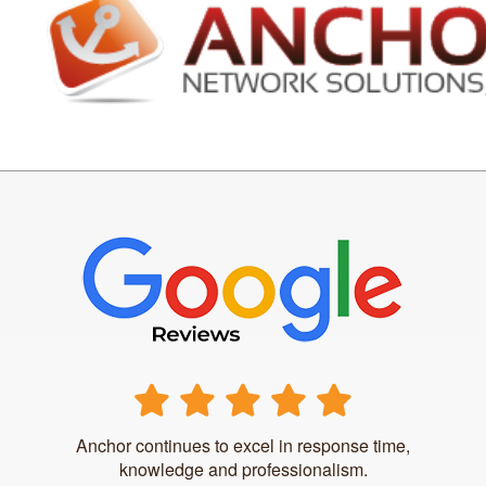
Anchor continues to excel in response time,
knowledge and professionalism.