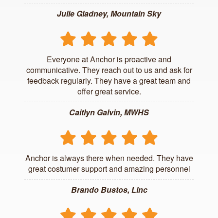
Julie Gladney, Mountain Sky
Everyone at Anchor is proactive and
communicative. They reach out to us and ask for
feedback regularly. They have a great team and
offer great service.
Caitlyn Galvin, MWHS
Anchor is always there when needed. They have
great costumer support and amazing personnel
Brando Bustos, Linc