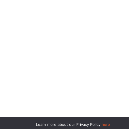
Learn more about our Privacy Policy
here