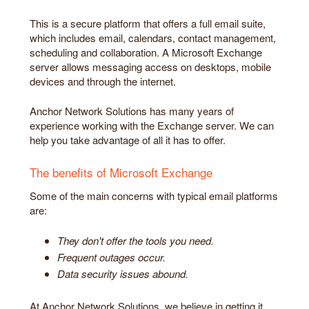
This is a secure platform that offers a full email suite,
which includes email, calendars, contact management,
scheduling and collaboration. A Microsoft Exchange
server allows messaging access on desktops, mobile
devices and through the internet.
Anchor Network Solutions has many years of
experience working with the Exchange server. We can
help you take advantage of all it has to offer.
The benefits of Microsoft Exchange
Some of the main concerns with typical email platforms
are:
They don't offer the tools you need.
Frequent outages occur.
Data security issues abound.
At Anchor Network Solutions, we believe in getting it