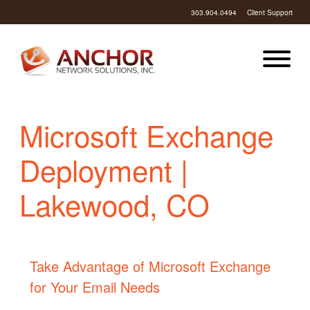
303.904.0494
Client Support
Microsoft Exchange
Deployment |
Lakewood, CO
Take Advantage of Microsoft Exchange
for Your Email Needs