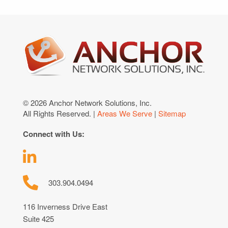
© 2026 Anchor Network Solutions, Inc.
All Rights Reserved. |
Areas We Serve
|
Sitemap
Connect with Us:
303.904.0494
116 Inverness Drive East
Suite 425