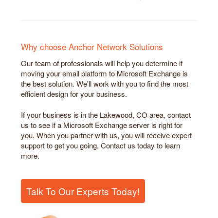
Why choose Anchor Network Solutions
Our team of professionals will help you determine if
moving your email platform to Microsoft Exchange is
the best solution. We'll work with you to find the most
efficient design for your business.
If your business is in the Lakewood, CO area, contact
us to see if a Microsoft Exchange server is right for
you. When you partner with us, you will receive expert
support to get you going. Contact us today to learn
more.
Talk To Our Experts Today!