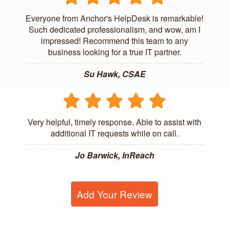
Everyone from Anchor's HelpDesk is remarkable!
Such dedicated professionalism, and wow, am I
impressed! Recommend this team to any
business looking for a true IT partner.
Su Hawk, CSAE
Very helpful, timely response. Able to assist with
additional IT requests while on call.
Jo Barwick, InReach
Add Your Review