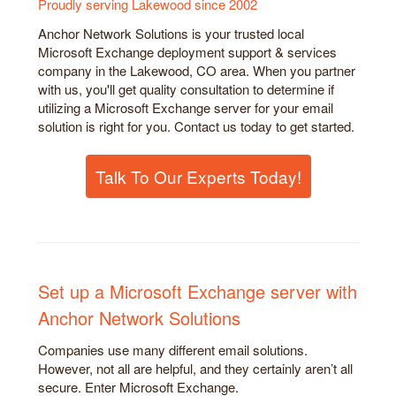
Proudly serving Lakewood since 2002
Anchor Network Solutions is your trusted local
Microsoft Exchange deployment support & services
company in the Lakewood, CO area. When you partner
with us, you'll get quality consultation to determine if
utilizing a Microsoft Exchange server for your email
solution is right for you. Contact us today to get started.
Talk To Our Experts Today!
Set up a Microsoft Exchange server with
Anchor Network Solutions
Companies use many different email solutions.
However, not all are helpful, and they certainly aren’t all
secure. Enter Microsoft Exchange.