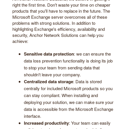
right the first time. Don't waste your time on cheaper
products that you'll have to replace in the future. The
Microsoft Exchange server overcomes all of these
problems with strong solutions. In addition to
highlighting Exchange's efficiency, availability and
security, Anchor Network Solutions can help you
achieve:
Sensitive data protection
: we can ensure the
data loss prevention functionality is doing its job
to stop your team from sending data that
shouldn't leave your company.
Centralized data storage
: Data is stored
centrally for included Microsoft products so you
can stay compliant. When installing and
deploying your solution, we can make sure your
data is accessible from the Microsoft Exchange
interface.
Increased productivity
: Your team can easily