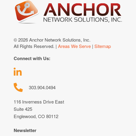
© 2026 Anchor Network Solutions, Inc.
All Rights Reserved. |
Areas We Serve
|
Sitemap
Connect with Us:
303.904.0494
116 Inverness Drive East
Suite 425
Englewood, CO 80112
Newsletter