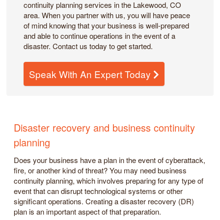
continuity planning services in the Lakewood, CO
area. When you partner with us, you will have peace
of mind knowing that your business is well-prepared
and able to continue operations in the event of a
disaster. Contact us today to get started.
Speak With An Expert Today
Disaster recovery and business continuity
planning
Does your business have a plan in the event of cyberattack,
fire, or another kind of threat? You may need business
continuity planning, which involves preparing for any type of
event that can disrupt technological systems or other
significant operations. Creating a disaster recovery (DR)
plan is an important aspect of that preparation.