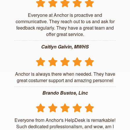
Everyone at Anchor is proactive and
communicative. They reach out to us and ask for
feedback regularly. They have a great team and
offer great service.
Caitlyn Galvin, MWHS
Anchor is always there when needed. They have
great costumer support and amazing personnel
Brando Bustos, Linc
Everyone from Anchor's HelpDesk is remarkable!
Such dedicated professionalism, and wow, am I