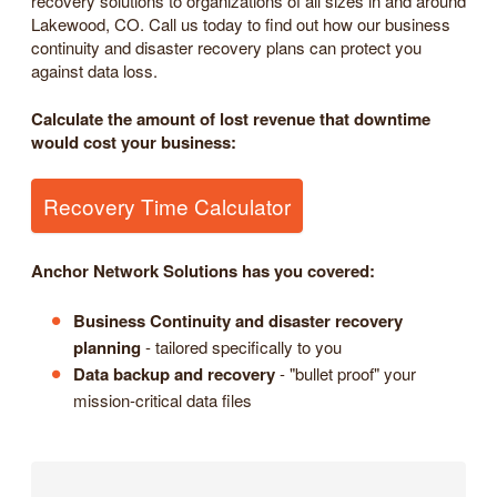
recovery solutions to organizations of all sizes in and around
Lakewood, CO. Call us today to find out how our business
continuity and disaster recovery plans can protect you
against data loss.
Calculate the amount of lost revenue that downtime
would cost your business:
Recovery Time Calculator
Anchor Network Solutions has you covered:
Business Continuity and disaster recovery
planning
- tailored specifically to you
Data backup and recovery
- "bullet proof" your
mission-critical data files