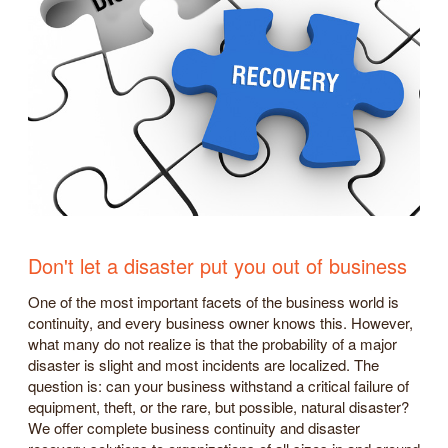
Don't let a disaster put you out of business
One of the most important facets of the business world is
continuity, and every business owner knows this. However,
what many do not realize is that the probability of a major
disaster is slight and most incidents are localized. The
question is: can your business withstand a critical failure of
equipment, theft, or the rare, but possible, natural disaster?
We offer complete business continuity and disaster