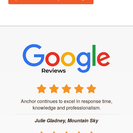
Anchor continues to excel in response time,
knowledge and professionalism.
Julie Gladney, Mountain Sky