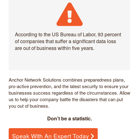
According to the US Bureau of Labor, 93 percent
of companies that suffer a significant data loss
are out of business within five years.
Anchor Network Solutions combines preparedness plans,
pro-active prevention, and the latest security to ensure your
businesses success regardless of the circumstances. Allow
us to help your company battle the disasters that can put
you out of business.
Don’t be a statistic.
Speak With An Expert Today