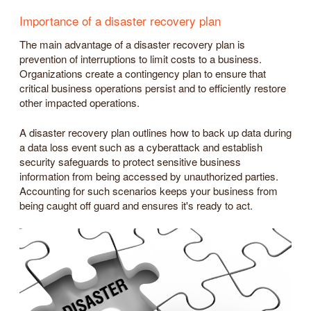
Importance of a disaster recovery plan
The main advantage of a disaster recovery plan is
prevention of interruptions to limit costs to a business.
Organizations create a contingency plan to ensure that
critical business operations persist and to efficiently restore
other impacted operations.
A disaster recovery plan outlines how to back up data during
a data loss event such as a cyberattack and establish
security safeguards to protect sensitive business
information from being accessed by unauthorized parties.
Accounting for such scenarios keeps your business from
being caught off guard and ensures it's ready to act.