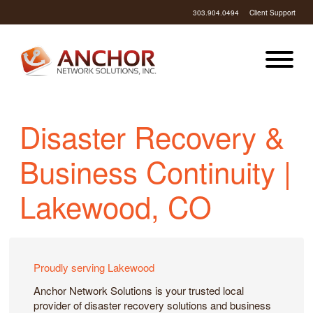
303.904.0494
Client Support
Disaster Recovery &
Business Continuity |
Lakewood, CO
Proudly serving Lakewood
Anchor Network Solutions is your trusted local
provider of disaster recovery solutions and business