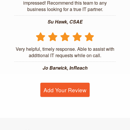
impressed! Recommend this team to any
business looking for a true IT partner.
Su Hawk, CSAE
Very helpful, timely response. Able to assist with
additional IT requests while on call.
Jo Barwick, InReach
Add Your Review