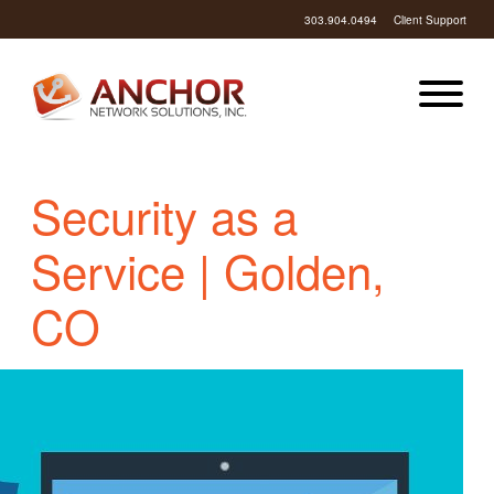
303.904.0494
Client Support
Security as a
Service | Golden,
CO