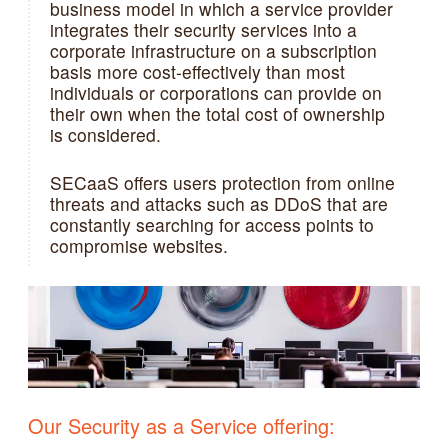
business model in which a service provider
integrates their security services into a
corporate infrastructure on a subscription
basis more cost-effectively than most
individuals or corporations can provide on
their own when the total cost of ownership
is considered.
SECaaS offers users protection from online
threats and attacks such as DDoS that are
constantly searching for access points to
compromise websites.
Our Security as a Service offering: