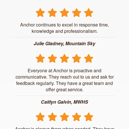
Anchor continues to excel in response time,
knowledge and professionalism.
Julie Gladney, Mountain Sky
Everyone at Anchor is proactive and
communicative. They reach out to us and ask for
feedback regularly. They have a great team and
offer great service.
Caitlyn Galvin, MWHS
Anchor is always there when needed. They have