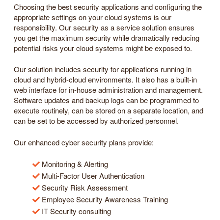
Choosing the best security applications and configuring the
appropriate settings on your cloud systems is our
responsibility. Our security as a service solution ensures
you get the maximum security while dramatically reducing
potential risks your cloud systems might be exposed to.
Our solution includes security for applications running in
cloud and hybrid-cloud environments. It also has a built-in
web interface for in-house administration and management.
Software updates and backup logs can be programmed to
execute routinely, can be stored on a separate location, and
can be set to be accessed by authorized personnel.
Our enhanced cyber security plans provide:
Monitoring & Alerting
Multi-Factor User Authentication
Security Risk Assessment
Employee Security Awareness Training
IT Security consulting