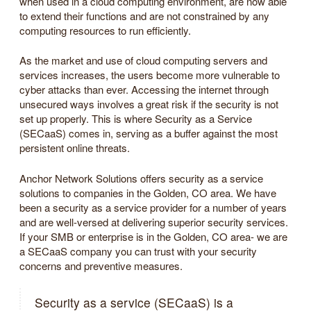
when used in a cloud computing environment, are now able
to extend their functions and are not constrained by any
computing resources to run efficiently.
As the market and use of cloud computing servers and
services increases, the users become more vulnerable to
cyber attacks than ever. Accessing the internet through
unsecured ways involves a great risk if the security is not
set up properly. This is where Security as a Service
(SECaaS) comes in, serving as a buffer against the most
persistent online threats.
Anchor Network Solutions offers security as a service
solutions to companies in the Golden, CO area. We have
been a security as a service provider for a number of years
and are well-versed at delivering superior security services.
If your SMB or enterprise is in the Golden, CO area- we are
a SECaaS company you can trust with your security
concerns and preventive measures.
Security as a service (SECaaS) is a