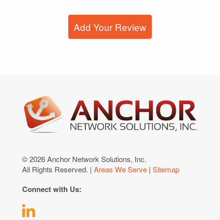
Add Your Review
© 2026 Anchor Network Solutions, Inc.
All Rights Reserved. |
Areas We Serve
|
Sitemap
Connect with Us: