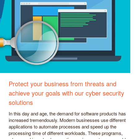
Protect your business from threats and
achieve your goals with our cyber security
solutions
In this day and age, the demand for software products has
increased tremendously. Modern businesses use different
applications to automate processes and speed up the
processing time of different workloads. These programs,