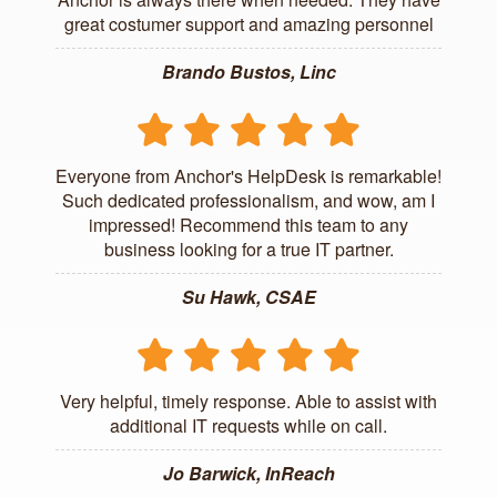
great costumer support and amazing personnel
Brando Bustos, Linc
Everyone from Anchor's HelpDesk is remarkable!
Such dedicated professionalism, and wow, am I
impressed! Recommend this team to any
business looking for a true IT partner.
Su Hawk, CSAE
Very helpful, timely response. Able to assist with
additional IT requests while on call.
Jo Barwick, InReach