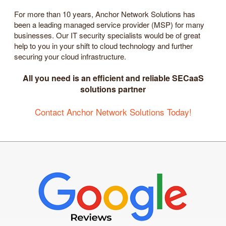
For more than 10 years, Anchor Network Solutions has
been a leading managed service provider (MSP) for many
businesses. Our IT security specialists would be of great
help to you in your shift to cloud technology and further
securing your cloud infrastructure.
All you need is an efficient and reliable SECaaS
solutions partner
Contact Anchor Network Solutions Today!