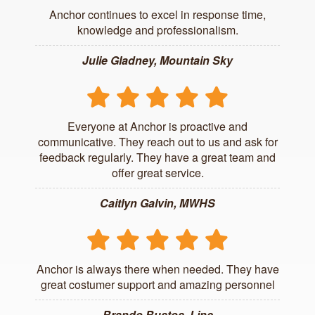
Anchor continues to excel in response time,
knowledge and professionalism.
Julie Gladney, Mountain Sky
Everyone at Anchor is proactive and
communicative. They reach out to us and ask for
feedback regularly. They have a great team and
offer great service.
Caitlyn Galvin, MWHS
Anchor is always there when needed. They have
great costumer support and amazing personnel
Brando Bustos, Linc