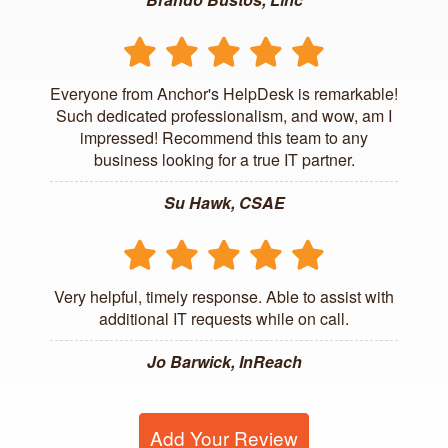
Everyone from Anchor's HelpDesk is remarkable!
Such dedicated professionalism, and wow, am I
impressed! Recommend this team to any
business looking for a true IT partner.
Su Hawk, CSAE
Very helpful, timely response. Able to assist with
additional IT requests while on call.
Jo Barwick, InReach
Add Your Review