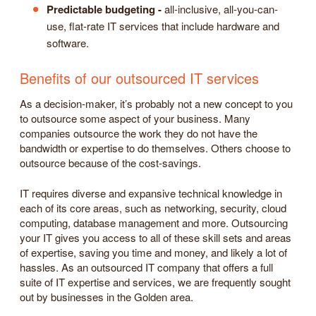
Predictable budgeting -
all-inclusive, all-you-can-
use, flat-rate IT services that include hardware and
software.
Benefits of our outsourced IT services
As a decision-maker, it’s probably not a new concept to you
to outsource some aspect of your business. Many
companies outsource the work they do not have the
bandwidth or expertise to do themselves. Others choose to
outsource because of the cost-savings.
IT requires diverse and expansive technical knowledge in
each of its core areas, such as networking, security, cloud
computing, database management and more. Outsourcing
your IT gives you access to all of these skill sets and areas
of expertise, saving you time and money, and likely a lot of
hassles. As an outsourced IT company that offers a full
suite of IT expertise and services, we are frequently sought
out by businesses in the Golden area.