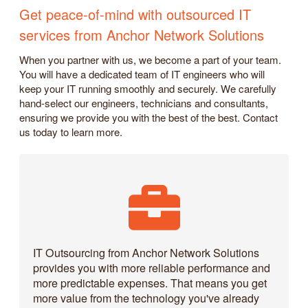
Get peace-of-mind with outsourced IT
services from Anchor Network Solutions
When you partner with us, we become a part of your team.
You will have a dedicated team of IT engineers who will
keep your IT running smoothly and securely. We carefully
hand-select our engineers, technicians and consultants,
ensuring we provide you with the best of the best. Contact
us today to learn more.
IT Outsourcing from Anchor Network Solutions
provides you with more reliable performance and
more predictable expenses. That means you get
more value from the technology you've already