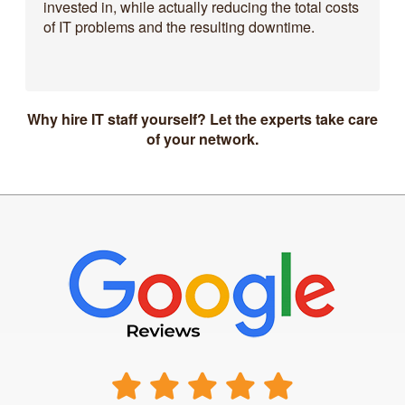
invested in, while actually reducing the total costs
of IT problems and the resulting downtime.
Why hire IT staff yourself? Let the experts take care
of your network.