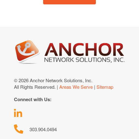
© 2026 Anchor Network Solutions, Inc.
All Rights Reserved. |
Areas We Serve
|
Sitemap
Connect with Us:
303.904.0494