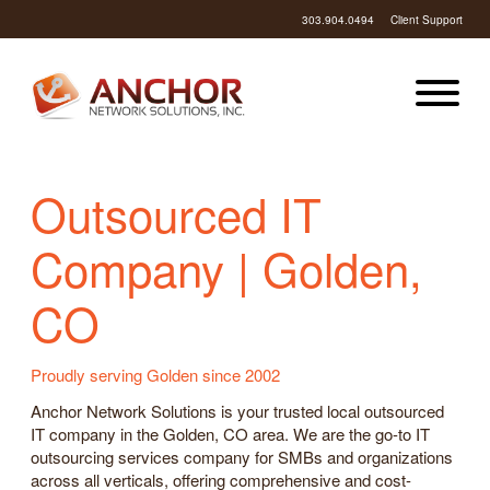
303.904.0494
Client Support
Outsourced IT
Company | Golden,
CO
Proudly serving Golden since 2002
Anchor Network Solutions is your trusted local outsourced
IT company in the Golden, CO area. We are the go-to IT
outsourcing services company for SMBs and organizations
across all verticals, offering comprehensive and cost-