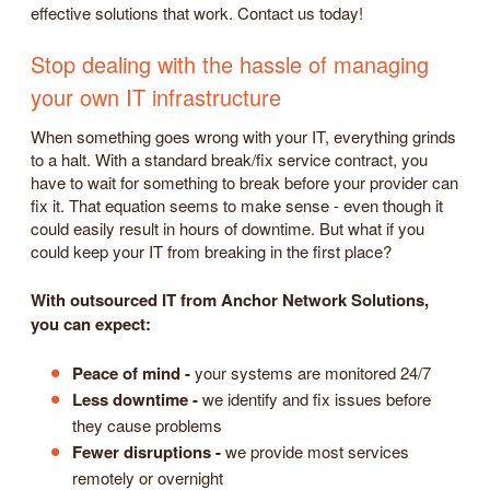
effective solutions that work. Contact us today!
Stop dealing with the hassle of managing
your own IT infrastructure
When something goes wrong with your IT, everything grinds
to a halt. With a standard break/fix service contract, you
have to wait for something to break before your provider can
fix it. That equation seems to make sense - even though it
could easily result in hours of downtime. But what if you
could keep your IT from breaking in the first place?
With outsourced IT from Anchor Network Solutions,
you can expect:
Peace of mind -
your systems are monitored 24/7
Less downtime -
we identify and fix issues before
they cause problems
Fewer disruptions -
we provide most services
remotely or overnight