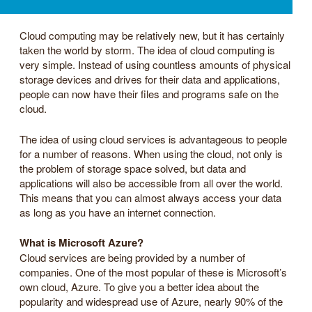
Cloud computing may be relatively new, but it has certainly
taken the world by storm. The idea of cloud computing is
very simple. Instead of using countless amounts of physical
storage devices and drives for their data and applications,
people can now have their files and programs safe on the
cloud.
The idea of using cloud services is advantageous to people
for a number of reasons. When using the cloud, not only is
the problem of storage space solved, but data and
applications will also be accessible from all over the world.
This means that you can almost always access your data
as long as you have an internet connection.
What is Microsoft Azure?
Cloud services are being provided by a number of
companies. One of the most popular of these is Microsoft’s
own cloud, Azure. To give you a better idea about the
popularity and widespread use of Azure, nearly 90% of the