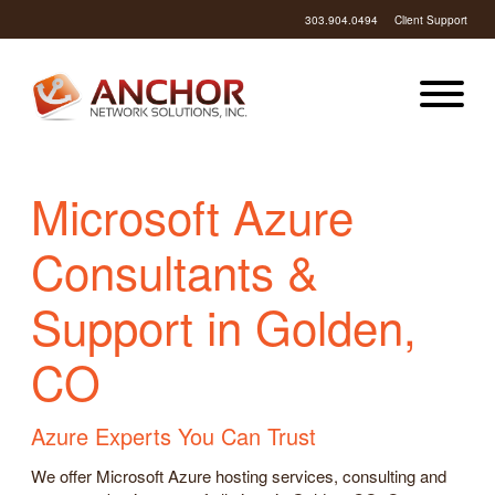
303.904.0494
Client Support
Microsoft Azure
Consultants &
Support in Golden,
CO
Azure Experts You Can Trust
We offer Microsoft Azure hosting services, consulting and