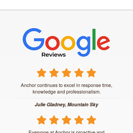
Anchor continues to excel in response time,
knowledge and professionalism.
Julie Gladney, Mountain Sky
Everyone at Anchor is proactive and