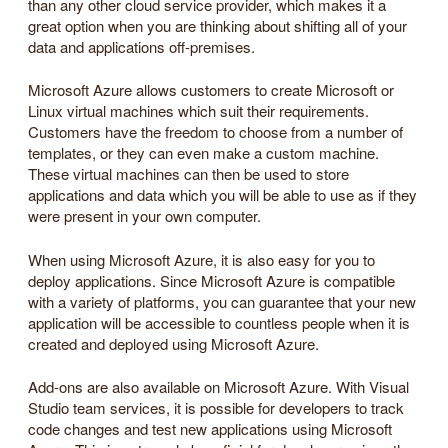
than any other cloud service provider, which makes it a
great option when you are thinking about shifting all of your
data and applications off-premises.
Microsoft Azure allows customers to create Microsoft or
Linux virtual machines which suit their requirements.
Customers have the freedom to choose from a number of
templates, or they can even make a custom machine.
These virtual machines can then be used to store
applications and data which you will be able to use as if they
were present in your own computer.
When using Microsoft Azure, it is also easy for you to
deploy applications. Since Microsoft Azure is compatible
with a variety of platforms, you can guarantee that your new
application will be accessible to countless people when it is
created and deployed using Microsoft Azure.
Add-ons are also available on Microsoft Azure. With Visual
Studio team services, it is possible for developers to track
code changes and test new applications using Microsoft