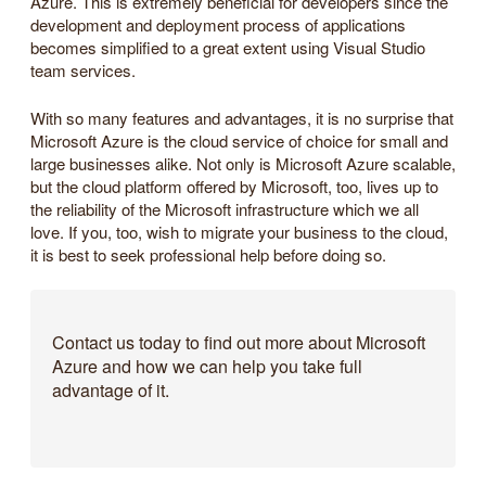
Azure. This is extremely beneficial for developers since the
development and deployment process of applications
becomes simplified to a great extent using Visual Studio
team services.
With so many features and advantages, it is no surprise that
Microsoft Azure is the cloud service of choice for small and
large businesses alike. Not only is Microsoft Azure scalable,
but the cloud platform offered by Microsoft, too, lives up to
the reliability of the Microsoft infrastructure which we all
love. If you, too, wish to migrate your business to the cloud,
it is best to seek professional help before doing so.
Contact us today to find out more about Microsoft
Azure and how we can help you take full
advantage of it.