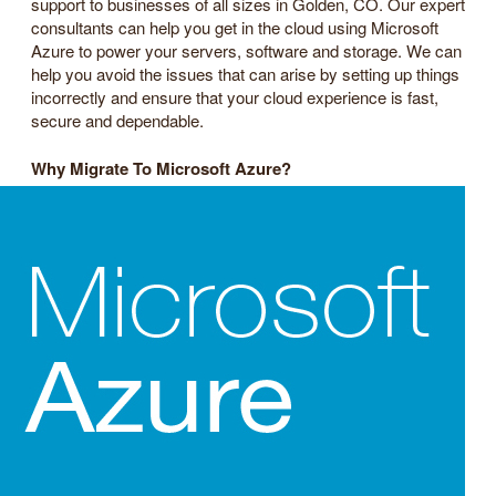
support to businesses of all sizes in Golden, CO. Our expert
consultants can help you get in the cloud using Microsoft
Azure to power your servers, software and storage. We can
help you avoid the issues that can arise by setting up things
incorrectly and ensure that your cloud experience is fast,
secure and dependable.
Why Migrate To Microsoft Azure?