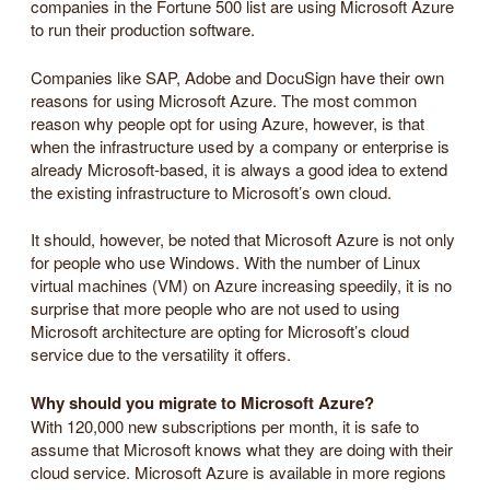
companies in the Fortune 500 list are using Microsoft Azure
to run their production software.
Companies like SAP, Adobe and DocuSign have their own
reasons for using Microsoft Azure. The most common
reason why people opt for using Azure, however, is that
when the infrastructure used by a company or enterprise is
already Microsoft-based, it is always a good idea to extend
the existing infrastructure to Microsoft’s own cloud.
It should, however, be noted that Microsoft Azure is not only
for people who use Windows. With the number of Linux
virtual machines (VM) on Azure increasing speedily, it is no
surprise that more people who are not used to using
Microsoft architecture are opting for Microsoft’s cloud
service due to the versatility it offers.
Why should you migrate to Microsoft Azure?
With 120,000 new subscriptions per month, it is safe to
assume that Microsoft knows what they are doing with their
cloud service. Microsoft Azure is available in more regions