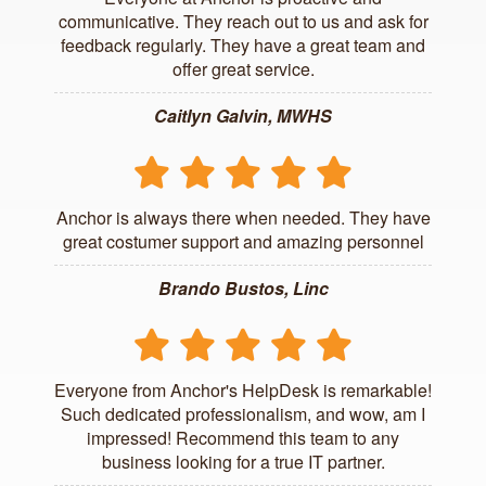
communicative. They reach out to us and ask for
feedback regularly. They have a great team and
offer great service.
Caitlyn Galvin, MWHS
Anchor is always there when needed. They have
great costumer support and amazing personnel
Brando Bustos, Linc
Everyone from Anchor's HelpDesk is remarkable!
Such dedicated professionalism, and wow, am I
impressed! Recommend this team to any
business looking for a true IT partner.