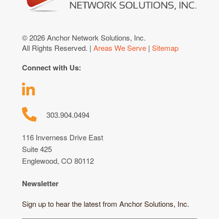
© 2026 Anchor Network Solutions, Inc.
All Rights Reserved. |
Areas We Serve
|
Sitemap
Connect with Us:
303.904.0494
116 Inverness Drive East
Suite 425
Englewood, CO 80112
Newsletter
Sign up to hear the latest from Anchor Solutions, Inc.