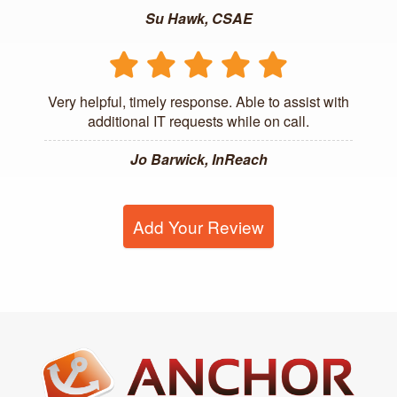
Su Hawk, CSAE
Very helpful, timely response. Able to assist with
additional IT requests while on call.
Jo Barwick, InReach
Add Your Review