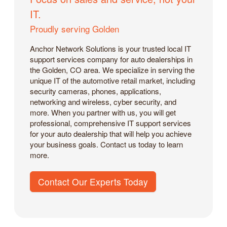
IT.
Proudly serving Golden
Anchor Network Solutions is your trusted local IT
support services company for auto dealerships in
the Golden, CO area. We specialize in serving the
unique IT of the automotive retail market, including
security cameras, phones, applications,
networking and wireless, cyber security, and
more. When you partner with us, you will get
professional, comprehensive IT support services
for your auto dealership that will help you achieve
your business goals. Contact us today to learn
more.
Contact Our Experts Today