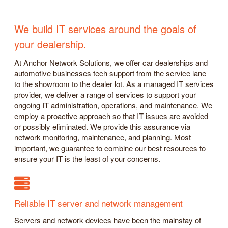
We build IT services around the goals of
your dealership.
At Anchor Network Solutions, we offer car dealerships and
automotive businesses tech support from the service lane
to the showroom to the dealer lot. As a managed IT services
provider, we deliver a range of services to support your
ongoing IT administration, operations, and maintenance. We
employ a proactive approach so that IT issues are avoided
or possibly eliminated. We provide this assurance via
network monitoring, maintenance, and planning. Most
important, we guarantee to combine our best resources to
ensure your IT is the least of your concerns.
Reliable IT server and network management
Servers and network devices have been the mainstay of