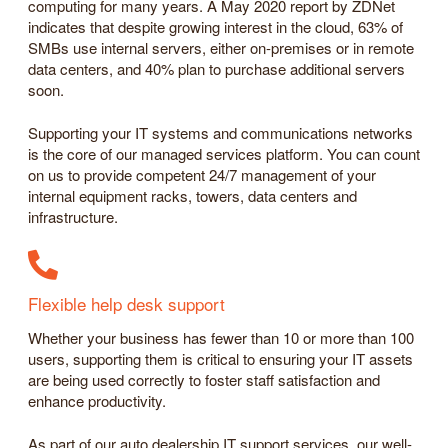
computing for many years. A May 2020 report by ZDNet
indicates that despite growing interest in the cloud, 63% of
SMBs use internal servers, either on-premises or in remote
data centers, and 40% plan to purchase additional servers
soon.
Supporting your IT systems and communications networks
is the core of our managed services platform. You can count
on us to provide competent 24/7 management of your
internal equipment racks, towers, data centers and
infrastructure.
Flexible help desk support
Whether your business has fewer than 10 or more than 100
users, supporting them is critical to ensuring your IT assets
are being used correctly to foster staff satisfaction and
enhance productivity.
As part of our auto dealership IT support services, our well-