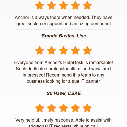
Anchor is always there when needed. They have
great costumer support and amazing personnel
Brando Bustos, Linc
Everyone from Anchor's HelpDesk is remarkable!
Such dedicated professionalism, and wow, am I
impressed! Recommend this team to any
business looking for a true IT partner.
Su Hawk, CSAE
Very helpful, timely response. Able to assist with
additional IT requests while on call.