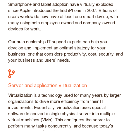
Smartphone and tablet adoption have virtually exploded
since Apple introduced the first iPhone in 2007. Billions of
users worldwide now have at least one smart device, with
many using both employee-owned and company-owned
devices for work.
Our auto dealership IT support experts can help you
develop and implement an optimal strategy for your
business, one that considers productivity, cost, security, and
your business and users’ needs.
Server and application virtualization
Virtualization is a technology used for many years by larger
organizations to drive more efficiency from their IT
investments. Essentially, virtualization uses special
software to convert a single physical server into multiple
virtual machines (VMs). This configures the server to
perform many tasks concurrently, and because today’s