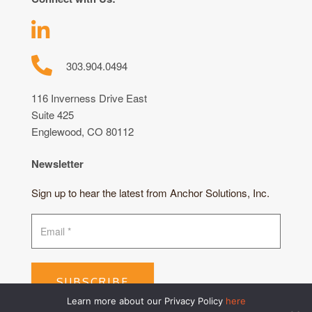
303.904.0494
116 Inverness Drive East
Suite 425
Englewood, CO 80112
Newsletter
Sign up to hear the latest from Anchor Solutions, Inc.
SUBSCRIBE
Learn more about our Privacy Policy
here