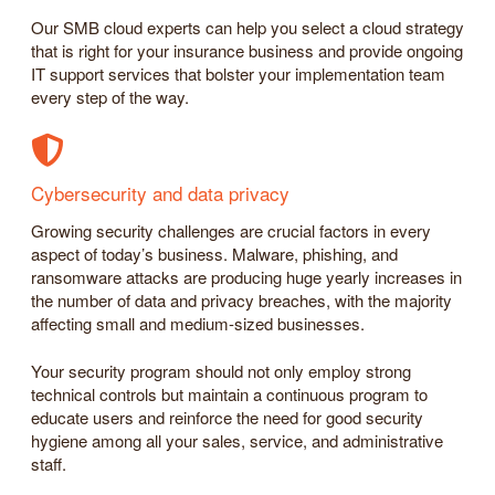
Our SMB cloud experts can help you select a cloud strategy
that is right for your insurance business and provide ongoing
IT support services that bolster your implementation team
every step of the way.
Cybersecurity and data privacy
Growing security challenges are crucial factors in every
aspect of today’s business. Malware, phishing, and
ransomware attacks are producing huge yearly increases in
the number of data and privacy breaches, with the majority
affecting small and medium-sized businesses.
Your security program should not only employ strong
technical controls but maintain a continuous program to
educate users and reinforce the need for good security
hygiene among all your sales, service, and administrative
staff.