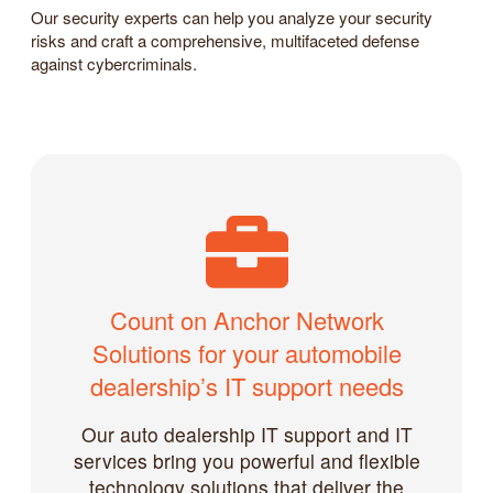
Our security experts can help you analyze your security
risks and craft a comprehensive, multifaceted defense
against cybercriminals.
Count on Anchor Network
Solutions for your automobile
dealership’s IT support needs
Our auto dealership IT support and IT
services bring you powerful and flexible
technology solutions that deliver the