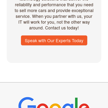
reliability and performance that you need
to sell more cars and provide exceptional
service. When you partner with us, your
IT will work for you, not the other way
around. Contact us today!
Speak with Our Experts Today