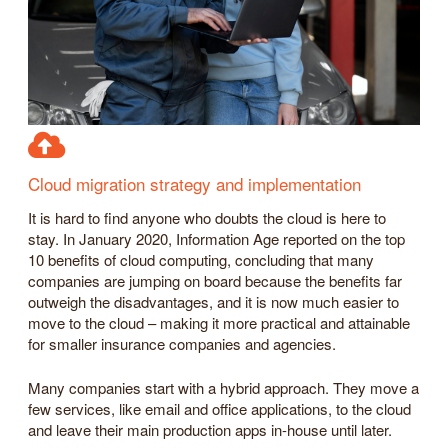
Cloud migration strategy and implementation
It is hard to find anyone who doubts the cloud is here to
stay. In January 2020, Information Age reported on the top
10 benefits of cloud computing, concluding that many
companies are jumping on board because the benefits far
outweigh the disadvantages, and it is now much easier to
move to the cloud – making it more practical and attainable
for smaller insurance companies and agencies.
Many companies start with a hybrid approach. They move a
few services, like email and office applications, to the cloud
and leave their main production apps in-house until later.