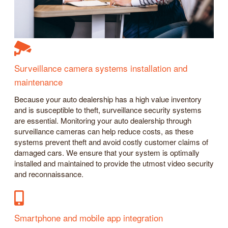
Surveillance camera systems installation and
maintenance
Because your auto dealership has a high value inventory
and is susceptible to theft, surveillance security systems
are essential. Monitoring your auto dealership through
surveillance cameras can help reduce costs, as these
systems prevent theft and avoid costly customer claims of
damaged cars. We ensure that your system is optimally
installed and maintained to provide the utmost video security
and reconnaissance.
Smartphone and mobile app integration