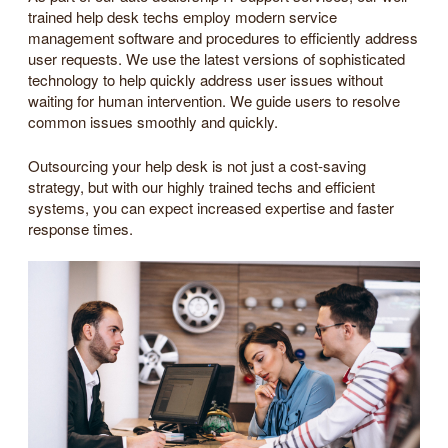
trained help desk techs employ modern service
management software and procedures to efficiently address
user requests. We use the latest versions of sophisticated
technology to help quickly address user issues without
waiting for human intervention. We guide users to resolve
common issues smoothly and quickly.
Outsourcing your help desk is not just a cost-saving
strategy, but with our highly trained techs and efficient
systems, you can expect increased expertise and faster
response times.