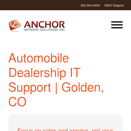
303.904.0494
Client Support
Automobile
Dealership IT
Support | Golden,
CO
Focus on sales and service, not your