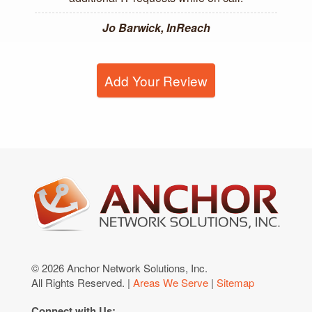
Jo Barwick, InReach
Add Your Review
© 2026 Anchor Network Solutions, Inc.
All Rights Reserved. |
Areas We Serve
|
Sitemap
Connect with Us: