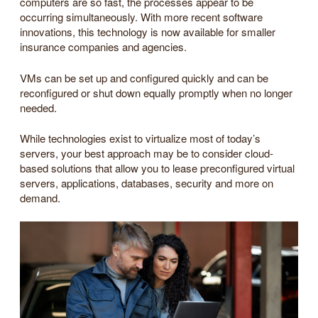
computers are so fast, the processes appear to be
occurring simultaneously. With more recent software
innovations, this technology is now available for smaller
insurance companies and agencies.
VMs can be set up and configured quickly and can be
reconfigured or shut down equally promptly when no longer
needed.
While technologies exist to virtualize most of today’s
servers, your best approach may be to consider cloud-
based solutions that allow you to lease preconfigured virtual
servers, applications, databases, security and more on
demand.