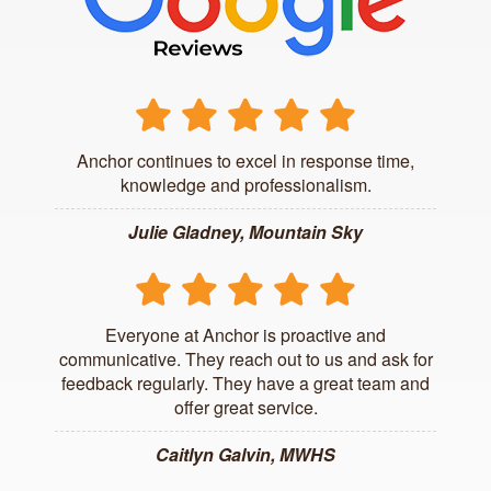
Anchor continues to excel in response time,
knowledge and professionalism.
Julie Gladney, Mountain Sky
Everyone at Anchor is proactive and
communicative. They reach out to us and ask for
feedback regularly. They have a great team and
offer great service.
Caitlyn Galvin, MWHS